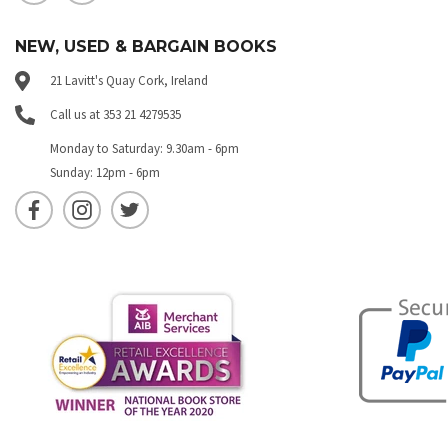
NEW, USED & BARGAIN BOOKS
21 Lavitt's Quay Cork, Ireland
Call us at 353 21 4279535
Monday to Saturday: 9.30am - 6pm
Sunday: 12pm - 6pm