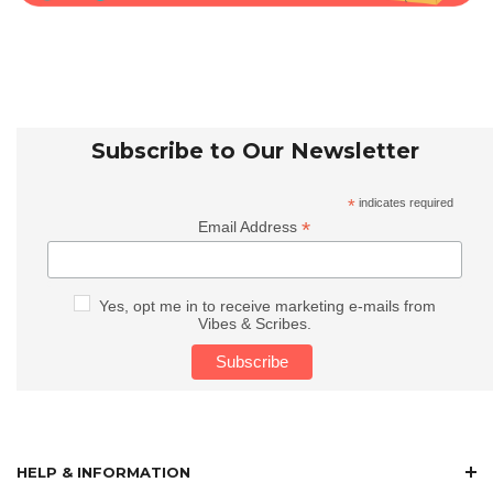
Subscribe to Our Newsletter
*
indicates required
*
Email Address
Yes, opt me in to receive marketing e-mails from
Vibes & Scribes.
HELP & INFORMATION