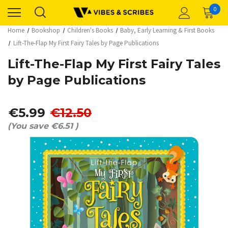
0
Home
Bookshop
Children's Books
Baby, Early Learning & First Books
Lift-The-Flap My First Fairy Tales by Page Publications
Lift-The-Flap My First Fairy Tales
by Page Publications
€5.99
€12.50
(You save
€6.51
)