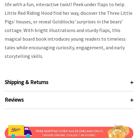
life with a fun, interactive twist! Peek under flaps to help
Little Red Riding Hood find her way, discover the Three Little
Pigs' houses, or reveal Goldilocks' surprises in the bears’
cottage. With bright illustrations and sturdy flaps, this
magical board book introduces young readers to timeless
tales while encouraging curiosity, engagement, and early
storytelling skills.
Shipping & Returns
Reviews