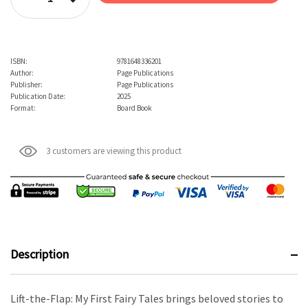
Decrease Quantity:
ISBN:
9781648336201
Author:
Page Publications
Publisher:
Page Publications
Publication Date:
2025
Format:
Board Book
3 customers are viewing this product
Description
Lift-the-Flap: My First Fairy Tales brings beloved stories to