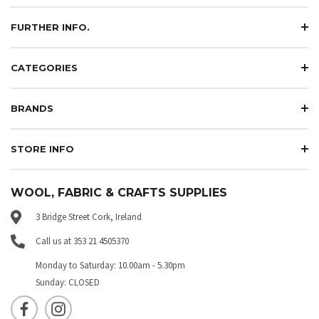
FURTHER INFO.
CATEGORIES
BRANDS
STORE INFO
WOOL, FABRIC & CRAFTS SUPPLIES
3 Bridge Street Cork, Ireland
Call us at 353 21 4505370
Monday to Saturday: 10.00am - 5.30pm
Sunday: CLOSED