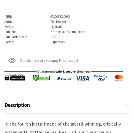
ISBN:
9780063080935
Author:
Tim Probert
Series:
Lightfall
Publisher:
HarperCollins Publishers
Publication Date:
2026
Format:
Paperback
3 customers are viewing this product
Description
In the fourth installment of the award-winning, critically
acclaimed Lightfall series, Bea, Cad, and their friends