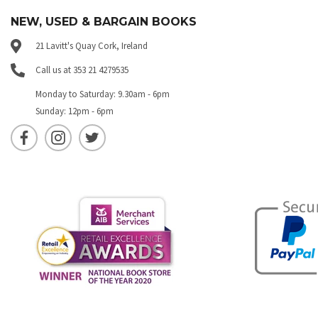
NEW, USED & BARGAIN BOOKS
21 Lavitt's Quay Cork, Ireland
Call us at 353 21 4279535
Monday to Saturday: 9.30am - 6pm
Sunday: 12pm - 6pm