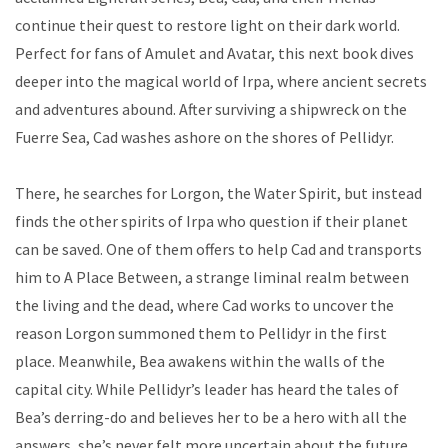
continue their quest to restore light on their dark world.
Perfect for fans of Amulet and Avatar, this next book dives
deeper into the magical world of Irpa, where ancient secrets
and adventures abound. After surviving a shipwreck on the
Fuerre Sea, Cad washes ashore on the shores of Pellidyr.
There, he searches for Lorgon, the Water Spirit, but instead
finds the other spirits of Irpa who question if their planet
can be saved. One of them offers to help Cad and transports
him to A Place Between, a strange liminal realm between
the living and the dead, where Cad works to uncover the
reason Lorgon summoned them to Pellidyr in the first
place. Meanwhile, Bea awakens within the walls of the
capital city. While Pellidyr’s leader has heard the tales of
Bea’s derring-do and believes her to be a hero with all the
answers, she’s never felt more uncertain about the future.