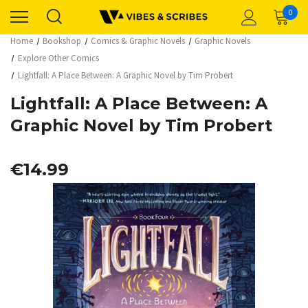
0
Home
Bookshop
Comics & Graphic Novels
Graphic Novels
Explore Other Comics
Lightfall: A Place Between: A Graphic Novel by Tim Probert
Lightfall: A Place Between: A
Graphic Novel by Tim Probert
€14.99