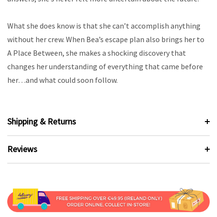
What she does know is that she can’t accomplish anything
without her crew. When Bea’s escape plan also brings her to
A Place Between, she makes a shocking discovery that
changes her understanding of everything that came before
her…and what could soon follow.
Shipping & Returns
Reviews