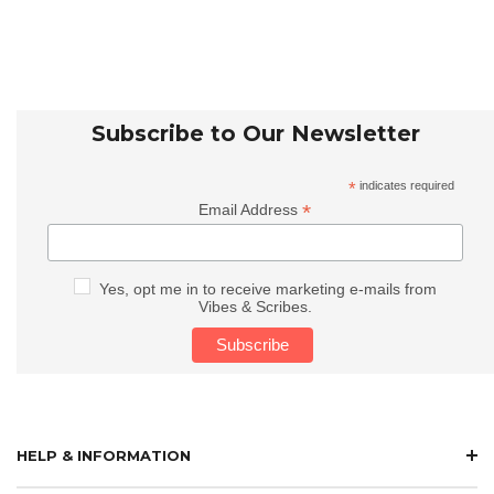
Subscribe to Our Newsletter
*
indicates required
*
Email Address
Yes, opt me in to receive marketing e-mails from
Vibes & Scribes.
HELP & INFORMATION