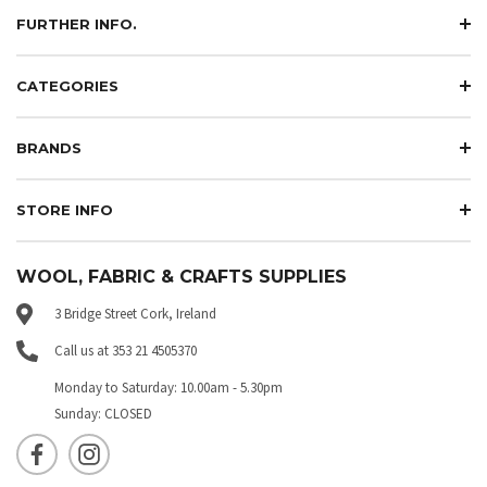
FURTHER INFO.
CATEGORIES
BRANDS
STORE INFO
WOOL, FABRIC & CRAFTS SUPPLIES
3 Bridge Street Cork, Ireland
Call us at 353 21 4505370
Monday to Saturday: 10.00am - 5.30pm
Sunday: CLOSED