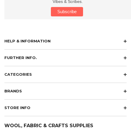
Vibes & Scribes.
HELP & INFORMATION
FURTHER INFO.
CATEGORIES
BRANDS
STORE INFO
WOOL, FABRIC & CRAFTS SUPPLIES