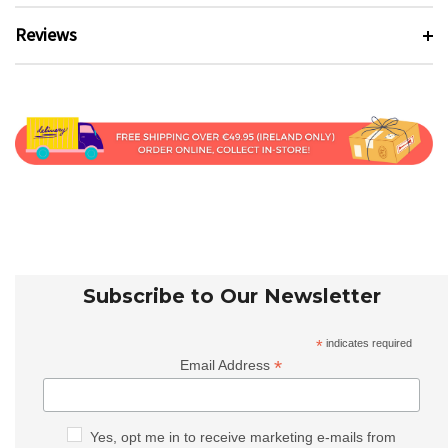
Reviews
Subscribe to Our Newsletter
*
indicates required
*
Email Address
Yes, opt me in to receive marketing e-mails from