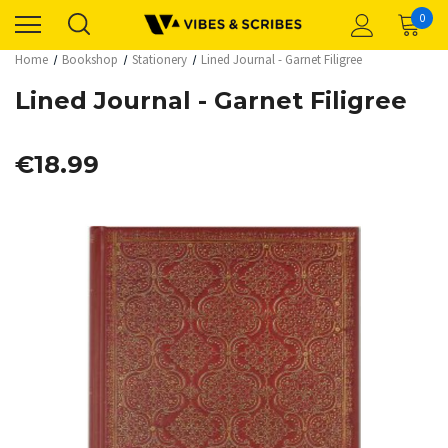
0
Home
Bookshop
Stationery
Lined Journal - Garnet Filigree
Lined Journal - Garnet Filigree
€18.99