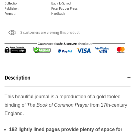
Collection:
Back To School
Publisher:
Peter Pauper Press
Format:
Hardback
3 customers are viewing this product
Description
This beautiful journal is a reproduction of a gold-tooled
binding of
The Book of Common Prayer
from 17th-century
England.
192 lightly lined pages provide plenty of space for