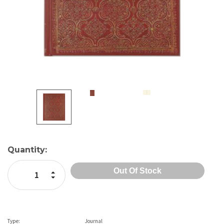
Current
Quantity:
Stock:
Increase Quantity:
Decrease Quantity:
Type:
Journal