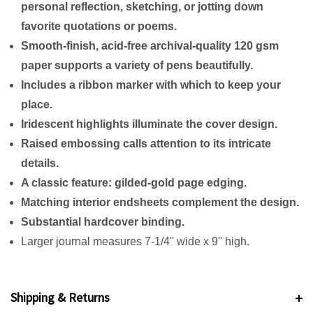
personal reflection, sketching, or jotting down
favorite quotations or poems.
Smooth-finish, acid-free archival-quality 120 gsm
paper supports a variety of pens beautifully.
Includes a ribbon marker with which to keep your
place.
Iridescent highlights illuminate the cover design.
Raised embossing calls attention to its intricate
details.
A classic feature: gilded-gold page edging.
Matching interior endsheets complement the design.
Substantial hardcover binding.
Larger journal measures 7-1/4'' wide x 9'' high.
Shipping & Returns