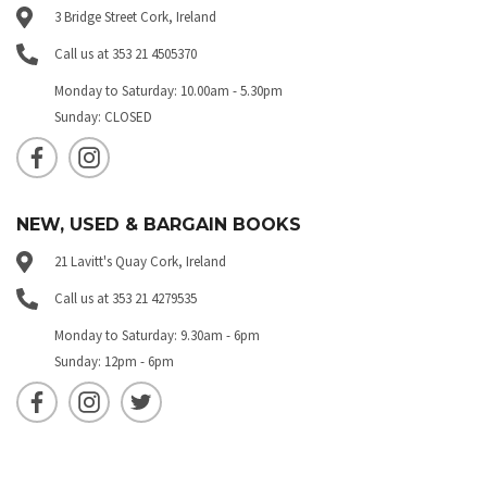
3 Bridge Street Cork, Ireland
Call us at 353 21 4505370
Monday to Saturday: 10.00am - 5.30pm
Sunday: CLOSED
NEW, USED & BARGAIN BOOKS
21 Lavitt's Quay Cork, Ireland
Call us at 353 21 4279535
Monday to Saturday: 9.30am - 6pm
Sunday: 12pm - 6pm