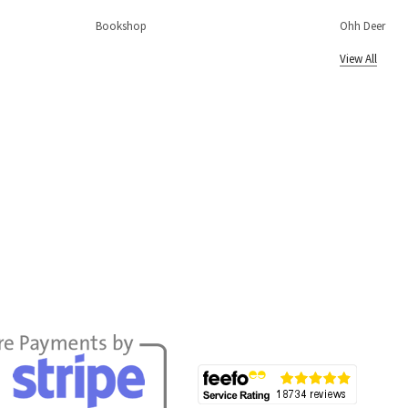
Bookshop
Ohh Deer
View All