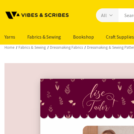
Yarns
Fabrics & Sewing
Bookshop
Craft Supplies
Home
Fabrics & Sewing
Dressmaking Fabrics
Dressmaking & Sewing Patte