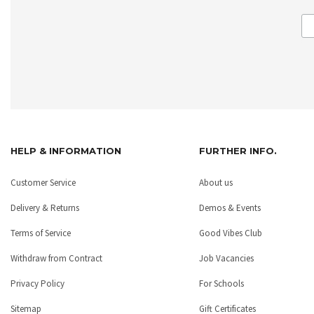
HELP & INFORMATION
FURTHER INFO.
Customer Service
About us
Delivery & Returns
Demos & Events
Terms of Service
Good Vibes Club
Withdraw from Contract
Job Vacancies
Privacy Policy
For Schools
Sitemap
Gift Certificates