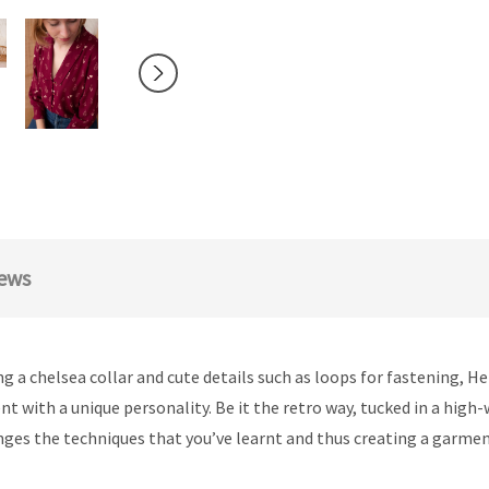
ews
ring a chelsea collar and cute details such as loops for fastening, 
nt with a unique personality. Be it the retro way, tucked in a high
nges the techniques that you’ve learnt and thus creating a garmen