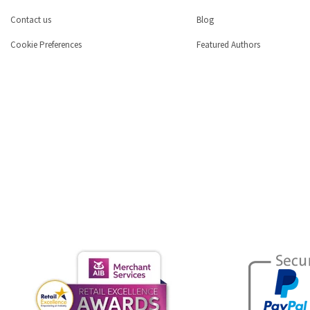
Contact us
Blog
Cookie Preferences
Featured Authors