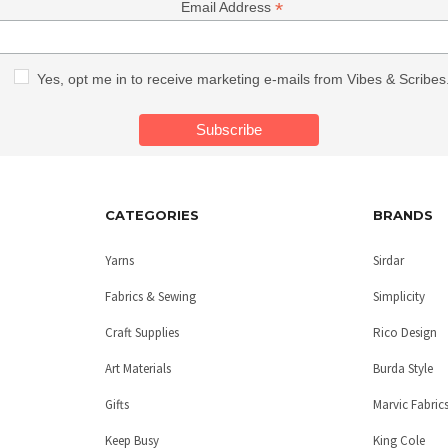
*
Email Address
Yes, opt me in to receive marketing e-mails from Vibes & Scribes
CATEGORIES
BRANDS
Yarns
Sirdar
Fabrics & Sewing
Simplicity
Craft Supplies
Rico Design
Art Materials
Burda Style
Gifts
Marvic Fabric
Keep Busy
King Cole