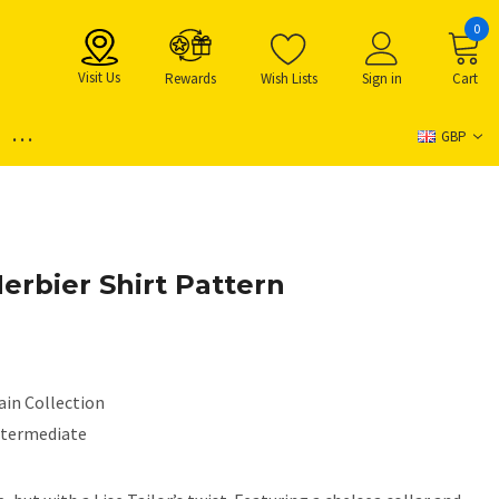
0
Visit Us
Rewards
Wish Lists
Sign in
Cart
...
GBP
 Herbier Shirt Pattern
ain Collection
ntermediate