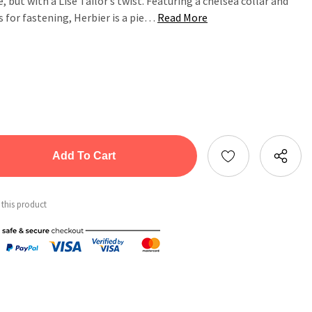
e, but with a Lise Tailor’s twist. Featuring a chelsea collar and
s for fastening, Herbier is a pie…
Read More
tity:
ntity:
 this product