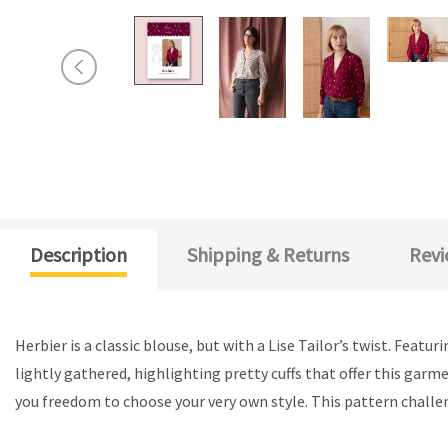
Description
Shipping & Returns
Revi
Herbier is a classic blouse, but with a Lise Tailor’s twist. Featu
lightly gathered, highlighting pretty cuffs that offer this garme
you freedom to choose your very own style. This pattern challe