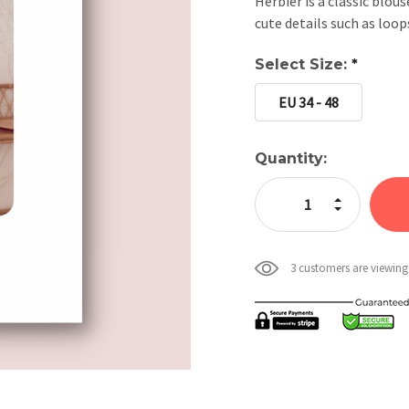
Herbier is a classic blous
cute details such as loop
Select Size:
*
EU 34 - 48
Current
Quantity:
Stock:
Increase Quan
Decrease Qua
3 customers are viewing