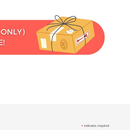
*
indicates required