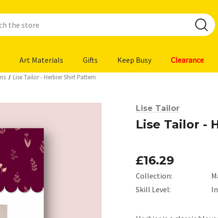
Art Materials
Gifts
Keep Busy
Clearance
rns
Lise Tailor - Herbier Shirt Pattern
Lise Tailor
Lise Tailor -
£16.29
Collection:
M
Skill Level:
I