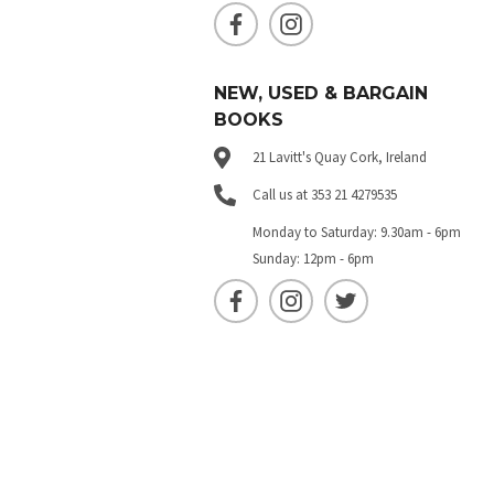
NEW, USED & BARGAIN
BOOKS
21 Lavitt's Quay Cork, Ireland
Call us at 353 21 4279535
Monday to Saturday: 9.30am - 6pm
Sunday: 12pm - 6pm