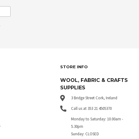
.
STORE INFO
WOOL, FABRIC & CRAFTS
SUPPLIES
3 Bridge Street Cork, Ireland
Call us at 353 21 4505370
Monday to Saturday: 10.00am -
s
5.30pm
Sunday: CLOSED