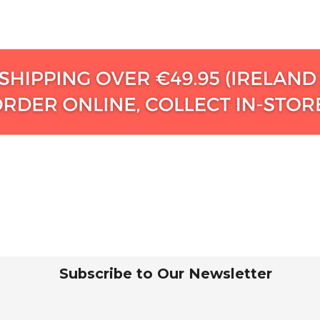
Subscribe to Our Newsletter