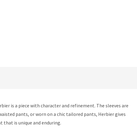
Herbier is a piece with character and refinement. The sleeves are
-waisted pants, or worn on a chic tailored pants, Herbier gives
t that is unique and enduring.