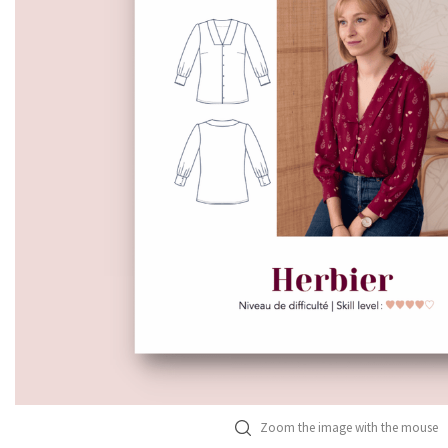
Zoom the image with the mouse