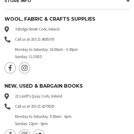
STORE INFO
WOOL, FABRIC & CRAFTS SUPPLIES
3 Bridge Street Cork, Ireland
Call us at 353 21 4505370
Monday to Saturday: 10.00am - 5.30pm
Sunday: CLOSED
NEW, USED & BARGAIN BOOKS
21 Lavitt's Quay Cork, Ireland
Call us at 353 21 4279535
Monday to Saturday: 9.30am - 6pm
Sunday: 12pm - 6pm