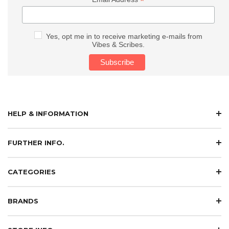
*
Yes, opt me in to receive marketing e-mails from
Vibes & Scribes.
HELP & INFORMATION
FURTHER INFO.
CATEGORIES
BRANDS