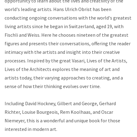
opportunity to learn about the lives and creativity of the
world's leading artists. Hans Ulrich Obrist has been
conducting ongoing conversations with the world's greatest
living artists since he began in Switzerland, aged 19, with
Fischli and Weiss. Here he chooses nineteen of the greatest
figures and presents their conversations, offering the reader
intimacy with the artists and insight into their creative
processes. Inspired by the great Vasari, Lives of the Artists,
Lives of the Architects explores the meaning of art and
artists today, their varying approaches to creating, and a
sense of how their thinking evolves over time.
Including David Hockney, Gilbert and George, Gerhard
Richter, Louise Bourgeois, Rem Koolhaas, and Oscar
Niemeyer, this is a wonderful and unique book for those
interested in modern art.