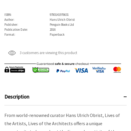
ISBN:
9780141976631
Author:
Hans Ulrich Obrist
Publisher:
Penguin Books Ltd
Publication Date:
2016
Format:
Paperback
3 customers are viewing this product
Description
From world-renowned curator Hans Ulrich Obrist, Lives of
the Artists, Lives of the Architects offers a unique