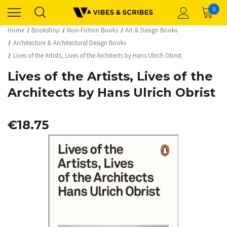
0
Home
Bookshop
Non-Fiction Books
Art & Design Books
Architecture & Architectural Design Books
Lives of the Artists, Lives of the Architects by Hans Ulrich Obrist
Lives of the Artists, Lives of the
Architects by Hans Ulrich Obrist
€18.75