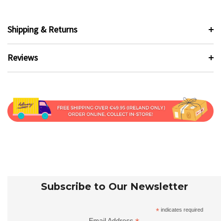
Shipping & Returns
Reviews
Subscribe to Our Newsletter
*
indicates required
Email Address