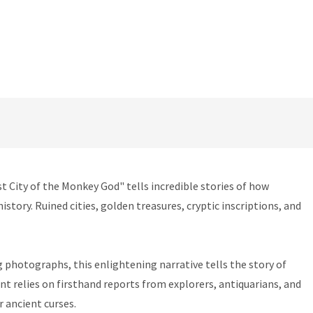
t City of the Monkey God" tells incredible stories of how
story. Ruined cities, golden treasures, cryptic inscriptions, and
g photographs, this enlightening narrative tells the story of
nt relies on firsthand reports from explorers, antiquarians, and
r ancient curses.