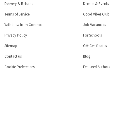
Delivery & Returns
Demos & Events
Terms of Service
Good Vibes Club
Withdraw from Contract
Job Vacancies
Privacy Policy
For Schools
Sitemap
Gift Certificates
Contact us
Blog
Cookie Preferences
Featured Authors