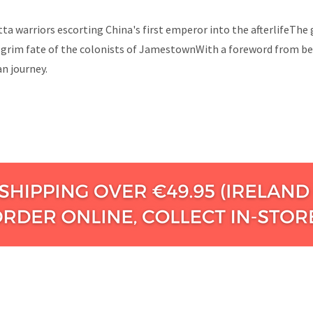
otta warriors escorting China's first emperor into the afterlifeT
grim fate of the colonists of JamestownWith a foreword from bes
n journey.