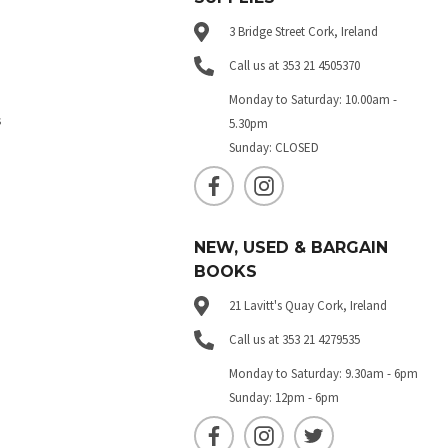
3 Bridge Street Cork, Ireland
Call us at 353 21 4505370
Monday to Saturday: 10.00am -
s
5.30pm
Sunday: CLOSED
NEW, USED & BARGAIN
BOOKS
21 Lavitt's Quay Cork, Ireland
Call us at 353 21 4279535
Monday to Saturday: 9.30am - 6pm
Sunday: 12pm - 6pm