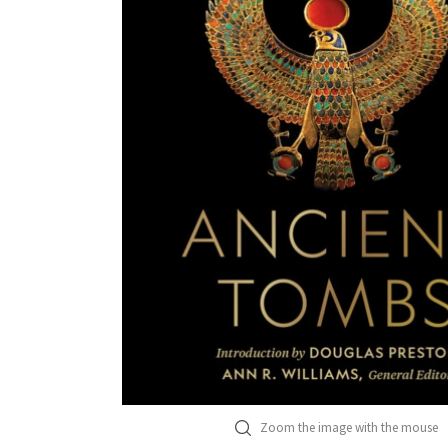
Zoom the image with the mouse