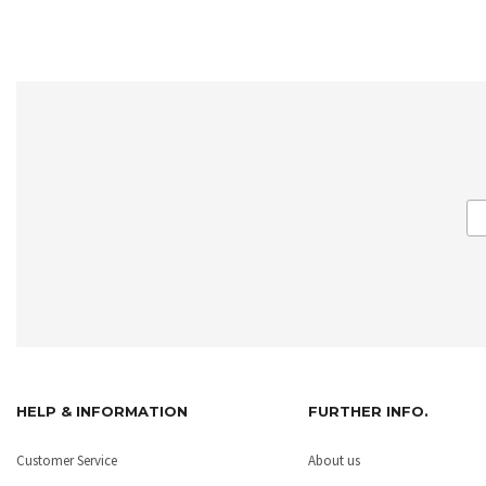
HELP & INFORMATION
FURTHER INFO.
Customer Service
About us