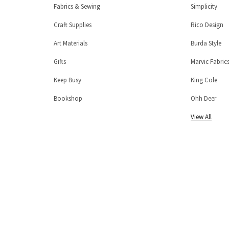
Fabrics & Sewing
Simplicity
Craft Supplies
Rico Design
Art Materials
Burda Style
Gifts
Marvic Fabric
Keep Busy
King Cole
Bookshop
Ohh Deer
View All