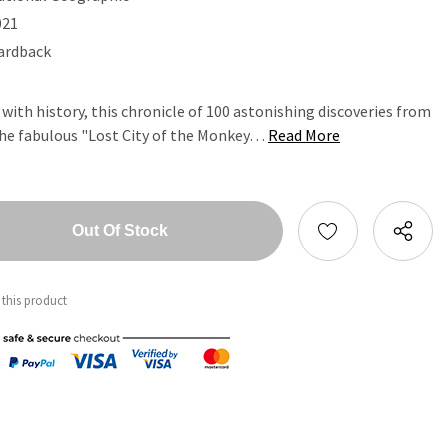
021
ardback
with history, this chronicle of 100 astonishing discoveries from
 the fabulous "Lost City of the Monkey…
Read More
tity:
ntity:
 this product