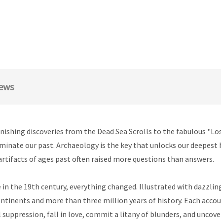
ews
onishing discoveries from the Dead Sea Scrolls to the fabulous "Los
inate our past. Archaeology is the key that unlocks our deepest hi
rtifacts of ages past often raised more questions than answers.
 in the 19th century, everything changed. Illustrated with dazzlin
ntinents and more than three million years of history. Each accou
l suppression, fall in love, commit a litany of blunders, and uncove