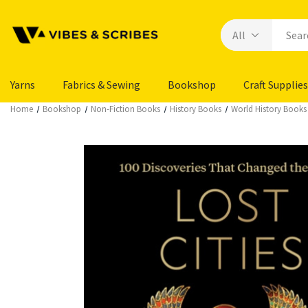
Yarns
Fabrics & Sewing
Bookshop
Craft Supplies
Home
Bookshop
Non-Fiction Books
History Books
World History Books