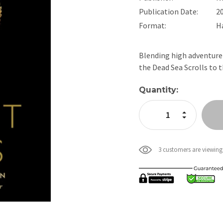
Publication Date:
2
Format:
H
Blending high adventure 
the Dead Sea Scrolls to
Current
Quantity:
Stock:
Increase Quan
Decrease Qua
3 customers are viewing