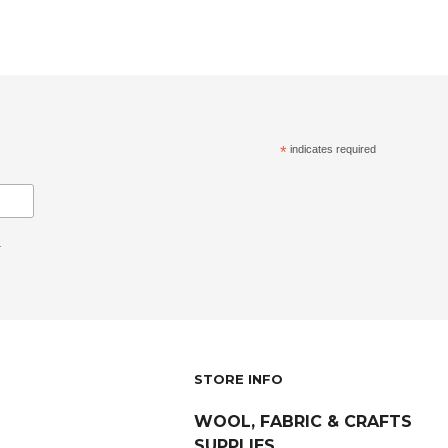
*
indicates required
.
STORE INFO
WOOL, FABRIC & CRAFTS
SUPPLIES