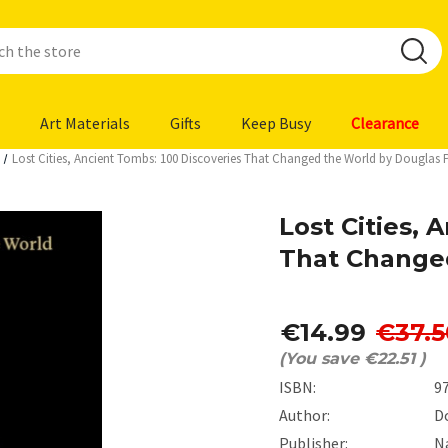
Art Materials
Gifts
Keep Busy
Clearance
Lost Cities, Ancient Tombs: 100 Discoveries That Changed the World by Douglas 
Lost Cities, 
That Change
€14.99
€37.5
(You save
€22.51
)
ISBN:
9
Author:
D
Publisher:
N