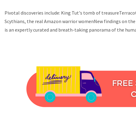
Pivotal discoveries include: King Tut's tomb of treasureTerrac
Scythians, the real Amazon warrior womenNew findings on the 
is an expertly curated and breath-taking panorama of the huma