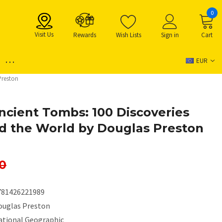
0
Visit Us
Rewards
Wish Lists
Sign in
Cart
...
EUR
Preston
Ancient Tombs: 100 Discoveries
d the World by Douglas Preston
0
781426221989
ouglas Preston
ational Geographic