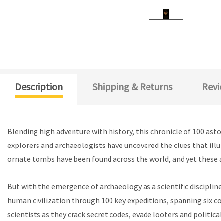
Description
Shipping & Returns
Revi
Blending high adventure with history, this chronicle of 100 ast
explorers and archaeologists have uncovered the clues that illum
ornate tombs have been found across the world, and yet these a
But with the emergence of archaeology as a scientific discipline
human civilization through 100 key expeditions, spanning six co
scientists as they crack secret codes, evade looters and politica