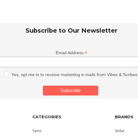
Subscribe to Our Newsletter
*
Email Address
Yes, opt me in to receive marketing e-mails from Vibes & Scribes
CATEGORIES
BRANDS
Yarns
Sirdar