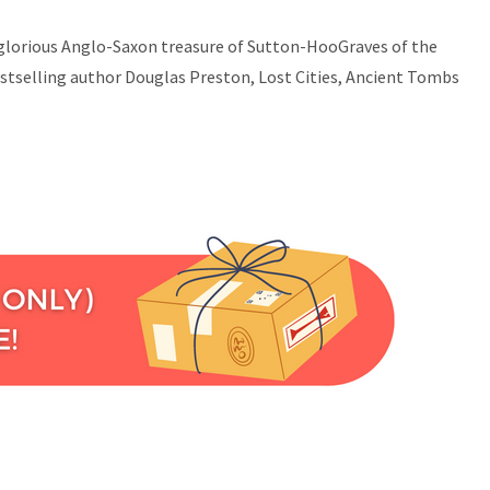
he glorious Anglo-Saxon treasure of Sutton-HooGraves of the
tselling author Douglas Preston, Lost Cities, Ancient Tombs