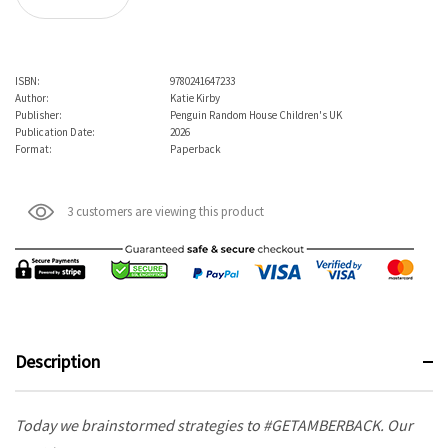
ISBN:
9780241647233
Author:
Katie Kirby
Publisher:
Penguin Random House Children's UK
Publication Date:
2026
Format:
Paperback
3 customers are viewing this product
Description
Today we brainstormed strategies to #GETAMBERBACK. Our