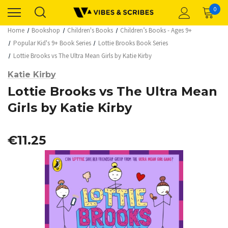
0
Home
Bookshop
Children's Books
Children’s Books - Ages 9+
Popular Kid's 9+ Book Series
Lottie Brooks Book Series
Lottie Brooks vs The Ultra Mean Girls by Katie Kirby
Katie Kirby
Lottie Brooks vs The Ultra Mean
Girls by Katie Kirby
€11.25