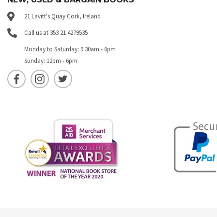
21 Lavitt's Quay Cork, Ireland
Call us at 353 21 4279535
Monday to Saturday: 9.30am - 6pm
Sunday: 12pm - 6pm