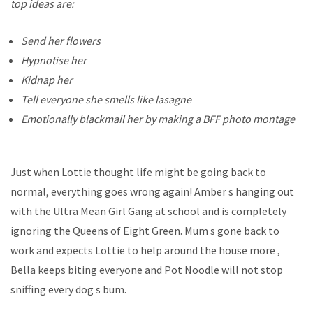
top ideas are:
Send her flowers
Hypnotise her
Kidnap her
Tell everyone she smells like lasagne
Emotionally blackmail her by making a BFF photo montage
Just when Lottie thought life might be going back to
normal, everything goes wrong again! Amber s hanging out
with the Ultra Mean Girl Gang at school and is completely
ignoring the Queens of Eight Green. Mum s gone back to
work and expects Lottie to help around the house more ,
Bella keeps biting everyone and Pot Noodle will not stop
sniffing every dog s bum.