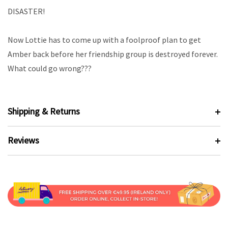
DISASTER!
Now Lottie has to come up with a foolproof plan to get
Amber back before her friendship group is destroyed forever.
What could go wrong???
Shipping & Returns
Reviews