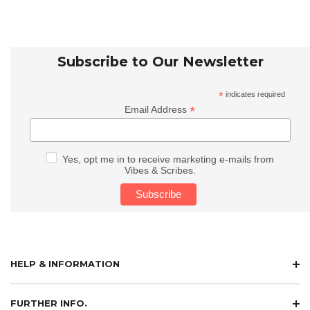
Subscribe to Our Newsletter
*
indicates required
*
Email Address
Yes, opt me in to receive marketing e-mails from
Vibes & Scribes.
HELP & INFORMATION
FURTHER INFO.