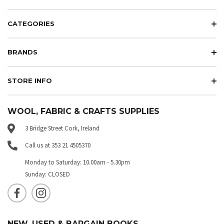
CATEGORIES
BRANDS
STORE INFO
WOOL, FABRIC & CRAFTS SUPPLIES
3 Bridge Street Cork, Ireland
Call us at 353 21 4505370
Monday to Saturday: 10.00am - 5.30pm
Sunday: CLOSED
NEW, USED & BARGAIN BOOKS