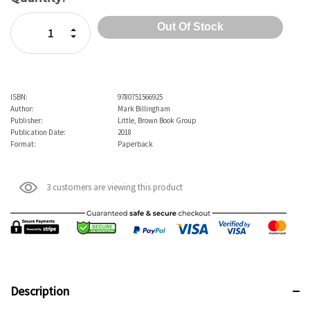
Increase Quantity:
Decrease Quantity:
ISBN:
9780751566925
Author:
Mark Billingham
Publisher:
Little, Brown Book Group
Publication Date:
2018
Format:
Paperback
3 customers are viewing this product
Description