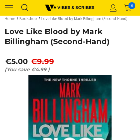
0
Home
Bookshop
Love Like Blood by Mark Billingham (Second-Hand)
Love Like Blood by Mark
Billingham (Second-Hand)
€5.00
€9.99
(You save
€4.99
)