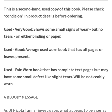
This is a second-hand, used copy of this book. Please check
“condition” in product details before ordering.
Used - Very Good: Shows some small signs of wear - but no
tears - on either binding or paper.
Used - Good: Average used worn book that has all pages or
leaves present.
Used - Fair: Worn book that has complete text pages but may
have some small defect like slight tears. Will be noticeably
worn.
A BLOODY MESSAGE
As DI Nicola Tanner investigates what appears to be a series