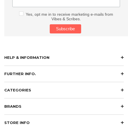
Yes, opt me in to receive marketing e-mails from
Vibes & Scribes.
HELP & INFORMATION
FURTHER INFO.
CATEGORIES
BRANDS
STORE INFO