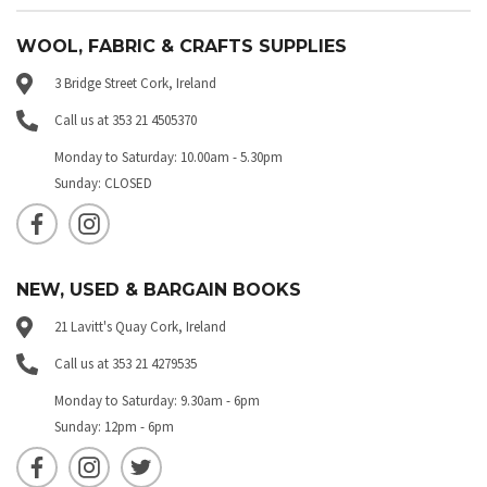
WOOL, FABRIC & CRAFTS SUPPLIES
3 Bridge Street Cork, Ireland
Call us at 353 21 4505370
Monday to Saturday: 10.00am - 5.30pm
Sunday: CLOSED
NEW, USED & BARGAIN BOOKS
21 Lavitt's Quay Cork, Ireland
Call us at 353 21 4279535
Monday to Saturday: 9.30am - 6pm
Sunday: 12pm - 6pm