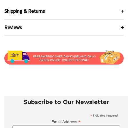
Shipping & Returns
Reviews
Subscribe to Our Newsletter
*
indicates required
*
Email Address