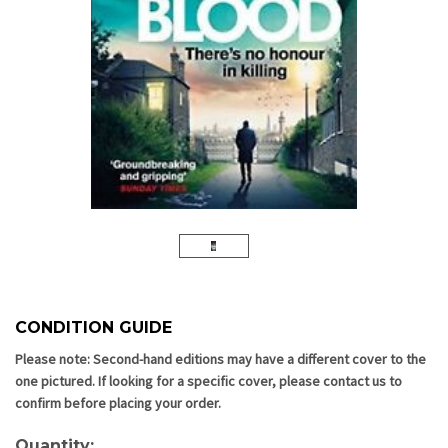
CONDITION GUIDE
Current
Stock:
Please note: Second-hand editions may have a different cover to the
one pictured. If looking for a specific cover, please contact us to
confirm before placing your order.
Quantity: