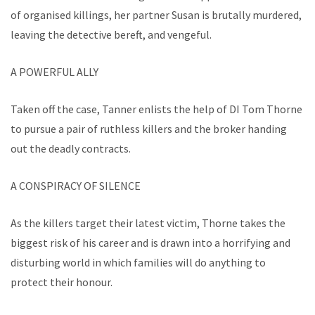
of organised killings, her partner Susan is brutally murdered,
leaving the detective bereft, and vengeful.
A POWERFUL ALLY
Taken off the case, Tanner enlists the help of DI Tom Thorne
to pursue a pair of ruthless killers and the broker handing
out the deadly contracts.
A CONSPIRACY OF SILENCE
As the killers target their latest victim, Thorne takes the
biggest risk of his career and is drawn into a horrifying and
disturbing world in which families will do anything to
protect their honour.