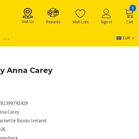
0
Visit Us
Rewards
Wish Lists
Sign in
Cart
...
EUR
y Anna Carey
781399742429
nna Carey
achette Books Ireland
026
aperback