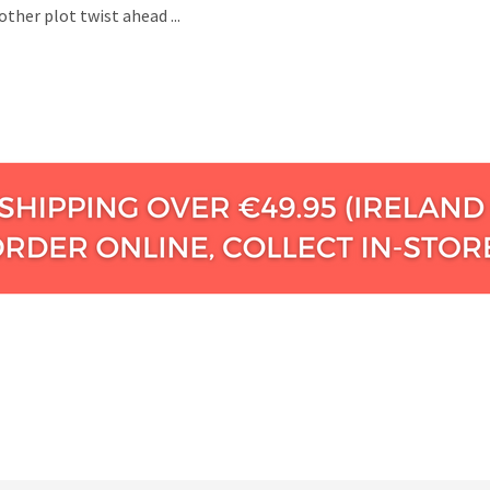
ther plot twist ahead ...