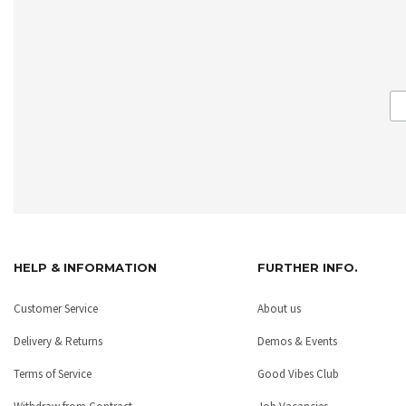
HELP & INFORMATION
FURTHER INFO.
Customer Service
About us
Delivery & Returns
Demos & Events
Terms of Service
Good Vibes Club