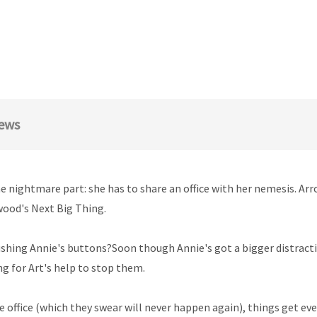
ews
e nightmare part: she has to share an office with her nemesis. Ar
wood's Next Big Thing.
ushing Annie's buttons?Soon though Annie's got a bigger distract
ng for Art's help to stop them.
the office (which they swear will never happen again), things get e