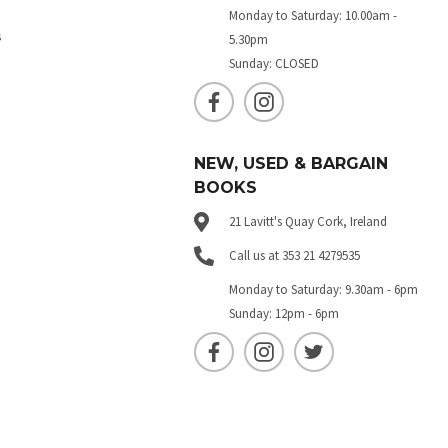
Monday to Saturday: 10.00am -
s
5.30pm
Sunday: CLOSED
NEW, USED & BARGAIN
BOOKS
21 Lavitt's Quay Cork, Ireland
Call us at 353 21 4279535
Monday to Saturday: 9.30am - 6pm
Sunday: 12pm - 6pm