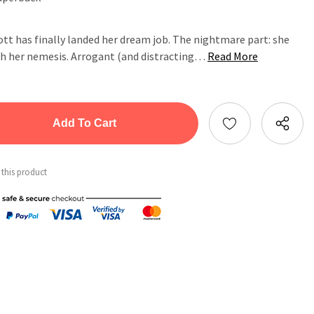
t has finally landed her dream job. The nightmare part: she
ith her nemesis. Arrogant (and distracting…
Read More
tity:
ntity:
 this product