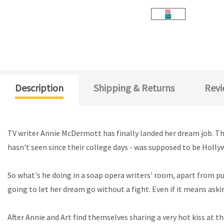
Description
Shipping & Returns
Revi
TV writer Annie McDermott has finally landed her dream job. Th
hasn't seen since their college days - was supposed to be Holly
So what's he doing in a soap opera writers' room, apart from p
going to let her dream go without a fight. Even if it means aski
After Annie and Art find themselves sharing a very hot kiss at 