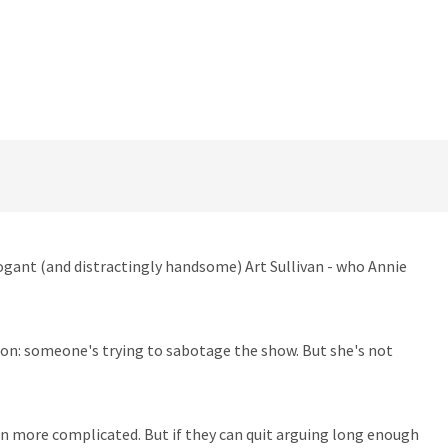
rogant (and distractingly handsome) Art Sullivan - who Annie
ion: someone's trying to sabotage the show. But she's not
ven more complicated. But if they can quit arguing long enough