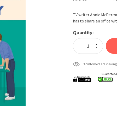
TV writer Annie McDermot
has to share an office w
Current
Quantity:
Stock:
Increase Quan
Decrease Qua
3 customers are viewing