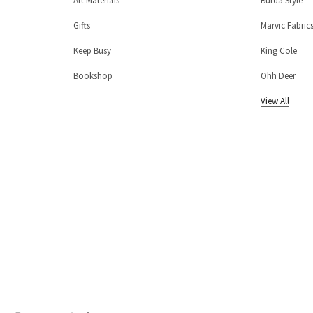
Art Materials
Burda Style
Gifts
Marvic Fabric
Keep Busy
King Cole
Bookshop
Ohh Deer
View All