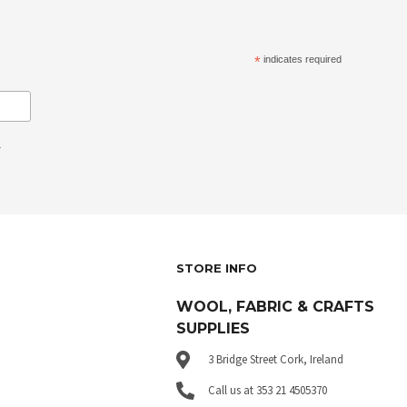
*
indicates required
.
STORE INFO
WOOL, FABRIC & CRAFTS
SUPPLIES
3 Bridge Street Cork, Ireland
Call us at 353 21 4505370