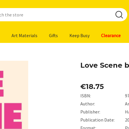
Art Materials
Gifts
Keep Busy
Clearance
Love Scene b
€18.75
ISBN:
9
Author:
A
Publisher:
H
Publication Date:
2
Format:
P