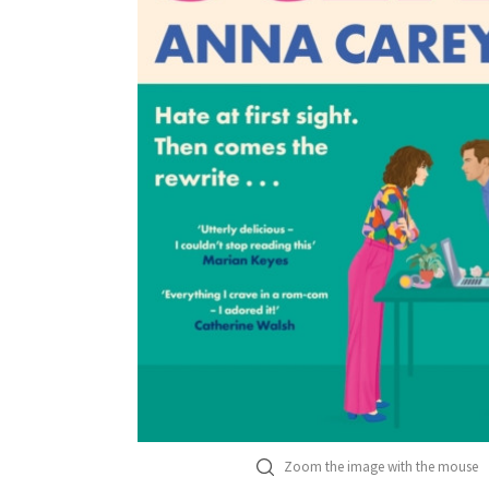
Zoom the image with the mouse