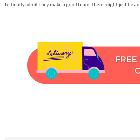
to finally admit they make a good team, there might just be ano