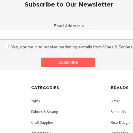
Subscribe to Our Newsletter
*
Email Address
Yes, opt me in to receive marketing e-mails from Vibes & Scribes
CATEGORIES
BRANDS
Yarns
Sirdar
Fabrics & Sewing
Simplicity
Craft Supplies
Rico Design