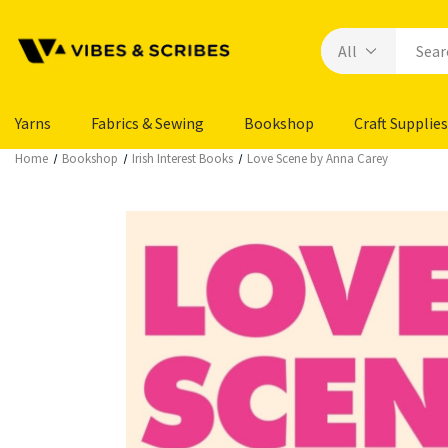
Yarns
Fabrics & Sewing
Bookshop
Craft Supplies
Home
Bookshop
Irish Interest Books
Love Scene by Anna Carey