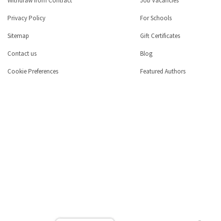
Withdraw from Contract
Job Vacancies
Privacy Policy
For Schools
Sitemap
Gift Certificates
Contact us
Blog
Cookie Preferences
Featured Authors