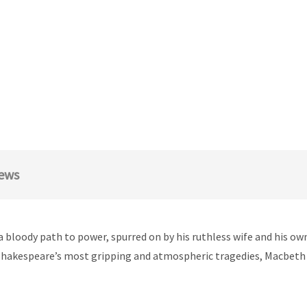
ews
loody path to power, spurred on by his ruthless wife and his own 
hakespeare’s most gripping and atmospheric tragedies, Macbeth e