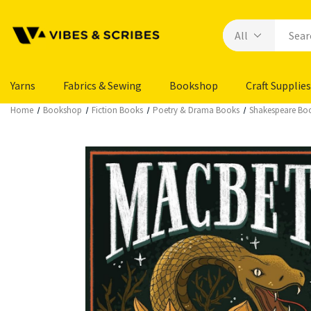
Yarns
Fabrics & Sewing
Bookshop
Craft Supplies
Home
Bookshop
Fiction Books
Poetry & Drama Books
Shakespeare Bo