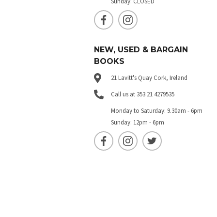
Sunday: CLOSED
NEW, USED & BARGAIN
BOOKS
21 Lavitt's Quay Cork, Ireland
Call us at 353 21 4279535
Monday to Saturday: 9.30am - 6pm
Sunday: 12pm - 6pm