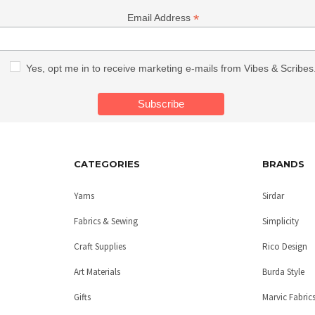
*
Email Address
Yes, opt me in to receive marketing e-mails from Vibes & Scribes
CATEGORIES
BRANDS
Yarns
Sirdar
Fabrics & Sewing
Simplicity
Craft Supplies
Rico Design
Art Materials
Burda Style
Gifts
Marvic Fabric