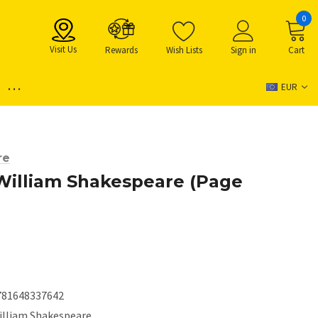
0
Visit Us
Rewards
Wish Lists
Sign in
Cart
...
EUR
re
William Shakespeare (Page
781648337642
illiam Shakespeare