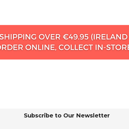
Subscribe to Our Newsletter