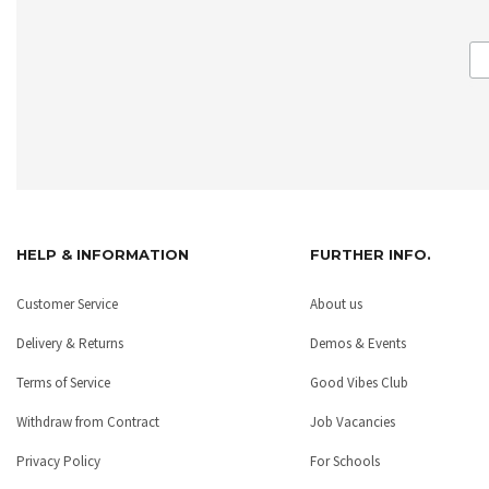
HELP & INFORMATION
FURTHER INFO.
Customer Service
About us
Delivery & Returns
Demos & Events
Terms of Service
Good Vibes Club
Withdraw from Contract
Job Vacancies
Privacy Policy
For Schools