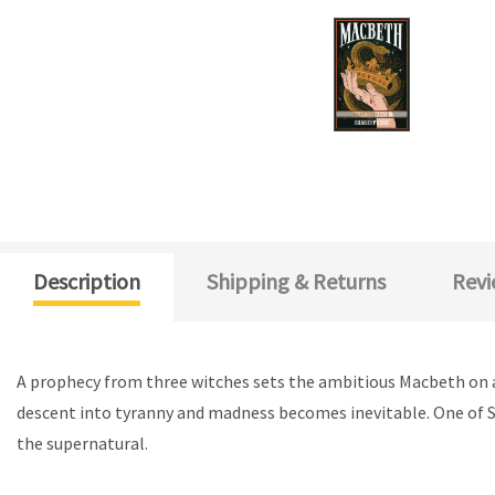
Description
Shipping & Returns
Revi
A prophecy from three witches sets the ambitious Macbeth on a b
descent into tyranny and madness becomes inevitable. One of S
the supernatural.