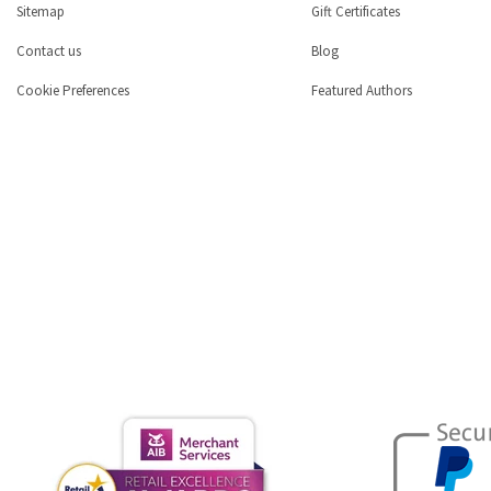
Sitemap
Gift Certificates
Contact us
Blog
Cookie Preferences
Featured Authors