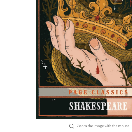
Zoom the image with the mouse