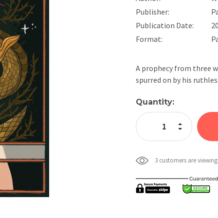
Publisher:
P
Publication Date:
2
Format:
P
A prophecy from three w
spurred on by his ruthles
Current
Quantity:
Stock:
Increase Quan
Decrease Qua
3 customers are viewing