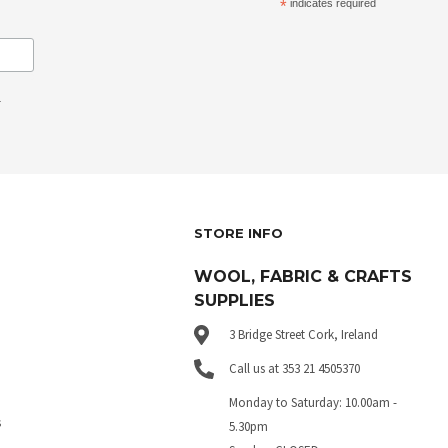
*
indicates required
.
STORE INFO
WOOL, FABRIC & CRAFTS
SUPPLIES
3 Bridge Street Cork, Ireland
Call us at 353 21 4505370
Monday to Saturday: 10.00am -
s
5.30pm