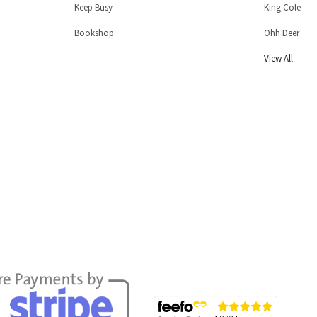
Keep Busy
King Cole
Bookshop
Ohh Deer
View All