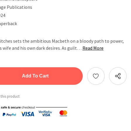
age Publications
024
aperback
itches sets the ambitious Macbeth on a bloody path to power,
s wife and his own dark desires. As guilt…
Read More
tity:
ntity:
 this product