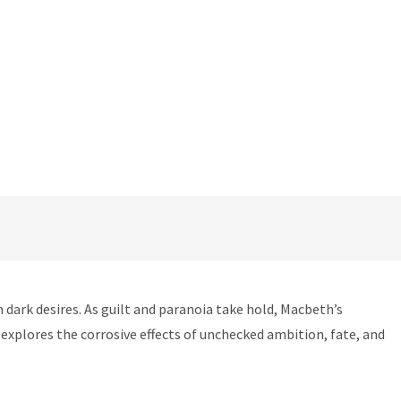
dark desires. As guilt and paranoia take hold, Macbeth’s
xplores the corrosive effects of unchecked ambition, fate, and