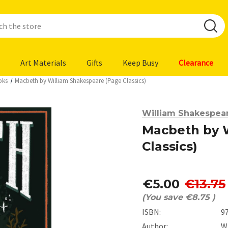
Art Materials
Gifts
Keep Busy
Clearance
oks
Macbeth by William Shakespeare (Page Classics)
William Shakespea
Macbeth by 
Classics)
€5.00
€13.75
(You save
€8.75
)
ISBN:
9
Author:
W