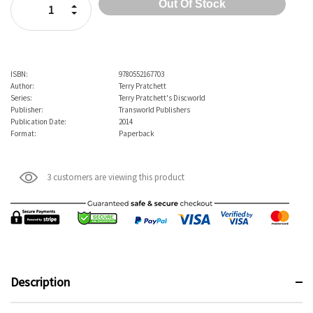
Increase Quantity:
Decrease Quantity:
ISBN:
9780552167703
Author:
Terry Pratchett
Series:
Terry Pratchett's Discworld
Publisher:
Transworld Publishers
Publication Date:
2014
Format:
Paperback
3 customers are viewing this product
Description