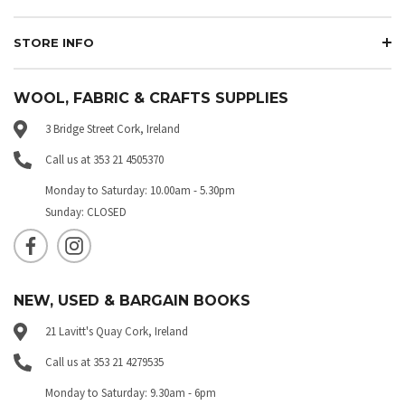
STORE INFO
WOOL, FABRIC & CRAFTS SUPPLIES
3 Bridge Street Cork, Ireland
Call us at 353 21 4505370
Monday to Saturday: 10.00am - 5.30pm
Sunday: CLOSED
NEW, USED & BARGAIN BOOKS
21 Lavitt's Quay Cork, Ireland
Call us at 353 21 4279535
Monday to Saturday: 9.30am - 6pm