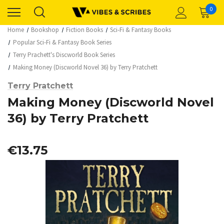
0
Home
Bookshop
Fiction Books
Sci-Fi & Fantasy Books
Popular Sci-Fi & Fantasy Book Series
Terry Prachett's Discworld Book Series
Making Money (Discworld Novel 36) by Terry Pratchett
Terry Pratchett
Making Money (Discworld Novel
36) by Terry Pratchett
€13.75