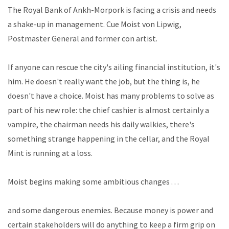
The Royal Bank of Ankh-Morpork is facing a crisis and needs
a shake-up in management. Cue Moist von Lipwig,
Postmaster General and former con artist.
If anyone can rescue the city's ailing financial institution, it's
him. He doesn't really want the job, but the thing is, he
doesn't have a choice. Moist has many problems to solve as
part of his new role: the chief cashier is almost certainly a
vampire, the chairman needs his daily walkies, there's
something strange happening in the cellar, and the Royal
Mint is running at a loss.
Moist begins making some ambitious changes . . .
and some dangerous enemies. Because money is power and
certain stakeholders will do anything to keep a firm grip on