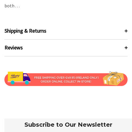
both . . .
Shipping & Returns
Reviews
Subscribe to Our Newsletter