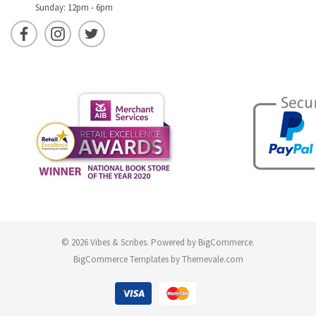
Sunday: 12pm - 6pm
© 2026 Vibes & Scribes.
Powered by
BigCommerce
.
BigCommerce Templates by
Themevale.com