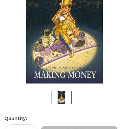
Current
Quantity:
Stock: