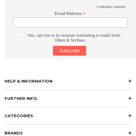
*
indicates required
*
Email Address
Yes, opt me in to receive marketing e-mails from
Vibes & Scribes.
HELP & INFORMATION
FURTHER INFO.
CATEGORIES
BRANDS