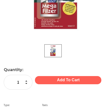
Current
Quantity:
Stock:
Increase Quantity:
Decrease Quantity:
Type:
Tools