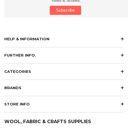
Vibes & Scribes.
HELP & INFORMATION
FURTHER INFO.
CATEGORIES
BRANDS
STORE INFO
WOOL, FABRIC & CRAFTS SUPPLIES