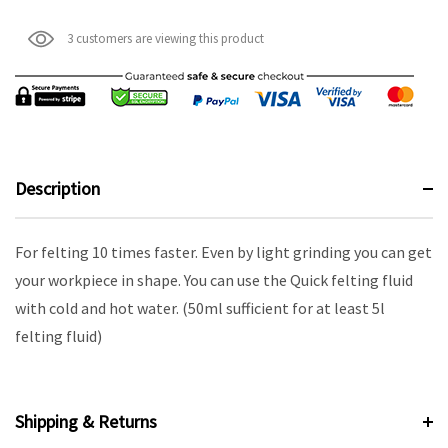
3 customers are viewing this product
Description
For felting 10 times faster. Even by light grinding you can get
your workpiece in shape. You can use the Quick felting fluid
with cold and hot water. (50ml sufficient for at least 5l
felting fluid)
Shipping & Returns