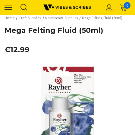
0
Home
Craft Supplies
Needlecraft Supplies
Mega Felting Fluid (50ml)
Mega Felting Fluid (50ml)
€12.99