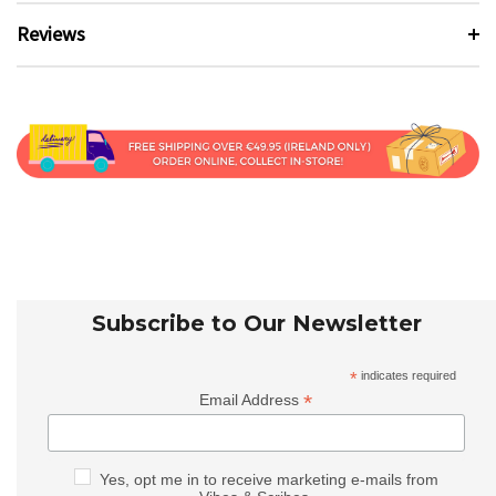
Reviews
Subscribe to Our Newsletter
*
indicates required
*
Email Address
Yes, opt me in to receive marketing e-mails from