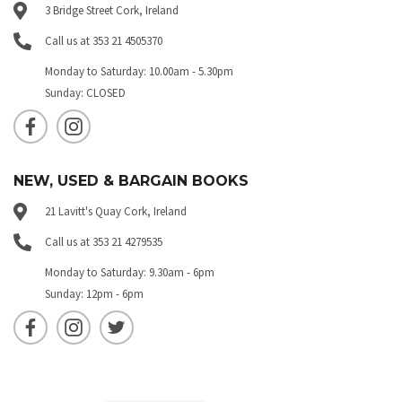
3 Bridge Street Cork, Ireland
Call us at 353 21 4505370
Monday to Saturday: 10.00am - 5.30pm
Sunday: CLOSED
NEW, USED & BARGAIN BOOKS
21 Lavitt's Quay Cork, Ireland
Call us at 353 21 4279535
Monday to Saturday: 9.30am - 6pm
Sunday: 12pm - 6pm