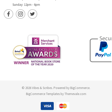
Sunday: 12pm - 6pm
© 2026 Vibes & Scribes.
Powered by
BigCommerce
.
BigCommerce Templates by
Themevale.com