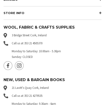
STORE INFO
WOOL, FABRIC & CRAFTS SUPPLIES
3 Bridge Street Cork, Ireland
Call us at 353 21 4505370
Monday to Saturday: 10.00am - 5.30pm
Sunday: CLOSED
NEW, USED & BARGAIN BOOKS
21 Lavitt's Quay Cork, Ireland
Call us at 353 21 4279535
Monday to Saturday: 9.30am - 6pm