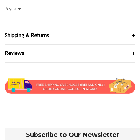
5 year+
Shipping & Returns
Reviews
Subscribe to Our Newsletter