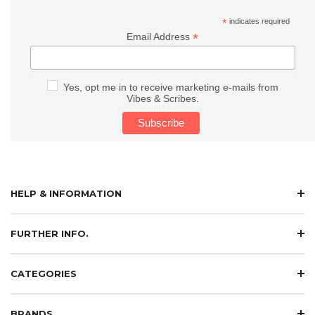
*
indicates required
*
Email Address
Yes, opt me in to receive marketing e-mails from
Vibes & Scribes.
HELP & INFORMATION
FURTHER INFO.
CATEGORIES
BRANDS