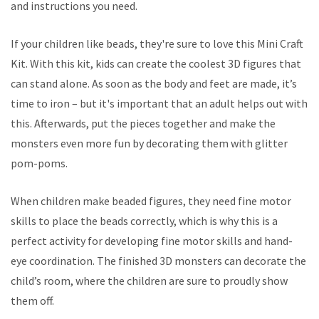
and instructions you need.
If your children like beads, they're sure to love this Mini Craft
Kit. With this kit, kids can create the coolest 3D figures that
can stand alone. As soon as the body and feet are made, it’s
time to iron – but it's important that an adult helps out with
this. Afterwards, put the pieces together and make the
monsters even more fun by decorating them with glitter
pom-poms.
When children make beaded figures, they need fine motor
skills to place the beads correctly, which is why this is a
perfect activity for developing fine motor skills and hand-
eye coordination. The finished 3D monsters can decorate the
child’s room, where the children are sure to proudly show
them off.