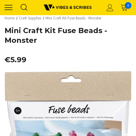
0
Home
Craft Supplies
Mini Craft Kit Fuse Beads - Monster
Mini Craft Kit Fuse Beads -
Monster
€5.99