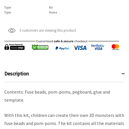
Type:
Kit
Type:
Hama
3 customers are viewing this product
Description
Contents: Fuse beads, pom-poms, pegboard, glue and
template.
With this kit, children can create their own 3D monsters with
fuse beads and pom-poms. The kit contains all the materials