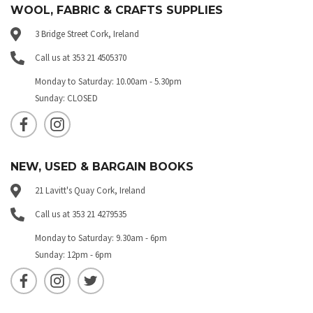
WOOL, FABRIC & CRAFTS SUPPLIES
3 Bridge Street Cork, Ireland
Call us at 353 21 4505370
Monday to Saturday: 10.00am - 5.30pm
Sunday: CLOSED
NEW, USED & BARGAIN BOOKS
21 Lavitt's Quay Cork, Ireland
Call us at 353 21 4279535
Monday to Saturday: 9.30am - 6pm
Sunday: 12pm - 6pm