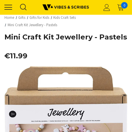
0
Home
Gifts
Gifts for Kids
Kids Craft Sets
Mini Craft Kit Jewellery - Pastels
Mini Craft Kit Jewellery - Pastels
€11.99