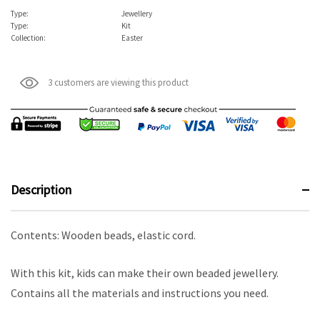
Type:
Jewellery
Type:
Kit
Collection:
Easter
3 customers are viewing this product
Description
Contents: Wooden beads, elastic cord.
With this kit, kids can make their own beaded jewellery.
Contains all the materials and instructions you need.