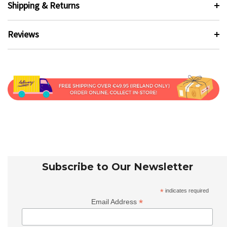
Shipping & Returns
Reviews
Subscribe to Our Newsletter
*
indicates required
*
Email Address