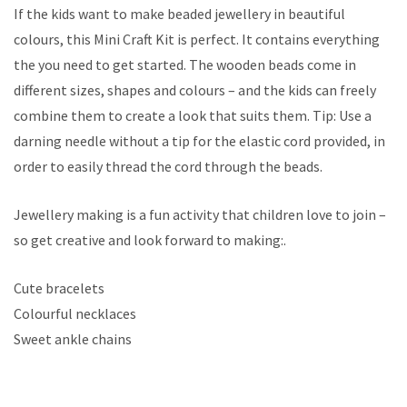
If the kids want to make beaded jewellery in beautiful
colours, this Mini Craft Kit is perfect. It contains everything
the you need to get started. The wooden beads come in
different sizes, shapes and colours – and the kids can freely
combine them to create a look that suits them. Tip: Use a
darning needle without a tip for the elastic cord provided, in
order to easily thread the cord through the beads.
Jewellery making is a fun activity that children love to join –
so get creative and look forward to making:.
Cute bracelets
Colourful necklaces
Sweet ankle chains