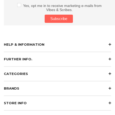
Yes, opt me in to receive marketing e-mails from
Vibes & Scribes.
HELP & INFORMATION
FURTHER INFO.
CATEGORIES
BRANDS
STORE INFO