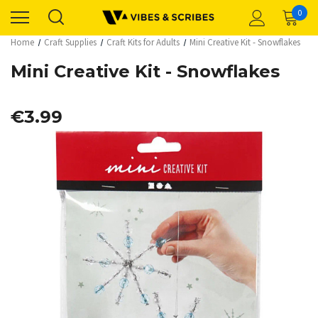
0
Home
Craft Supplies
Craft Kits for Adults
Mini Creative Kit - Snowflakes
Mini Creative Kit - Snowflakes
€3.99