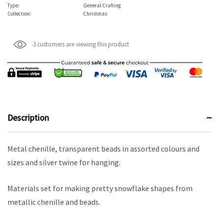
Type:
General Crafting
Collection:
Christmas
3 customers are viewing this product
Description
Metal chenille, transparent beads in assorted colours and
sizes and silver twine for hanging.
Materials set for making pretty snowflake shapes from
metallic chenille and beads.