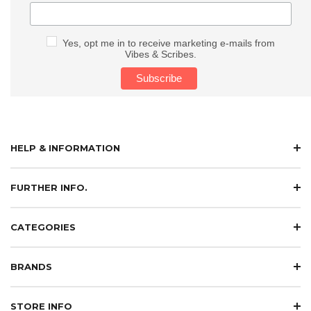
Yes, opt me in to receive marketing e-mails from
Vibes & Scribes.
HELP & INFORMATION
FURTHER INFO.
CATEGORIES
BRANDS
STORE INFO