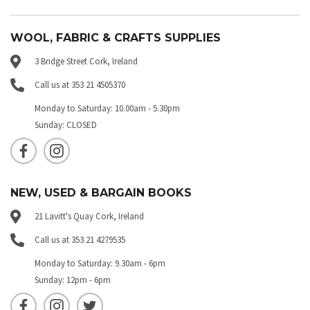
WOOL, FABRIC & CRAFTS SUPPLIES
3 Bridge Street Cork, Ireland
Call us at 353 21 4505370
Monday to Saturday: 10.00am - 5.30pm
Sunday: CLOSED
NEW, USED & BARGAIN BOOKS
21 Lavitt's Quay Cork, Ireland
Call us at 353 21 4279535
Monday to Saturday: 9.30am - 6pm
Sunday: 12pm - 6pm