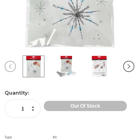
Current
Quantity:
Stock:
Increase Quantity:
Decrease Quantity:
Type:
Kit