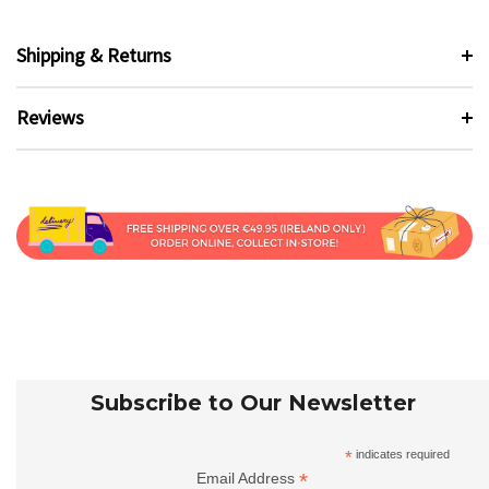
Shipping & Returns
Reviews
Subscribe to Our Newsletter
*
indicates required
*
Email Address