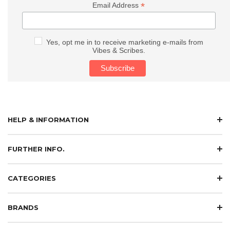
*
Email Address
Yes, opt me in to receive marketing e-mails from
Vibes & Scribes.
HELP & INFORMATION
FURTHER INFO.
CATEGORIES
BRANDS