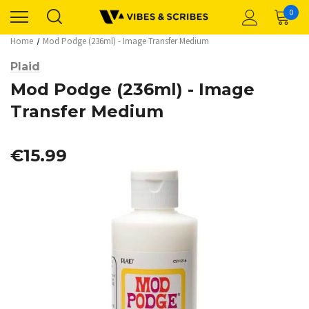
0
Home
Mod Podge (236ml) - Image Transfer Medium
Plaid
Mod Podge (236ml) - Image
Transfer Medium
€15.99