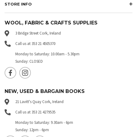
STORE INFO
WOOL, FABRIC & CRAFTS SUPPLIES
3 Bridge Street Cork, Ireland
Call us at 353 21 4505370
Monday to Saturday: 10.00am - 5.30pm
Sunday: CLOSED
NEW, USED & BARGAIN BOOKS
21 Lavitt's Quay Cork, Ireland
Call us at 353 21 4279535
Monday to Saturday: 9.30am - 6pm
Sunday: 12pm - 6pm