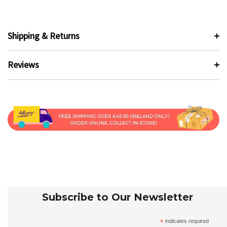
Shipping & Returns
Reviews
Subscribe to Our Newsletter
*
indicates required