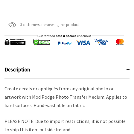
3 customers are viewing this product
Description
Create decals or appliqués from any original photo or
artwork with Mod Podge Photo Transfer Medium. Applies to
hard surfaces. Hand-washable on fabric.
PLEASE NOTE: Due to import restrictions, it is not possible
to ship this item outside Ireland.