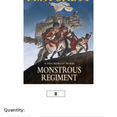
Current
Quantity:
Stock: