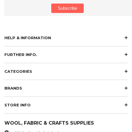
HELP & INFORMATION
FURTHER INFO.
CATEGORIES
BRANDS
STORE INFO
WOOL, FABRIC & CRAFTS SUPPLIES