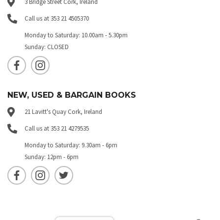
3 Bridge Street Cork, Ireland
Call us at 353 21 4505370
Monday to Saturday: 10.00am - 5.30pm
Sunday: CLOSED
NEW, USED & BARGAIN BOOKS
21 Lavitt's Quay Cork, Ireland
Call us at 353 21 4279535
Monday to Saturday: 9.30am - 6pm
Sunday: 12pm - 6pm