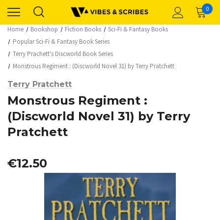
0
Home
Bookshop
Fiction Books
Sci-Fi & Fantasy Books
Popular Sci-Fi & Fantasy Book Series
Terry Prachett's Discworld Book Series
Monstrous Regiment : (Discworld Novel 31) by Terry Pratchett
Terry Pratchett
Monstrous Regiment :
(Discworld Novel 31) by Terry
Pratchett
€12.50