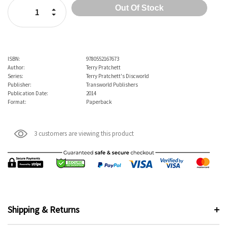
Increase Quantity:
Decrease Quantity:
ISBN:
9780552167673
Author:
Terry Pratchett
Series:
Terry Pratchett's Discworld
Publisher:
Transworld Publishers
Publication Date:
2014
Format:
Paperback
3 customers are viewing this product
Shipping & Returns