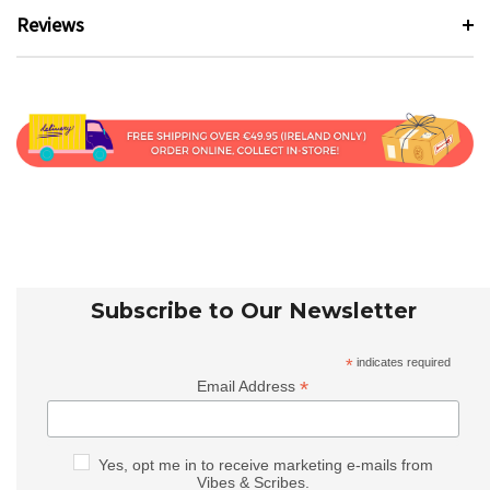
Reviews
Subscribe to Our Newsletter
*
indicates required
*
Email Address
Yes, opt me in to receive marketing e-mails from
Vibes & Scribes.