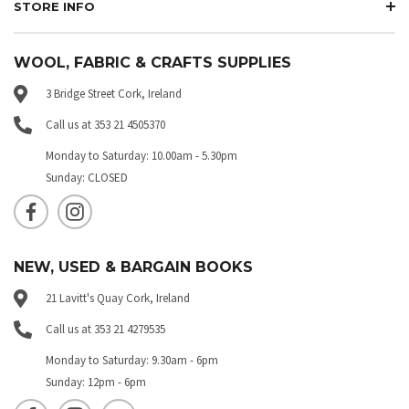
STORE INFO
WOOL, FABRIC & CRAFTS SUPPLIES
3 Bridge Street Cork, Ireland
Call us at 353 21 4505370
Monday to Saturday: 10.00am - 5.30pm
Sunday: CLOSED
NEW, USED & BARGAIN BOOKS
21 Lavitt's Quay Cork, Ireland
Call us at 353 21 4279535
Monday to Saturday: 9.30am - 6pm
Sunday: 12pm - 6pm