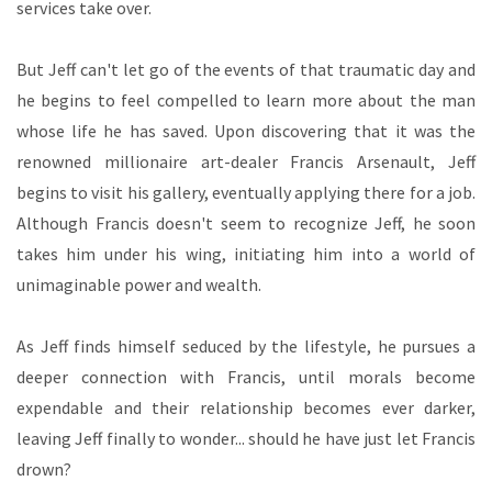
services take over.
But Jeff can't let go of the events of that traumatic day and
he begins to feel compelled to learn more about the man
whose life he has saved. Upon discovering that it was the
renowned millionaire art-dealer Francis Arsenault, Jeff
begins to visit his gallery, eventually applying there for a job.
Although Francis doesn't seem to recognize Jeff, he soon
takes him under his wing, initiating him into a world of
unimaginable power and wealth.
As Jeff finds himself seduced by the lifestyle, he pursues a
deeper connection with Francis, until morals become
expendable and their relationship becomes ever darker,
leaving Jeff finally to wonder... should he have just let Francis
drown?