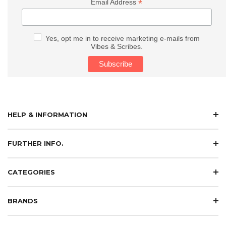
*
Email Address
Yes, opt me in to receive marketing e-mails from
Vibes & Scribes.
HELP & INFORMATION
FURTHER INFO.
CATEGORIES
BRANDS