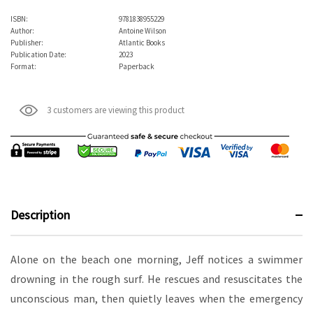
ISBN:
9781838955229
Author:
Antoine Wilson
Publisher:
Atlantic Books
Publication Date:
2023
Format:
Paperback
3 customers are viewing this product
Description
Alone on the beach one morning, Jeff notices a swimmer
drowning in the rough surf. He rescues and resuscitates the
unconscious man, then quietly leaves when the emergency