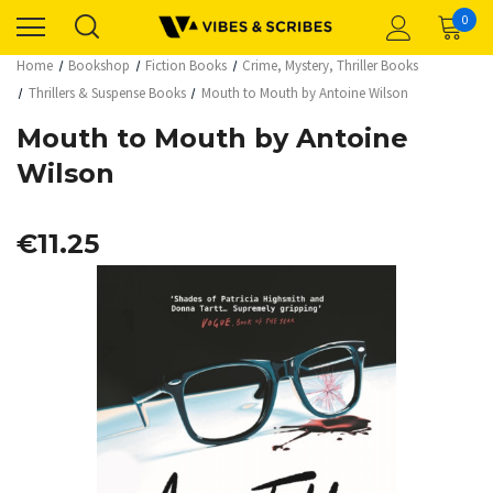
0
Home
Bookshop
Fiction Books
Crime, Mystery, Thriller Books
Thrillers & Suspense Books
Mouth to Mouth by Antoine Wilson
Mouth to Mouth by Antoine
Wilson
€11.25