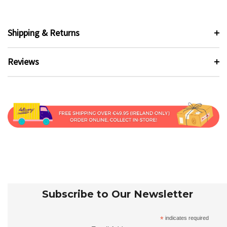
Shipping & Returns
Reviews
Subscribe to Our Newsletter
*
indicates required