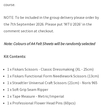
course.
NOTE: To be included in the group delivery please order by
the 7th September 2026. Please put 'MTU 2026' in the
comment section at checkout.
Note: Colours of A4 Felt Sheets will be randomly selected
Kit Contents:
1 x Fiskars Scissors - Classic Dressmaking (XL - 25cm)
1 x Fiskars Functional Form Needlework Scissors (13cm)
1 x Steadtler Universal Craft Scissors (21cm) - Noris 965
1 x Soft Grip Seam Ripper
1 x Tape Measure - Metric/Imperial
1 x Professional Flower Head Pins (60pcs)