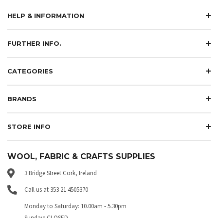
HELP & INFORMATION
FURTHER INFO.
CATEGORIES
BRANDS
STORE INFO
WOOL, FABRIC & CRAFTS SUPPLIES
3 Bridge Street Cork, Ireland
Call us at 353 21 4505370
Monday to Saturday: 10.00am - 5.30pm
Sunday: CLOSED