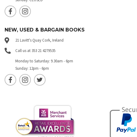
NEW, USED & BARGAIN BOOKS
21 Lavitt's Quay Cork, Ireland
Call us at 353 21 4279535
Monday to Saturday: 9.30am - 6pm
Sunday: 12pm - 6pm