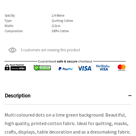
Sold By:
1/4 Metre
Type:
Quilting Cotton
Width:
112cm
Composition:
100% Cotton
3 customers are viewing this product
Description
Multi coloured dots on a lime green background. Beautiful,
high quality, printed cotton fabric. Ideal for quilting, masks,
crafts, displays, table decoration and as a dressmaking fabric.