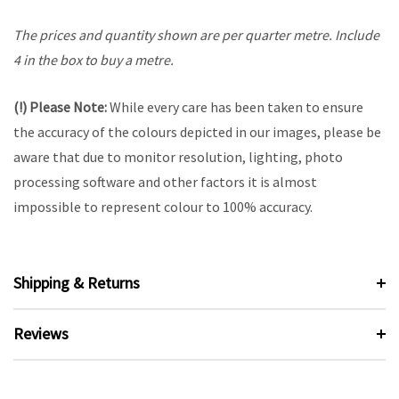
The prices and quantity shown are per quarter metre. Include
4 in the box to buy a metre.
(!) Please Note:
While every care has been taken to ensure
the accuracy of the colours depicted in our images, please be
aware that due to monitor resolution, lighting, photo
processing software and other factors it is almost
impossible to represent colour to 100% accuracy.
Shipping & Returns
Reviews