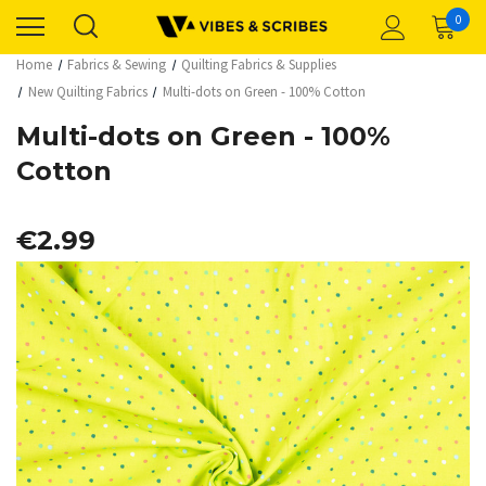
0
Home
Fabrics & Sewing
Quilting Fabrics & Supplies
New Quilting Fabrics
Multi-dots on Green - 100% Cotton
Multi-dots on Green - 100%
Cotton
€2.99