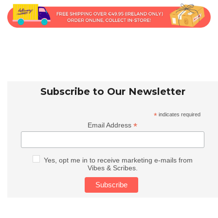
Subscribe to Our Newsletter
*
indicates required
*
Email Address
Yes, opt me in to receive marketing e-mails from
Vibes & Scribes.