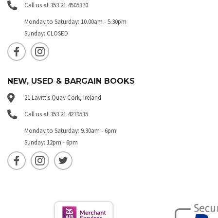
Call us at 353 21 4505370
Monday to Saturday: 10.00am - 5.30pm
Sunday: CLOSED
NEW, USED & BARGAIN BOOKS
21 Lavitt's Quay Cork, Ireland
Call us at 353 21 4279535
Monday to Saturday: 9.30am - 6pm
Sunday: 12pm - 6pm