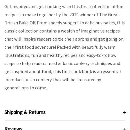
Get inspired and get cooking with this first collection of fun
recipes to make together by the 2019 winner of The Great
British Bake Off. From speedy suppers to delicious bakes, this
classic collection contains a wealth of imaginative recipes
that will inspire readers to tie their aprons and get going on
their first food adventure! Packed with beautifully warm
illustrations, fun and healthy recipes and easy-to-follow
steps to help readers master basic cookery techniques and
get inspired about food, this first cook book is an essential
introduction to cookery that will be treasured by
generations to come.
Shipping & Returns
Reviews