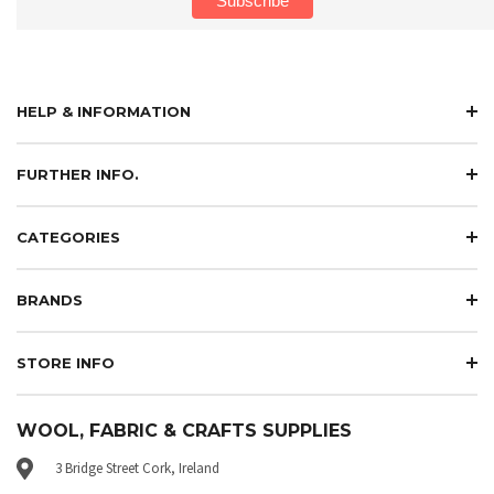
HELP & INFORMATION
FURTHER INFO.
CATEGORIES
BRANDS
STORE INFO
WOOL, FABRIC & CRAFTS SUPPLIES
3 Bridge Street Cork, Ireland