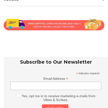
Subscribe to Our Newsletter
*
indicates required
*
Email Address
Yes, opt me in to receive marketing e-mails from
Vibes & Scribes.