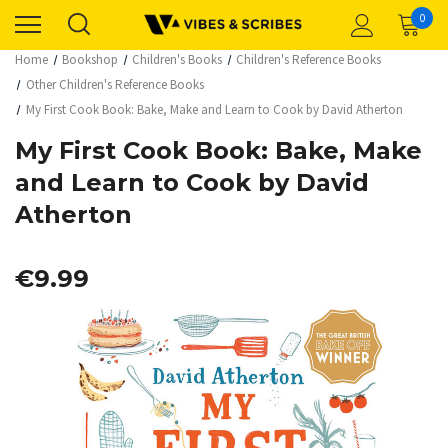
0
Home
Bookshop
Children's Books
Children's Reference Books
Other Children's Reference Books
My First Cook Book: Bake, Make and Learn to Cook by David Atherton
My First Cook Book: Bake, Make
and Learn to Cook by David
Atherton
€9.99