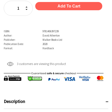
Stock:
Increase Quantity:
Decrease Quantity:
ISBN:
9781406397239
Author:
David Atherton
Publisher:
Walker Books Ltd
Publication Date:
2020
Format:
Hardback
3 customers are viewing this product
Description