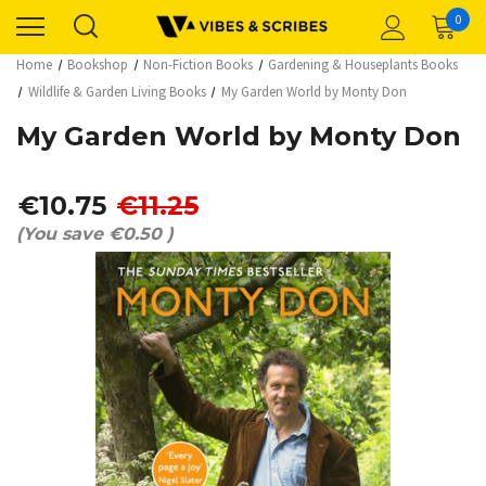
0
Home
Bookshop
Non-Fiction Books
Gardening & Houseplants Books
Wildlife & Garden Living Books
My Garden World by Monty Don
My Garden World by Monty Don
€10.75
€11.25
(You save
€0.50
)