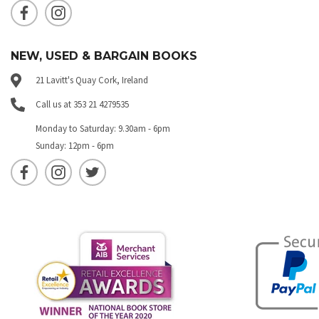
NEW, USED & BARGAIN BOOKS
21 Lavitt's Quay Cork, Ireland
Call us at 353 21 4279535
Monday to Saturday: 9.30am - 6pm
Sunday: 12pm - 6pm