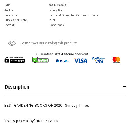
ISBN:
9781473666580
Author:
Monty Don
Publisher:
Hodder & Stoughton General Division
Publication Date:
2021
Format:
Paperback
3 customers are viewing this product
Description
BEST GARDENING BOOKS OF 2020 - Sunday Times
'Every page a joy' NIGEL SLATER