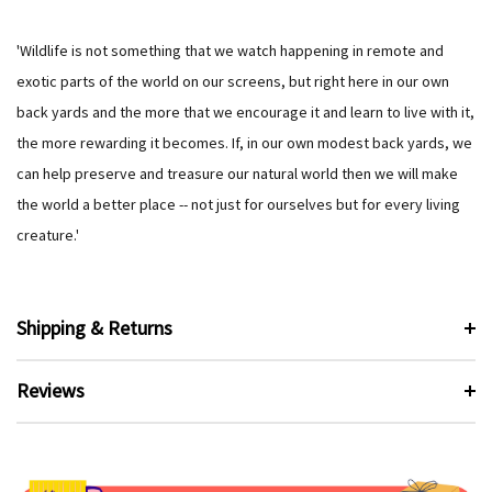
'Wildlife is not something that we watch happening in remote and
exotic parts of the world on our screens, but right here in our own
back yards and the more that we encourage it and learn to live with it,
the more rewarding it becomes. If, in our own modest back yards, we
can help preserve and treasure our natural world then we will make
the world a better place -- not just for ourselves but for every living
creature.'
Shipping & Returns
Reviews