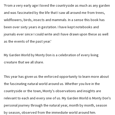
'From a very early age I loved the countryside as much as any garden
and was fascinated by the life that I saw all around me from trees,
wildflowers, birds, insects and mammals. In a sense this book has
been over sixty years in gestation. I have kept notebooks and
journals ever since I could write and I have drawn upon these as well
as the events of the past year.'
My Garden World by Monty Don is a celebration of every living
creature that we all share.
This year has given us the enforced opportunity to learn more about
the fascinating natural world around us. Whether you live in the
countryside or the town, Monty's observations and insights are
relevant to each and every one of us. My Garden World is Monty Don's
personal journey through the natural year, month by month, season
by season, observed from the immediate world around him.