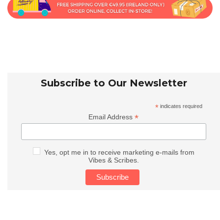
Subscribe to Our Newsletter
*
indicates required
*
Email Address
Yes, opt me in to receive marketing e-mails from
Vibes & Scribes.