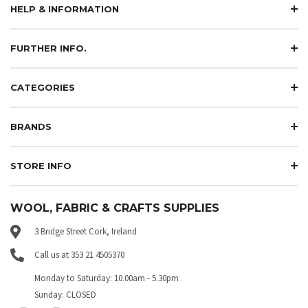
HELP & INFORMATION
FURTHER INFO.
CATEGORIES
BRANDS
STORE INFO
WOOL, FABRIC & CRAFTS SUPPLIES
3 Bridge Street Cork, Ireland
Call us at 353 21 4505370
Monday to Saturday: 10.00am - 5.30pm
Sunday: CLOSED