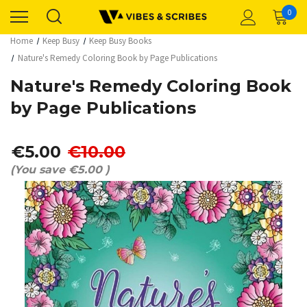
0
Home
Keep Busy
Keep Busy Books
Nature's Remedy Coloring Book by Page Publications
Nature's Remedy Coloring Book
by Page Publications
€5.00
€10.00
(You save
€5.00
)