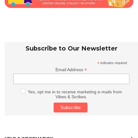
Subscribe to Our Newsletter
*
indicates required
*
Email Address
Yes, opt me in to receive marketing e-mails from
Vibes & Scribes.