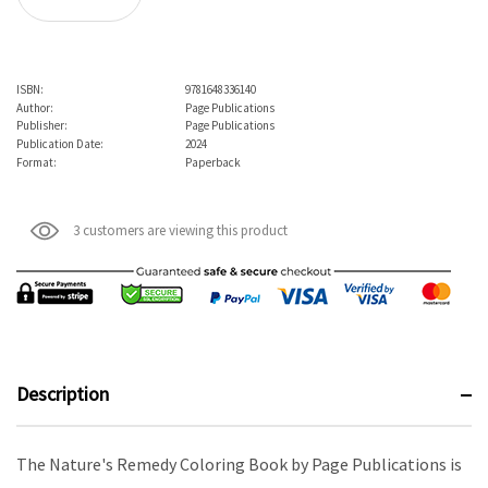
ISBN:
9781648336140
Author:
Page Publications
Publisher:
Page Publications
Publication Date:
2024
Format:
Paperback
3 customers are viewing this product
Description
The Nature's Remedy Coloring Book by Page Publications is