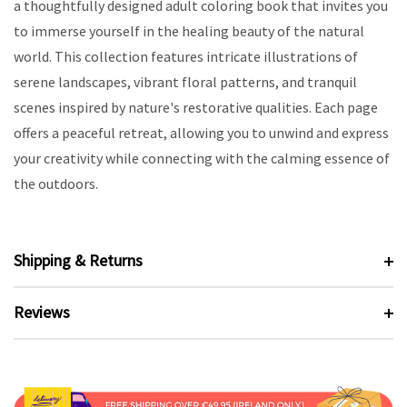
a thoughtfully designed adult coloring book that invites you
to immerse yourself in the healing beauty of the natural
world. This collection features intricate illustrations of
serene landscapes, vibrant floral patterns, and tranquil
scenes inspired by nature's restorative qualities. Each page
offers a peaceful retreat, allowing you to unwind and express
your creativity while connecting with the calming essence of
the outdoors.
Shipping & Returns
Reviews