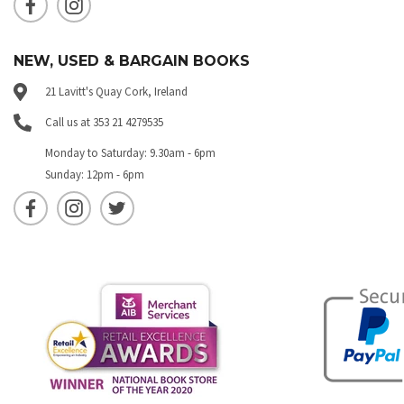
NEW, USED & BARGAIN BOOKS
21 Lavitt's Quay Cork, Ireland
Call us at 353 21 4279535
Monday to Saturday: 9.30am - 6pm
Sunday: 12pm - 6pm