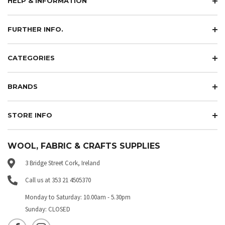
HELP & INFORMATION
FURTHER INFO.
CATEGORIES
BRANDS
STORE INFO
WOOL, FABRIC & CRAFTS SUPPLIES
3 Bridge Street Cork, Ireland
Call us at 353 21 4505370
Monday to Saturday: 10.00am - 5.30pm
Sunday: CLOSED