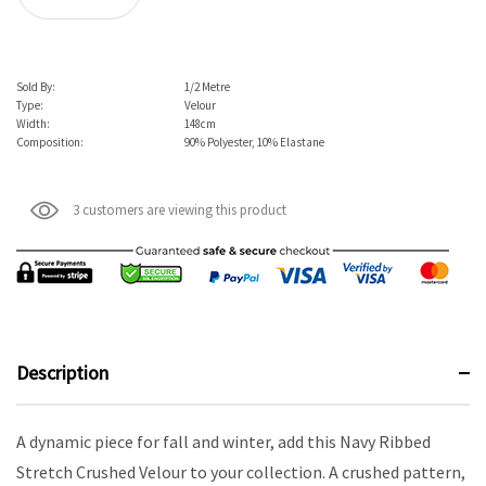
Sold By:
1/2 Metre
Type:
Velour
Width:
148cm
Composition:
90% Polyester, 10% Elastane
3 customers are viewing this product
Description
A dynamic piece for fall and winter, add this Navy Ribbed
Stretch Crushed Velour to your collection. A crushed pattern,