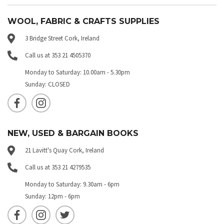
WOOL, FABRIC & CRAFTS SUPPLIES
3 Bridge Street Cork, Ireland
Call us at 353 21 4505370
Monday to Saturday: 10.00am - 5.30pm
Sunday: CLOSED
NEW, USED & BARGAIN BOOKS
21 Lavitt's Quay Cork, Ireland
Call us at 353 21 4279535
Monday to Saturday: 9.30am - 6pm
Sunday: 12pm - 6pm