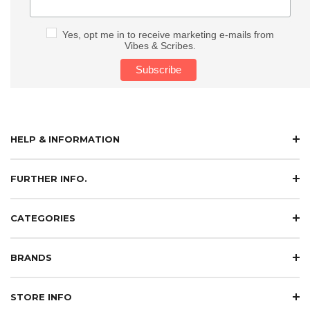
Yes, opt me in to receive marketing e-mails from
Vibes & Scribes.
HELP & INFORMATION
FURTHER INFO.
CATEGORIES
BRANDS
STORE INFO