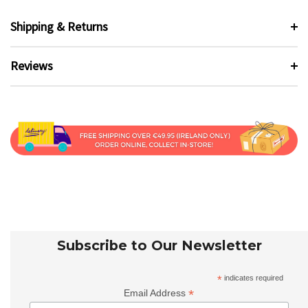
Shipping & Returns
Reviews
Subscribe to Our Newsletter
*
indicates required
*
Email Address