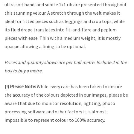
ultra soft hand, and subtle 1x1 rib are presented throughout
this stunning velour. A stretch through the weft makes it
ideal for fitted pieces such as leggings and crop tops, while
its fluid drape translates into fit-and-flare and peplum
pieces with ease. Thin with a medium weight, it is mostly
opaque allowing a lining to be optional.
Prices and quantity shown are per half metre. Include 2 in the
box to buy a metre.
(!) Please Note:
While every care has been taken to ensure
the accuracy of the colours depicted in our images, please be
aware that due to monitor resolution, lighting, photo
processing software and other factors it is almost
impossible to represent colour to 100% accuracy.