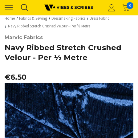
0
Home
Fabrics & Sewing
Dressmaking Fabrics
Dress Fabric
Navy Ribbed Stretch Crushed Velour - Per ½ Metre
Marvic Fabrics
Navy Ribbed Stretch Crushed
Velour - Per ½ Metre
€6.50