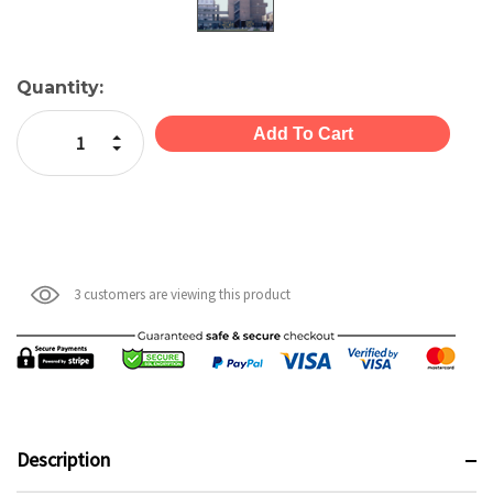
Current
Quantity:
Stock:
Increase Quantity:
Decrease Quantity:
3 customers are viewing this product
Description