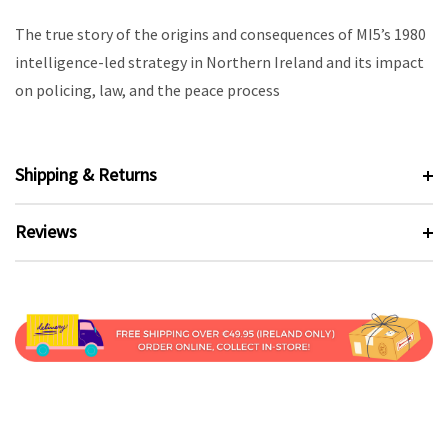
The true story of the origins and consequences of MI5’s 1980
intelligence-led strategy in Northern Ireland and its impact
on policing, law, and the peace process
Shipping & Returns
Reviews