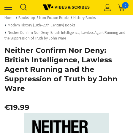
0
Home
Bookshop
Non-Fiction Books
History Books
Modern History (18th–20th Century) Books
Neither Confirm Nor Deny: British Intelligence, Lawless Agent Running and
the Suppression of Truth by John Ware
Neither Confirm Nor Deny:
British Intelligence, Lawless
Agent Running and the
Suppression of Truth by John
Ware
€19.99