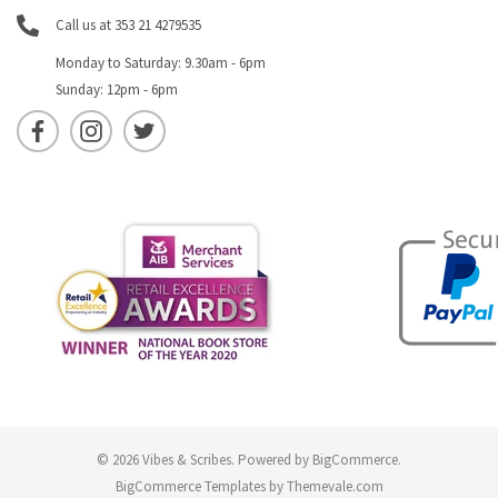
Call us at 353 21 4279535
Monday to Saturday: 9.30am - 6pm
Sunday: 12pm - 6pm
© 2026 Vibes & Scribes.
Powered by
BigCommerce
.
BigCommerce Templates by
Themevale.com