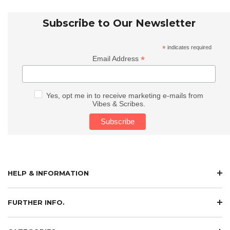
Subscribe to Our Newsletter
*
indicates required
*
Email Address
Yes, opt me in to receive marketing e-mails from
Vibes & Scribes.
HELP & INFORMATION
FURTHER INFO.