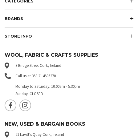
CATEGORIES
BRANDS
STORE INFO
WOOL, FABRIC & CRAFTS SUPPLIES
3 Bridge Street Cork, Ireland
Call us at 353 21 4505370
Monday to Saturday: 10.00am - 5.30pm
Sunday: CLOSED
NEW, USED & BARGAIN BOOKS
21 Lavitt's Quay Cork, Ireland