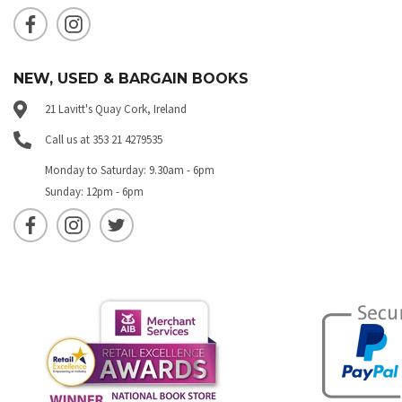
NEW, USED & BARGAIN BOOKS
21 Lavitt's Quay Cork, Ireland
Call us at 353 21 4279535
Monday to Saturday: 9.30am - 6pm
Sunday: 12pm - 6pm