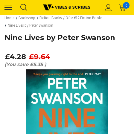
0
Home
Bookshop
Fiction Books
3 for €12 Fiction Books
Nine Lives by Peter Swanson
Nine Lives by Peter Swanson
£4.28
£9.64
(You save
£5.35
)