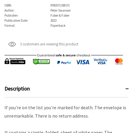
ISBN:
9780571358571
Author:
Peter Swanson
Publisher:
Faber & Faber
Publication Date:
2023
Format:
Paperback
3 customers are viewing this product
Description
If you're on the list you're marked for death. The envelope is
unremarkable. There is no return address.
It contains a single, folded, sheet of white paper. The