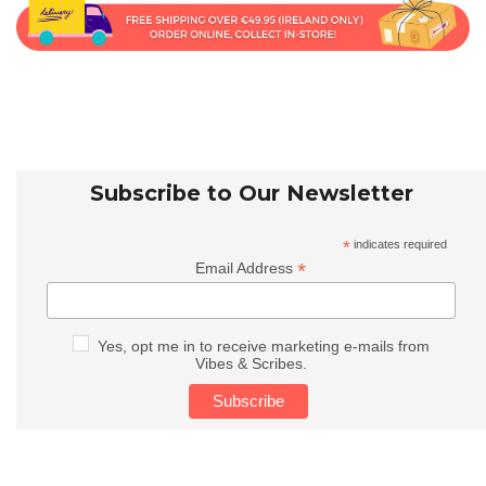
Subscribe to Our Newsletter
*
indicates required
*
Email Address
Yes, opt me in to receive marketing e-mails from
Vibes & Scribes.