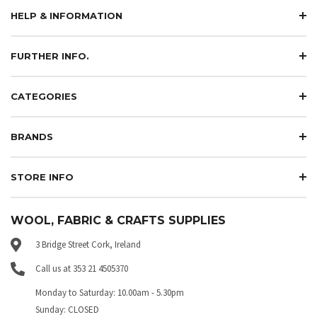
HELP & INFORMATION
FURTHER INFO.
CATEGORIES
BRANDS
STORE INFO
WOOL, FABRIC & CRAFTS SUPPLIES
3 Bridge Street Cork, Ireland
Call us at 353 21 4505370
Monday to Saturday: 10.00am - 5.30pm
Sunday: CLOSED