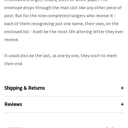
envelope drops through the mail slot like any other piece of
post. But for the nine completestrangers who receive it -
each of them recognising just one name, their own, on the
enclosed list - itwill be the most life altering letter they ever
receive.
It could also be the last, as one by one, they start to meet
their end.
Shipping & Returns
Reviews