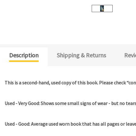
Description
Shipping & Returns
Revi
This is a second-hand, used copy of this book. Please check “con
Used - Very Good: Shows some small signs of wear - but no tears 
Used - Good: Average used worn book that has all pages or leav