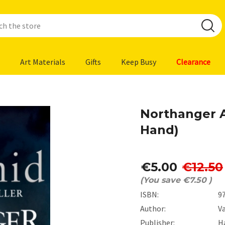
Art Materials
Gifts
Keep Busy
Clearance
Northanger 
Hand)
€5.00
€12.50
(You save
€7.50
)
ISBN:
9
Author:
V
Publisher:
H