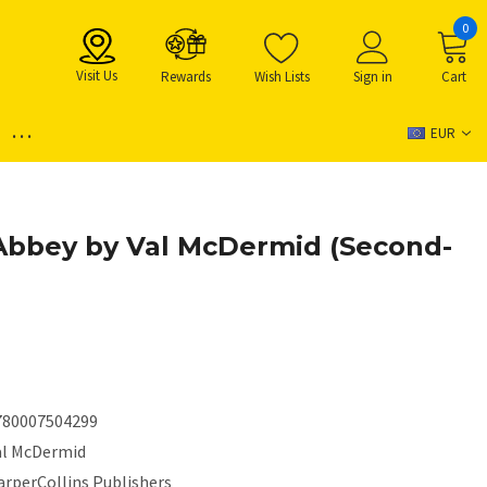
0
Visit Us
Rewards
Wish Lists
Sign in
Cart
...
EUR
Abbey by Val McDermid (Second-
780007504299
al McDermid
arperCollins Publishers