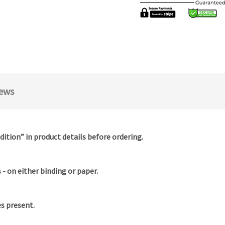
ews
dition” in product details before ordering.
- on either binding or paper.
es present.