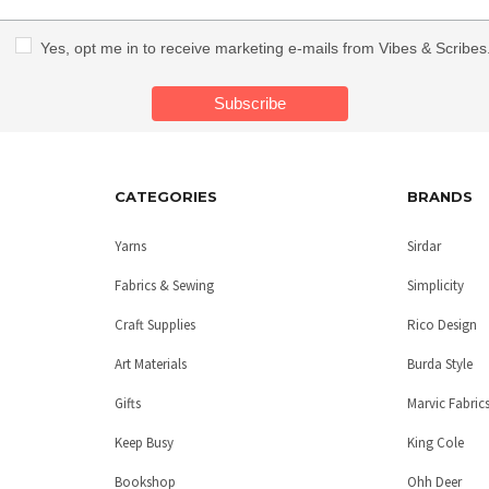
Yes, opt me in to receive marketing e-mails from Vibes & Scribes
CATEGORIES
BRANDS
Yarns
Sirdar
Fabrics & Sewing
Simplicity
Craft Supplies
Rico Design
Art Materials
Burda Style
Gifts
Marvic Fabric
Keep Busy
King Cole
Bookshop
Ohh Deer