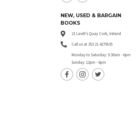
NEW, USED & BARGAIN
BOOKS
21 Lavitt's Quay Cork, Ireland
Call us at 353 21 4279535
Monday to Saturday: 9.30am - 6pm
Sunday: 12pm - 6pm