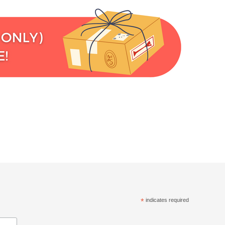
*
indicates required