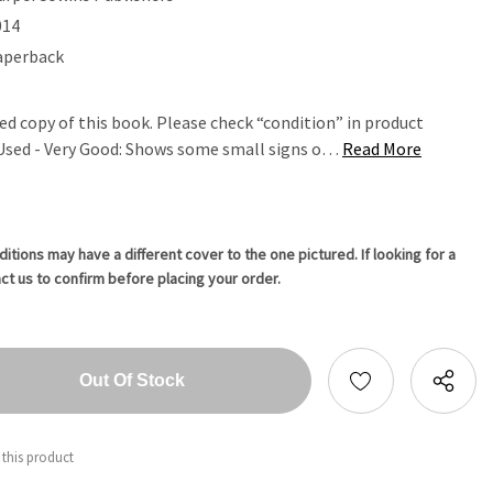
014
aperback
ed copy of this book. Please check “condition” in product
. Used - Very Good: Shows some small signs o…
Read More
tions may have a different cover to the one pictured. If looking for a
ct us to confirm before placing your order.
tity:
ntity:
 this product