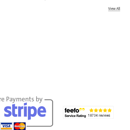
View All