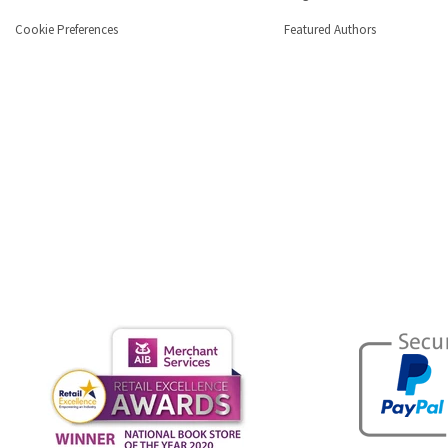
Cookie Preferences
Featured Authors