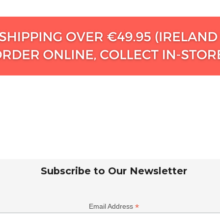
Subscribe to Our Newsletter
*
Email Address