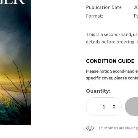
Publication Date:
2
Format:
P
This is a second-hand, us
details before ordering
CONDITION GUIDE
Current
Stock:
Please note: Second-hand edi
specific cover, please conta
Quantity:
Increase Quan
Decrease Qua
3 customers are viewing