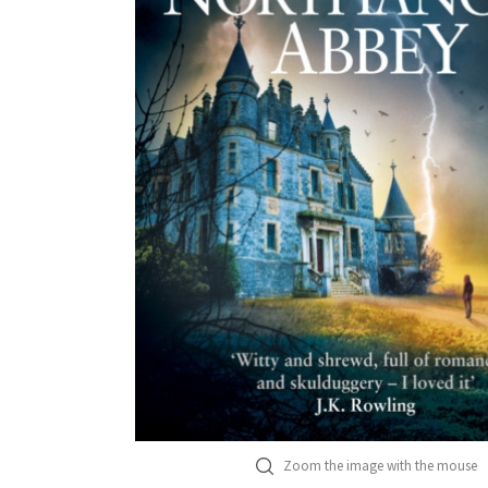
Zoom the image with the mouse