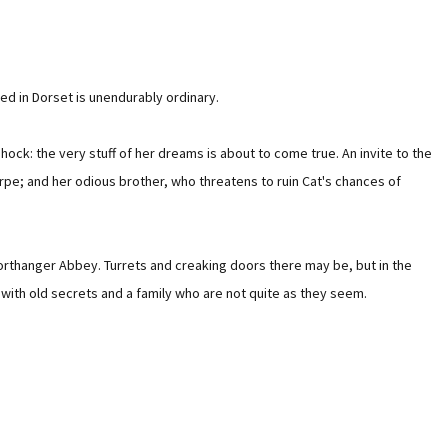
ed in Dorset is unendurably ordinary.
hock: the very stuff of her dreams is about to come true. An invite to the
rpe; and her odious brother, who threatens to ruin Cat's chances of
 Northanger Abbey. Turrets and creaking doors there may be, but in the
e with old secrets and a family who are not quite as they seem.