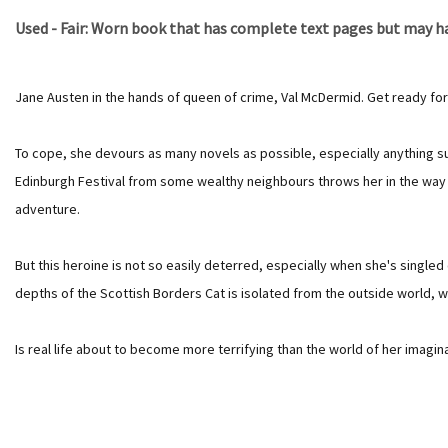
Used - Fair: Worn book that has complete text pages but may hav
Jane Austen in the hands of queen of crime, Val McDermid. Get ready for
To cope, she devours as many novels as possible, especially anything supe
Edinburgh Festival from some wealthy neighbours throws her in the way o
adventure.
But this heroine is not so easily deterred, especially when she's singled
depths of the Scottish Borders Cat is isolated from the outside world, wi
Is real life about to become more terrifying than the world of her imagin