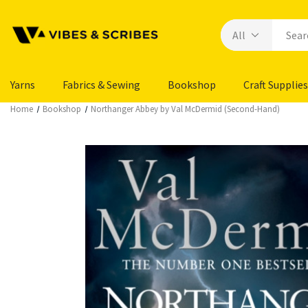
Yarns
Fabrics & Sewing
Bookshop
Craft Supplies
Home
Bookshop
Northanger Abbey by Val McDermid (Second-Hand)