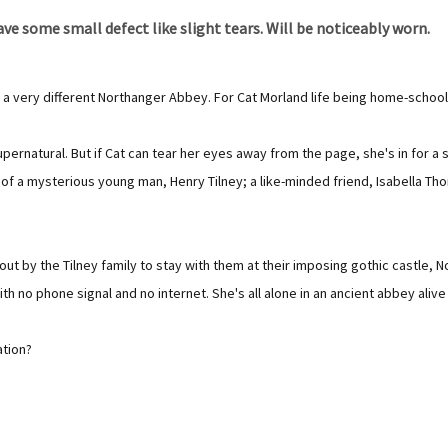
e some small defect like slight tears. Will be noticeably worn.
 a very different Northanger Abbey. For Cat Morland life being home-school
rnatural. But if Cat can tear her eyes away from the page, she's in for a s
f a mysterious young man, Henry Tilney; a like-minded friend, Isabella Tho
 out by the Tilney family to stay with them at their imposing gothic castle,
th no phone signal and no internet. She's all alone in an ancient abbey aliv
ation?