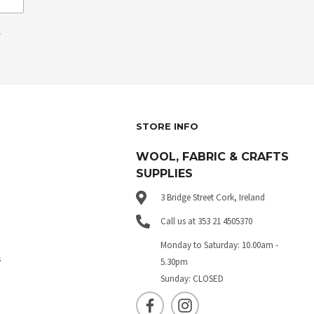
.
STORE INFO
WOOL, FABRIC & CRAFTS
SUPPLIES
3 Bridge Street Cork, Ireland
Call us at 353 21 4505370
Monday to Saturday: 10.00am -
s
5.30pm
Sunday: CLOSED