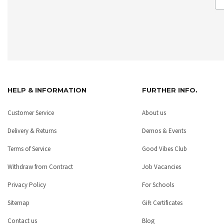
HELP & INFORMATION
FURTHER INFO.
Customer Service
About us
Delivery & Returns
Demos & Events
Terms of Service
Good Vibes Club
Withdraw from Contract
Job Vacancies
Privacy Policy
For Schools
Sitemap
Gift Certificates
Contact us
Blog