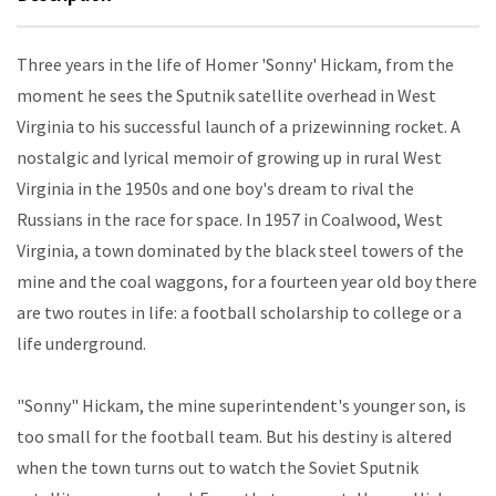
Three years in the life of Homer 'Sonny' Hickam, from the
moment he sees the Sputnik satellite overhead in West
Virginia to his successful launch of a prizewinning rocket. A
nostalgic and lyrical memoir of growing up in rural West
Virginia in the 1950s and one boy's dream to rival the
Russians in the race for space. In 1957 in Coalwood, West
Virginia, a town dominated by the black steel towers of the
mine and the coal waggons, for a fourteen year old boy there
are two routes in life: a football scholarship to college or a
life underground.
"Sonny" Hickam, the mine superintendent's younger son, is
too small for the football team. But his destiny is altered
when the town turns out to watch the Soviet Sputnik