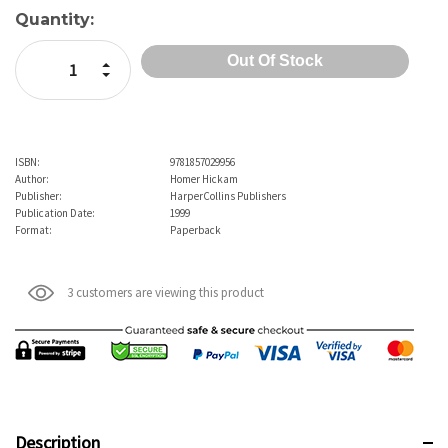
Quantity:
Increase Quantity:
Decrease Quantity:
ISBN:
9781857029956
Author:
Homer Hickam
Publisher:
HarperCollins Publishers
Publication Date:
1999
Format:
Paperback
3 customers are viewing this product
Description