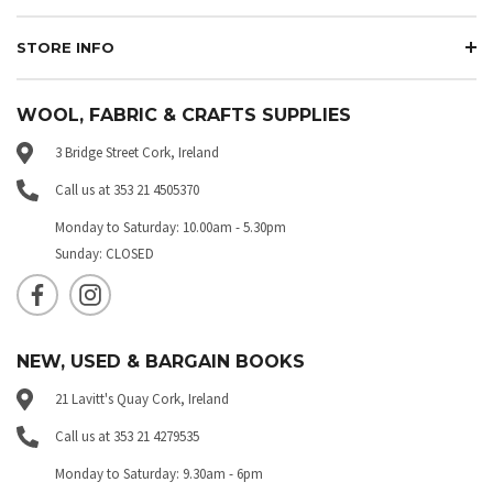
STORE INFO
WOOL, FABRIC & CRAFTS SUPPLIES
3 Bridge Street Cork, Ireland
Call us at 353 21 4505370
Monday to Saturday: 10.00am - 5.30pm
Sunday: CLOSED
NEW, USED & BARGAIN BOOKS
21 Lavitt's Quay Cork, Ireland
Call us at 353 21 4279535
Monday to Saturday: 9.30am - 6pm