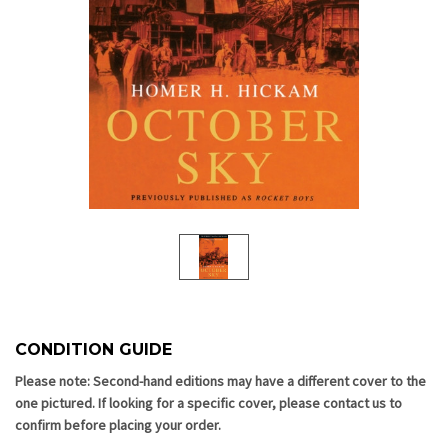
CONDITION GUIDE
Current
Stock:
Please note: Second-hand editions may have a different cover to the
one pictured. If looking for a specific cover, please contact us to
confirm before placing your order.