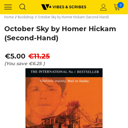
0
Home
Bookshop
October Sky by Homer Hickam (Second-Hand)
October Sky by Homer Hickam
(Second-Hand)
€5.00
€11.25
(You save
€6.25
)