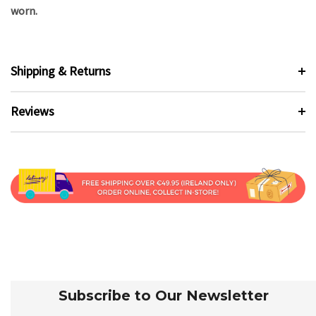
worn.
Shipping & Returns
Reviews
Subscribe to Our Newsletter