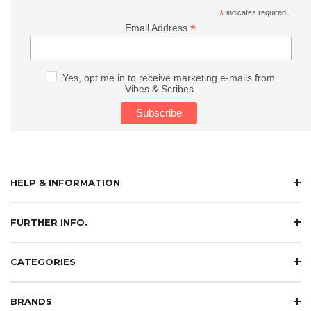
*
indicates required
*
Email Address
Yes, opt me in to receive marketing e-mails from
Vibes & Scribes.
HELP & INFORMATION
FURTHER INFO.
CATEGORIES
BRANDS