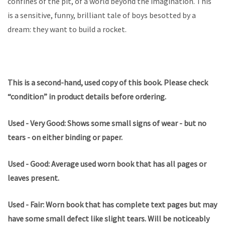
confines of the pit, of a world beyond the imagination. This
is a sensitive, funny, brilliant tale of boys besotted by a
dream: they want to build a rocket.
This is a second-hand, used copy of this book. Please check
“condition” in product details before ordering.
Used - Very Good: Shows some small signs of wear - but no
tears - on either binding or paper.
Used - Good: Average used worn book that has all pages or
leaves present.
Used - Fair: Worn book that has complete text pages but may
have some small defect like slight tears. Will be noticeably