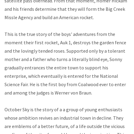
satellite pass overhead. From that moment, Homer Hickam
and his friends determine that they will form the Big Creek
Missle Agency and build an American rocket.
This is the true story of the boys' adventures from the
moment their first rocket, Auk 1, destroys the garden fence
and the lovingly tended roses. Supported only by a tolerant
mother and a father who turns a literally blind eye, Sonny
gradually entrances the entire town to support his
enterprise, which eventually is entered for the National
Science Fair. He is the first boy from Coalwood ever to enter
and among the judges is Werner von Braun.
October Sky is the story of a a group of young enthusiasts
whose ambition revives an industrial town in decline. They
are emblems of a better future, of a life outside the vicious