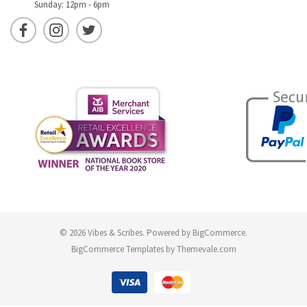
Sunday: 12pm - 6pm
© 2026 Vibes & Scribes.
Powered by
BigCommerce
.
BigCommerce Templates by
Themevale.com