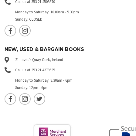
Call us at 353 21 4505370
Monday to Saturday: 10.00am - 5.30pm
Sunday: CLOSED
NEW, USED & BARGAIN BOOKS
21 Lavitt's Quay Cork, Ireland
Call us at 353 21 4279535
Monday to Saturday: 9.30am - 6pm
Sunday: 12pm - 6pm