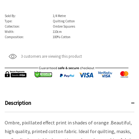
Sold By:
1/4 Metre
Type:
Quilting Cotton
Collection:
Ombre Squares
Width:
110cm
Composition:
100% Cotton
3 customers are viewing this product
Description
Ombre, pixillated effect print in shades of orange .Beautiful,
high quality, printed cotton fabric. Ideal for quilting, masks,