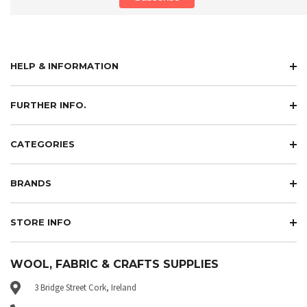
HELP & INFORMATION
FURTHER INFO.
CATEGORIES
BRANDS
STORE INFO
WOOL, FABRIC & CRAFTS SUPPLIES
3 Bridge Street Cork, Ireland