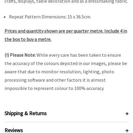
crafts, displays, table decoration and as a dressmaking fabric.
Repeat Pattern Dimensions: 15 x 36.5cm.
Prices and quantity shown are per quarter metre. Include 4 in
the box to buy a metre.
(!) Please Note:
While every care has been taken to ensure
the accuracy of the colours depicted in our images, please be
aware that due to monitor resolution, lighting, photo
processing software and other factors it is almost
impossible to represent colour to 100% accuracy.
Shipping & Returns
Reviews