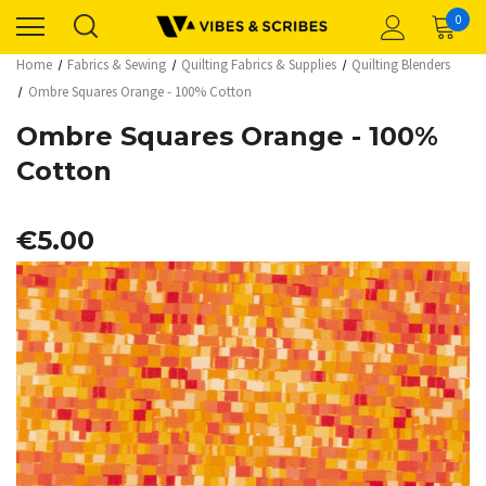
0
Home
Fabrics & Sewing
Quilting Fabrics & Supplies
Quilting Blenders
Ombre Squares Orange - 100% Cotton
Ombre Squares Orange - 100%
Cotton
€5.00