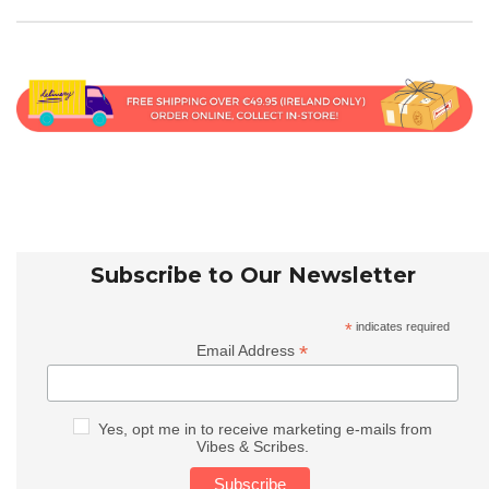
Subscribe to Our Newsletter
*
indicates required
*
Email Address
Yes, opt me in to receive marketing e-mails from
Vibes & Scribes.