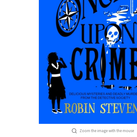
Zoom the image with the mouse