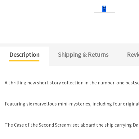
Description
Shipping & Returns
Revi
A thrilling new short story collection in the number-one bests
Featuring six marvellous mini-mysteries, including four origin
The Case of the Second Scream: set aboard the ship carrying D