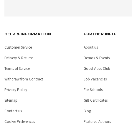
HELP & INFORMATION
FURTHER INFO.
Customer Service
About us
Delivery & Returns
Demos & Events
Terms of Service
Good Vibes Club
Withdraw from Contract
Job Vacancies
Privacy Policy
For Schools
Sitemap
Gift Certificates
Contact us
Blog
Cookie Preferences
Featured Authors