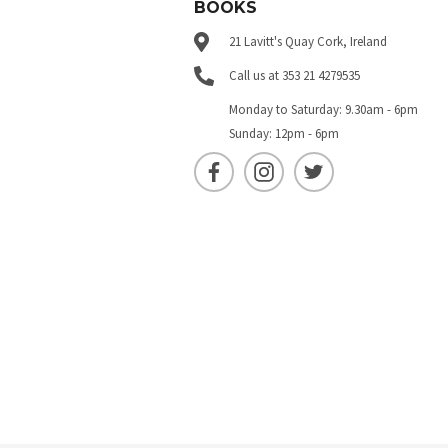
BOOKS
21 Lavitt's Quay Cork, Ireland
Call us at 353 21 4279535
Monday to Saturday: 9.30am - 6pm
Sunday: 12pm - 6pm