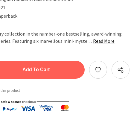
021
aperback
ory collection in the number-one bestselling, award-winning
series. Featuring six marvellous mini-myste…
Read More
tity:
ntity:
 this product