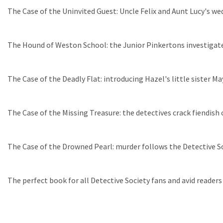
The Case of the Uninvited Guest: Uncle Felix and Aunt Lucy's wed
The Hound of Weston School: the Junior Pinkertons investigate
The Case of the Deadly Flat: introducing Hazel's little sister M
The Case of the Missing Treasure: the detectives crack fiendis
The Case of the Drowned Pearl: murder follows the Detective Soc
The perfect book for all Detective Society fans and avid readers