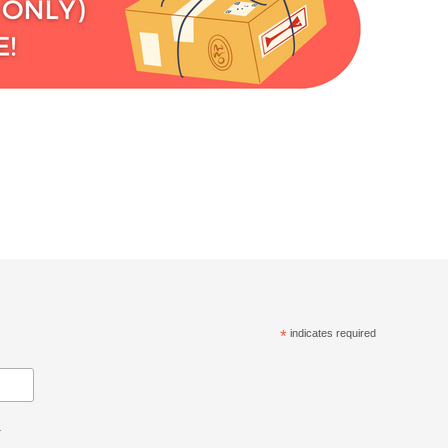
*
indicates required
.