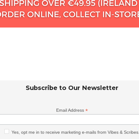
Subscribe to Our Newsletter
*
Email Address
Yes, opt me in to receive marketing e-mails from Vibes & Scribes