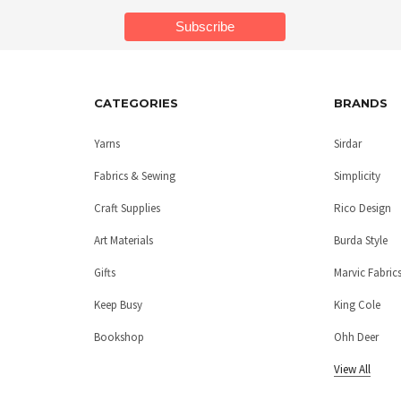
CATEGORIES
BRANDS
Yarns
Sirdar
Fabrics & Sewing
Simplicity
Craft Supplies
Rico Design
Art Materials
Burda Style
Gifts
Marvic Fabric
Keep Busy
King Cole
Bookshop
Ohh Deer
View All