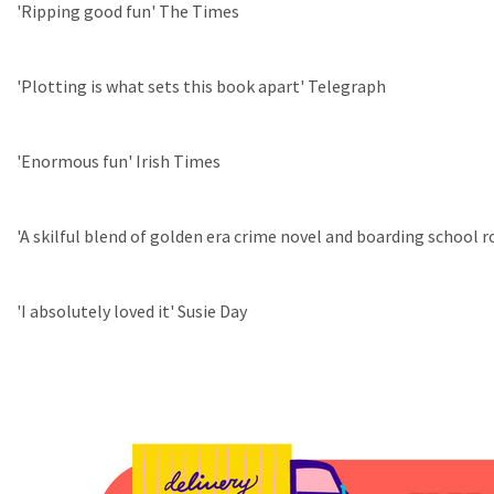
'Ripping good fun' The Times
'Plotting is what sets this book apart' Telegraph
'Enormous fun' Irish Times
'A skilful blend of golden era crime novel and boarding school r
'I absolutely loved it' Susie Day