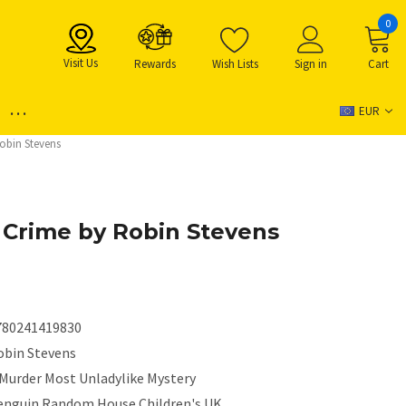
0
Visit Us
Rewards
Wish Lists
Sign in
Cart
...
EUR
obin Stevens
Crime by Robin Stevens
780241419830
obin Stevens
 Murder Most Unladylike Mystery
enguin Random House Children's UK