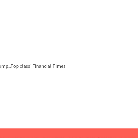
omp...Top class' Financial Times