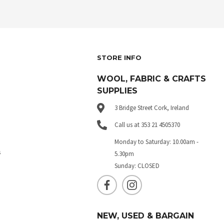
STORE INFO
WOOL, FABRIC & CRAFTS
SUPPLIES
3 Bridge Street Cork, Ireland
Call us at 353 21 4505370
Monday to Saturday: 10.00am -
s
5.30pm
Sunday: CLOSED
NEW, USED & BARGAIN