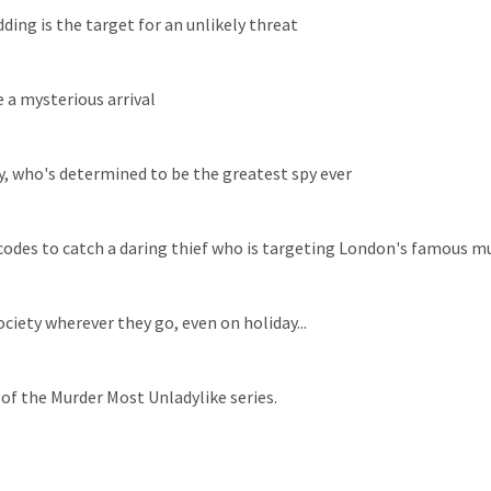
ding is the target for an unlikely threat
 a mysterious arrival
ay, who's determined to be the greatest spy ever
h codes to catch a daring thief who is targeting London's famous 
iety wherever they go, even on holiday...
 of the Murder Most Unladylike series.