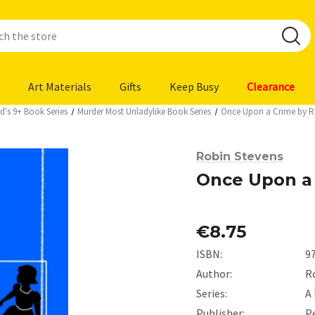
Art Materials
Gifts
Keep Busy
Clearance
d's 9+ Book Series
Murder Most Unladylike Book Series
Once Upon a Crime by R
Robin Stevens
Once Upon a 
€8.75
ISBN:
9
Author:
R
Series:
A
Publisher:
P