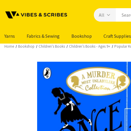
Yarns
Fabrics & Sewing
Bookshop
Craft Supplies
Home
Bookshop
Children's Books
Children’s Books - Ages 9+
Popular Ki