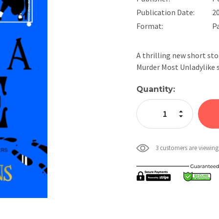
Publication Date:
2
Format:
P
A thrilling new short st
Murder Most Unladylike 
Current
Quantity:
Stock:
Increase Quan
Decrease Qua
3 customers are viewing