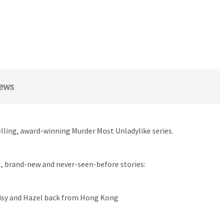
ews
elling, award-winning Murder Most Unladylike series.
al, brand-new and never-seen-before stories:
aisy and Hazel back from Hong Kong