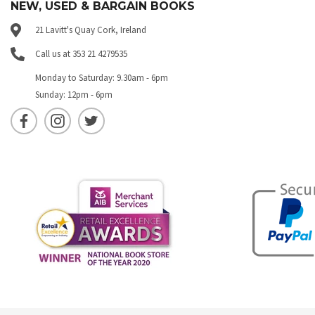
NEW, USED & BARGAIN BOOKS
21 Lavitt's Quay Cork, Ireland
Call us at 353 21 4279535
Monday to Saturday: 9.30am - 6pm
Sunday: 12pm - 6pm