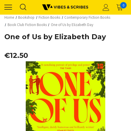
0
Home
Bookshop
Fiction Books
Contemporary Fiction Books
Book Club Fiction Books
One of Us by Elizabeth Day
One of Us by Elizabeth Day
€12.50