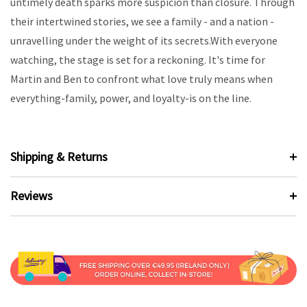
untimely death sparks more suspicion than closure. Through
their intertwined stories, we see a family - and a nation -
unravelling under the weight of its secrets.With everyone
watching, the stage is set for a reckoning. It's time for
Martin and Ben to confront what love truly means when
everything-family, power, and loyalty-is on the line.
Shipping & Returns
Reviews