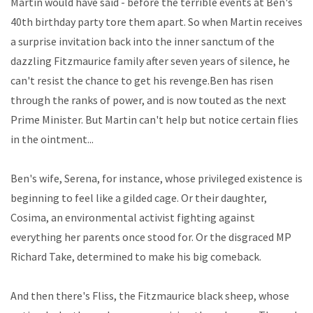
Martin would have said - before the terrible events at Ben's
40th birthday party tore them apart. So when Martin receives
a surprise invitation back into the inner sanctum of the
dazzling Fitzmaurice family after seven years of silence, he
can't resist the chance to get his revenge.Ben has risen
through the ranks of power, and is now touted as the next
Prime Minister. But Martin can't help but notice certain flies
in the ointment...
Ben's wife, Serena, for instance, whose privileged existence is
beginning to feel like a gilded cage. Or their daughter,
Cosima, an environmental activist fighting against
everything her parents once stood for. Or the disgraced MP
Richard Take, determined to make his big comeback.
And then there's Fliss, the Fitzmaurice black sheep, whose