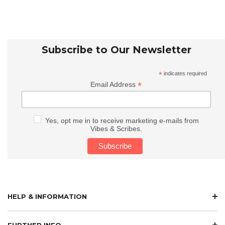
Subscribe to Our Newsletter
*
indicates required
*
Email Address
Yes, opt me in to receive marketing e-mails from
Vibes & Scribes.
HELP & INFORMATION
FURTHER INFO.