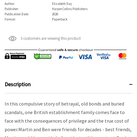
Author:
Elizabeth Day
Publisher:
HarperCollins Publishers
Publication Date:
2026
Format:
Paperback
3 customers are viewing this product
Description
In this compulsive story of betrayal, old bonds and buried
scandals, one British establishment family comes face to
face with the consequences of privilege and the true cost of
power.Martin and Ben were friends for decades - best friends,