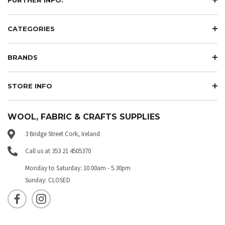
CATEGORIES
BRANDS
STORE INFO
WOOL, FABRIC & CRAFTS SUPPLIES
3 Bridge Street Cork, Ireland
Call us at 353 21 4505370
Monday to Saturday: 10.00am - 5.30pm
Sunday: CLOSED