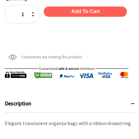
Stock:
Increase Quantity:
Decrease Quantity:
3 customers are viewing this product
Description
Elegant translucent organza bags with a ribbon drawstring