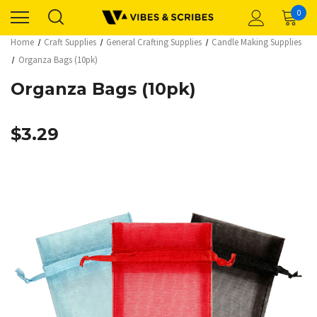
0
Home
Craft Supplies
General Crafting Supplies
Candle Making Supplies
Organza Bags (10pk)
Organza Bags (10pk)
$3.29