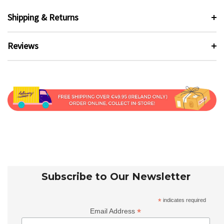
Shipping & Returns
Reviews
Subscribe to Our Newsletter
*
indicates required
*
Email Address