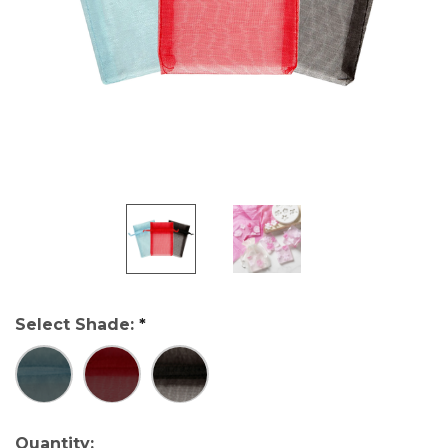
Select Shade:
*
Current
Quantity: