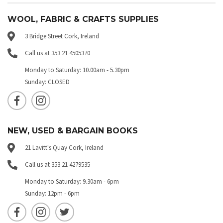
WOOL, FABRIC & CRAFTS SUPPLIES
3 Bridge Street Cork, Ireland
Call us at 353 21 4505370
Monday to Saturday: 10.00am - 5.30pm
Sunday: CLOSED
NEW, USED & BARGAIN BOOKS
21 Lavitt's Quay Cork, Ireland
Call us at 353 21 4279535
Monday to Saturday: 9.30am - 6pm
Sunday: 12pm - 6pm