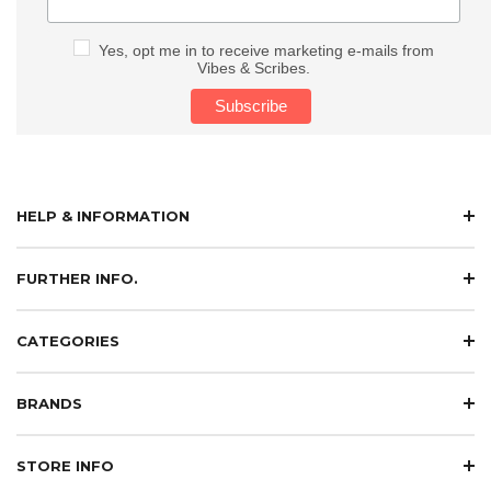
Yes, opt me in to receive marketing e-mails from
Vibes & Scribes.
HELP & INFORMATION
FURTHER INFO.
CATEGORIES
BRANDS
STORE INFO