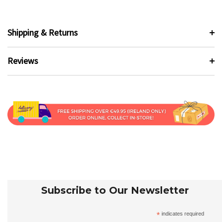
Shipping & Returns
Reviews
Subscribe to Our Newsletter
*
indicates required