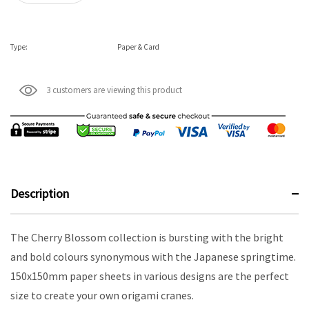
Type:
Paper & Card
3 customers are viewing this product
Description
The Cherry Blossom collection is bursting with the bright
and bold colours synonymous with the Japanese springtime.
150x150mm paper sheets in various designs are the perfect
size to create your own origami cranes.