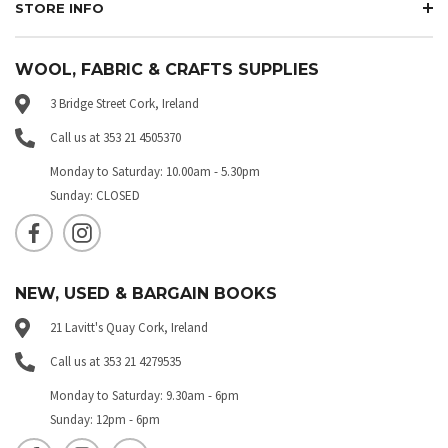
STORE INFO
WOOL, FABRIC & CRAFTS SUPPLIES
3 Bridge Street Cork, Ireland
Call us at 353 21 4505370
Monday to Saturday: 10.00am - 5.30pm
Sunday: CLOSED
NEW, USED & BARGAIN BOOKS
21 Lavitt's Quay Cork, Ireland
Call us at 353 21 4279535
Monday to Saturday: 9.30am - 6pm
Sunday: 12pm - 6pm