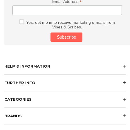
*
Email Address
Yes, opt me in to receive marketing e-mails from
Vibes & Scribes.
HELP & INFORMATION
FURTHER INFO.
CATEGORIES
BRANDS