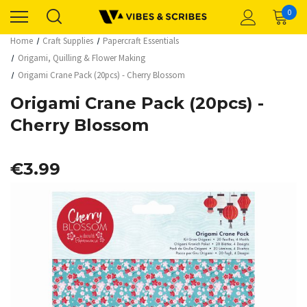
0
Home
Craft Supplies
Papercraft Essentials
Origami, Quilling & Flower Making
Origami Crane Pack (20pcs) - Cherry Blossom
Origami Crane Pack (20pcs) -
Cherry Blossom
€3.99