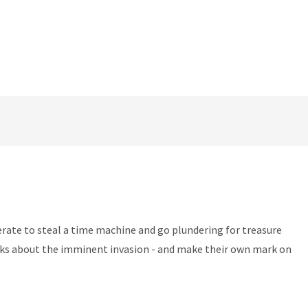
perate to steal a time machine and go plundering for treasure
onks about the imminent invasion - and make their own mark on