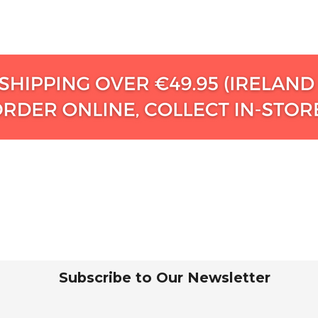
Subscribe to Our Newsletter