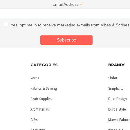
*
Email Address
Yes, opt me in to receive marketing e-mails from Vibes & Scribes
CATEGORIES
BRANDS
Yarns
Sirdar
Fabrics & Sewing
Simplicity
Craft Supplies
Rico Design
Art Materials
Burda Style
Gifts
Marvic Fabric