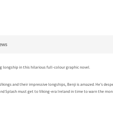
ews
longship in this hilarious full-colour graphic novel.
Vikings and their impressive longships, Benji is amazed. He's des
 and Splash must get to Viking-era Ireland in time to warn the m