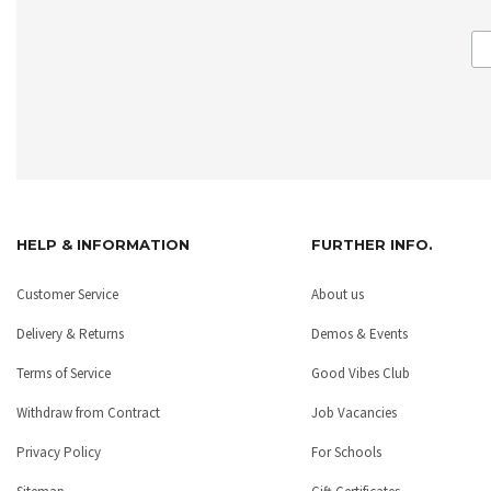
HELP & INFORMATION
FURTHER INFO.
Customer Service
About us
Delivery & Returns
Demos & Events
Terms of Service
Good Vibes Club
Withdraw from Contract
Job Vacancies
Privacy Policy
For Schools