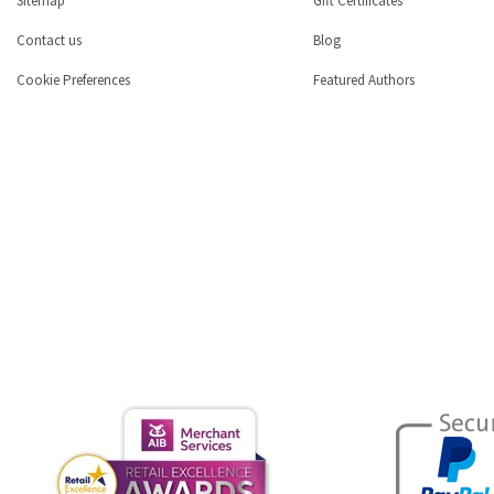
Sitemap
Gift Certificates
Contact us
Blog
Cookie Preferences
Featured Authors