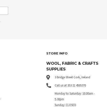
.
STORE INFO
WOOL, FABRIC & CRAFTS
SUPPLIES
3 Bridge Street Cork, Ireland
Call us at 353 21 4505370
Monday to Saturday: 10.00am -
s
5.30pm
Sunday: CLOSED