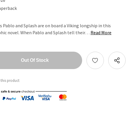
aperback
 Pablo and Splash are on board a Viking longship in this
aphic novel. When Pablo and Splash tell their…
Read More
tity:
ntity:
 this product