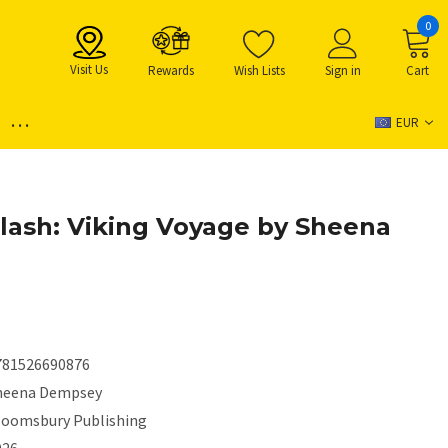
0
Visit Us
Rewards
Wish Lists
Sign in
Cart
...
EUR
lash: Viking Voyage by Sheena
781526690876
heena Dempsey
loomsbury Publishing
026