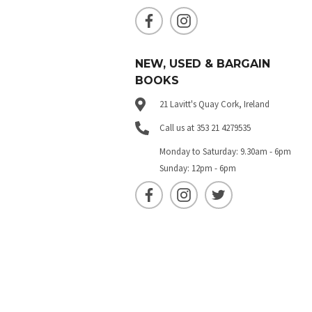
NEW, USED & BARGAIN
BOOKS
21 Lavitt's Quay Cork, Ireland
Call us at 353 21 4279535
Monday to Saturday: 9.30am - 6pm
Sunday: 12pm - 6pm