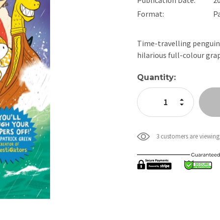
Format:
P
Time-travelling penguins
hilarious full-colour gr
Current
Quantity:
Stock:
Increase Quan
Decrease Qua
3 customers are viewing