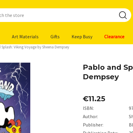
Art Materials
Gifts
Keep Busy
Clearance
 Splash: Viking Voyage by Sheena Dempsey
Pablo and Sp
Dempsey
€11.25
ISBN:
9
Author:
S
Publisher:
B
Publication Date:
2