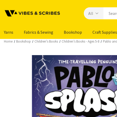
Yarns
Fabrics & Sewing
Bookshop
Craft Supplies
Home
Bookshop
Children's Books
Children’s Books - Ages 5-8
Pablo and