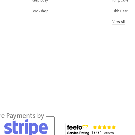
Keep Busy
King Cole
Bookshop
Ohh Deer
View All