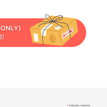
*
indicates required