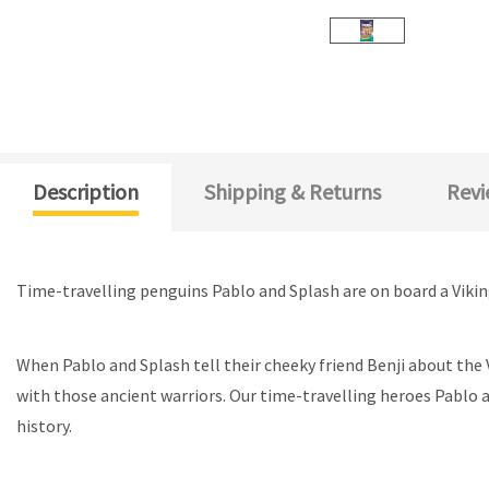
Description
Shipping & Returns
Revi
Time-travelling penguins Pablo and Splash are on board a Viking 
When Pablo and Splash tell their cheeky friend Benji about the 
with those ancient warriors. Our time-travelling heroes Pablo
history.