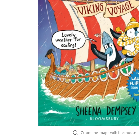
Zoom the image with the mouse