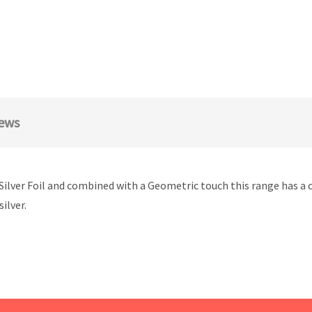
ews
& Silver Foil and combined with a Geometric touch this range has a
ilver.