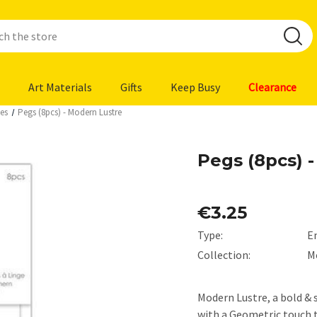
Art Materials
Gifts
Keep Busy
Clearance
es
Pegs (8pcs) - Modern Lustre
Pegs (8pcs) 
€3.25
Type:
E
Collection:
M
Modern Lustre, a bold & s
with a Geometric touch