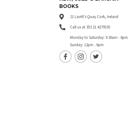
BOOKS
21 Lavitt's Quay Cork, Ireland
Call us at 353 21 4279535
Monday to Saturday: 9.30am - 6pm
Sunday: 12pm - 6pm