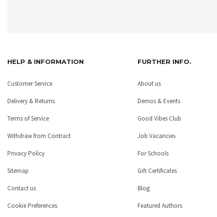
HELP & INFORMATION
FURTHER INFO.
Customer Service
About us
Delivery & Returns
Demos & Events
Terms of Service
Good Vibes Club
Withdraw from Contract
Job Vacancies
Privacy Policy
For Schools
Sitemap
Gift Certificates
Contact us
Blog
Cookie Preferences
Featured Authors