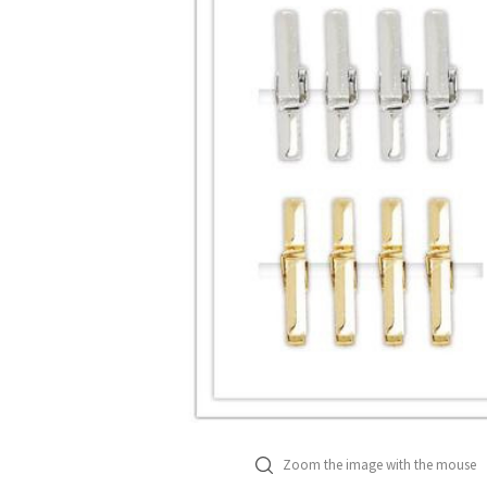
Zoom the image with the mouse