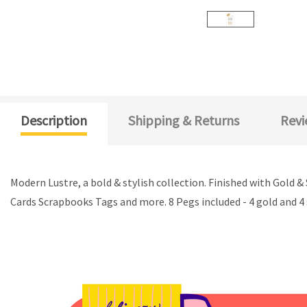
Description
Shipping & Returns
Revi
Modern Lustre, a bold & stylish collection. Finished with Gold 
Cards Scrapbooks Tags and more. 8 Pegs included - 4 gold and 4 s