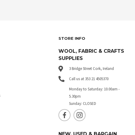
STORE INFO
WOOL, FABRIC & CRAFTS
SUPPLIES
3 Bridge Street Cork, Ireland
Call us at 353 21 4505370
Monday to Saturday: 10.00am -
s
5.30pm
Sunday: CLOSED
NEW, USED & BARGAIN