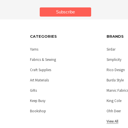
CATEGORIES
BRANDS
Yarns
Sirdar
Fabrics & Sewing
Simplicity
Craft Supplies
Rico Design
Art Materials
Burda Style
Gifts
Marvic Fabric
Keep Busy
King Cole
Bookshop
Ohh Deer
View All