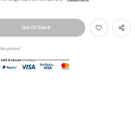
tity:
ntity:
 this product