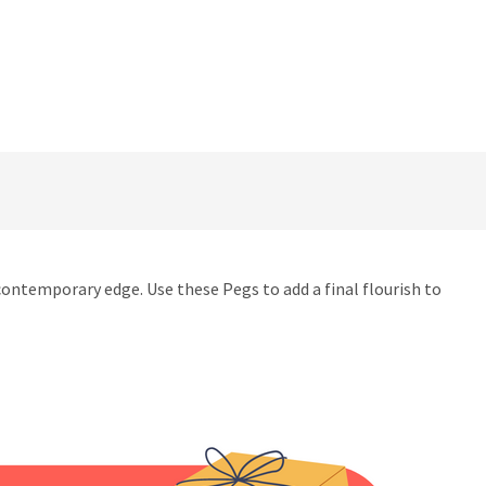
 contemporary edge. Use these Pegs to add a final flourish to