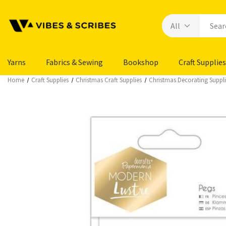
Yarns
Fabrics & Sewing
Bookshop
Craft Supplies
Home
Craft Supplies
Christmas Craft Supplies
Christmas Decorating Suppli