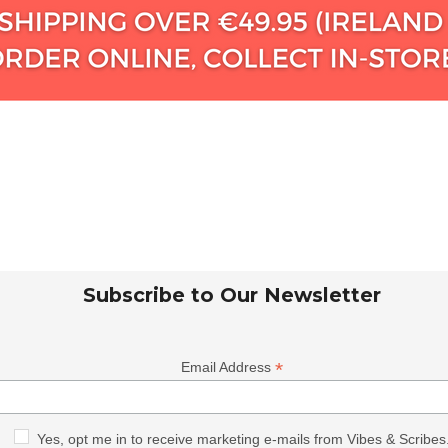
Subscribe to Our Newsletter
*
Email Address
Yes, opt me in to receive marketing e-mails from Vibes & Scribes