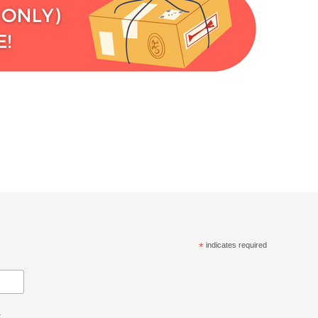
*
indicates required
.