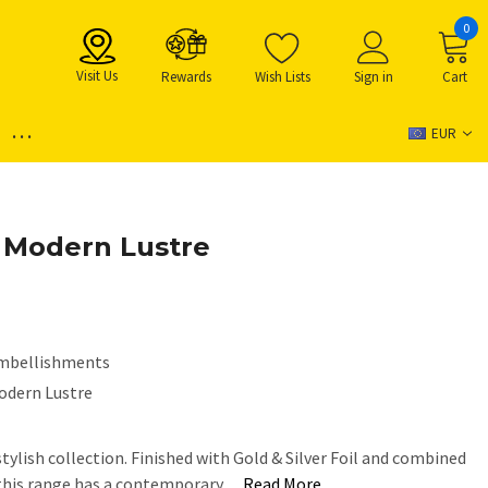
0
Visit Us
Rewards
Wish Lists
Sign in
Cart
...
EUR
- Modern Lustre
mbellishments
odern Lustre
tylish collection. Finished with Gold & Silver Foil and combined
 this range has a contemporary…
Read More