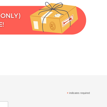
*
indicates required