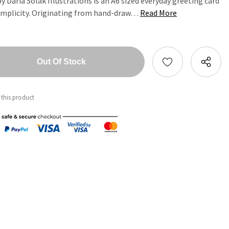
 Daria Solak Illustrations is an A6 sized everyday greeting card
implicity. Originating from hand-draw…
Read More
tity:
ntity:
 this product