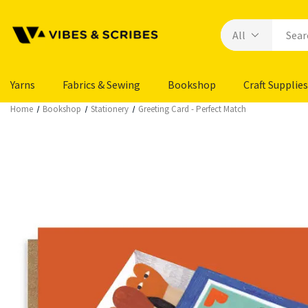
Yarns
Fabrics & Sewing
Bookshop
Craft Supplies
Home
Bookshop
Stationery
Greeting Card - Perfect Match