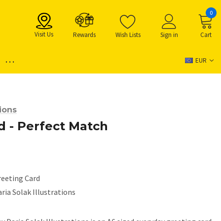
0
Visit Us
Rewards
Wish Lists
Sign in
Cart
...
EUR
tions
d - Perfect Match
reeting Card
ria Solak Illustrations