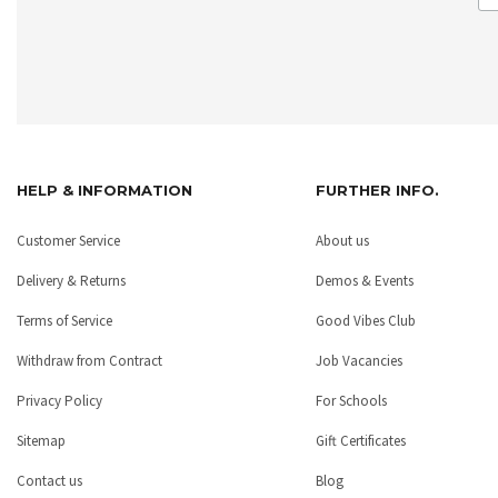
HELP & INFORMATION
FURTHER INFO.
Customer Service
About us
Delivery & Returns
Demos & Events
Terms of Service
Good Vibes Club
Withdraw from Contract
Job Vacancies
Privacy Policy
For Schools
Sitemap
Gift Certificates
Contact us
Blog