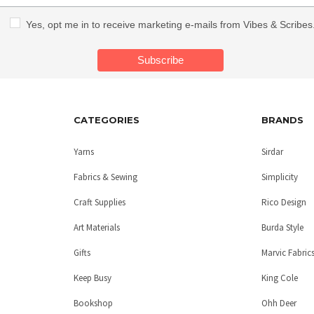
Yes, opt me in to receive marketing e-mails from Vibes & Scribes
CATEGORIES
BRANDS
Yarns
Sirdar
Fabrics & Sewing
Simplicity
Craft Supplies
Rico Design
Art Materials
Burda Style
Gifts
Marvic Fabric
Keep Busy
King Cole
Bookshop
Ohh Deer