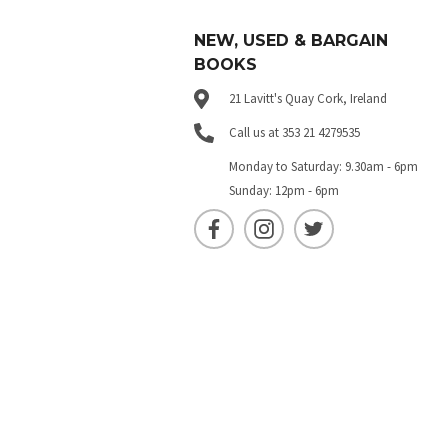
NEW, USED & BARGAIN
BOOKS
21 Lavitt's Quay Cork, Ireland
Call us at 353 21 4279535
Monday to Saturday: 9.30am - 6pm
Sunday: 12pm - 6pm