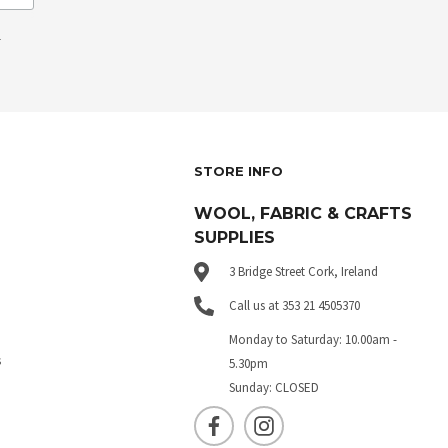
.
STORE INFO
WOOL, FABRIC & CRAFTS
SUPPLIES
3 Bridge Street Cork, Ireland
Call us at 353 21 4505370
Monday to Saturday: 10.00am -
s
5.30pm
Sunday: CLOSED