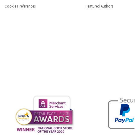
Cookie Preferences
Featured Authors