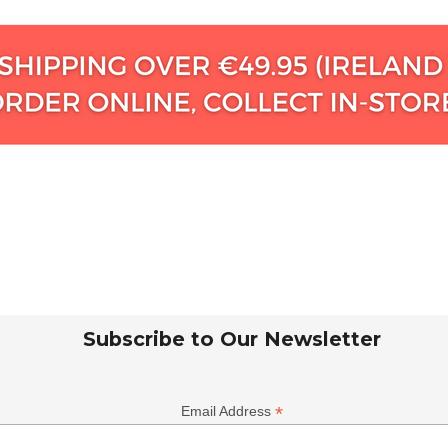
Subscribe to Our Newsletter
*
Email Address