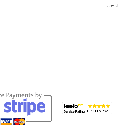
View All