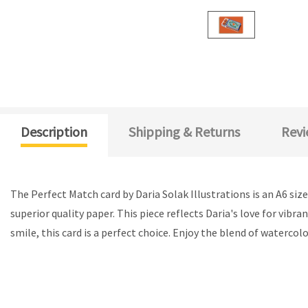
Description
Shipping & Returns
Revi
The Perfect Match card by Daria Solak Illustrations is an A6 siz
superior quality paper. This piece reflects Daria's love for vibr
smile, this card is a perfect choice. Enjoy the blend of watercolo