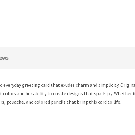
ews
ed everyday greeting card that exudes charm and simplicity. Origina
ant colors and her ability to create designs that spark joy. Whether
rs, gouache, and colored pencils that bring this card to life.