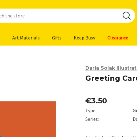
Art Materials
Gifts
Keep Busy
Clearance
Daria Solak Illustra
Greeting Car
€3.50
Type:
G
Series:
Da