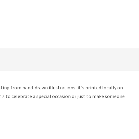
ting from hand-drawn illustrations, it's printed locally on
 it's to celebrate a special occasion or just to make someone