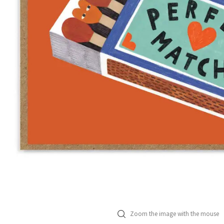
Zoom the image with the mouse