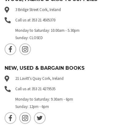
3 Bridge Street Cork, Ireland
Call us at 353 21 4505370
Monday to Saturday: 10.00am - 5.30pm
Sunday: CLOSED
NEW, USED & BARGAIN BOOKS
21 Lavitt's Quay Cork, Ireland
Call us at 353 21 4279535
Monday to Saturday: 9.30am - 6pm
Sunday: 12pm - 6pm