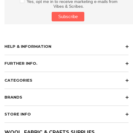
Yes, opt me in to receive marketing e-mails from
Vibes & Scribes.
HELP & INFORMATION
FURTHER INFO.
CATEGORIES
BRANDS
STORE INFO
WOOL, FABRIC & CRAFTS SUPPLIES