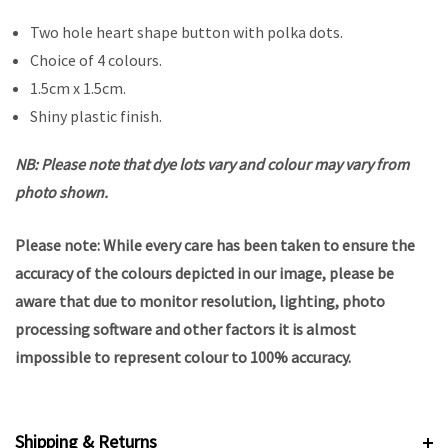
Two hole heart shape button with polka dots.
Choice of 4 colours.
1.5cm x 1.5cm.
Shiny plastic finish.
NB: Please note that dye lots vary and colour may vary from
photo shown.
Please note: While every care has been taken to ensure the
accuracy of the colours depicted in our image, please be
aware that due to monitor resolution, lighting, photo
processing software and other factors it is almost
impossible to represent colour to 100% accuracy.
Shipping & Returns