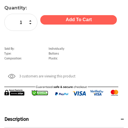
Current
Quantity:
Stock:
Increase Quantity:
Decrease Quantity:
Sold By:
Individually
Type:
Buttons
Composition:
Plastic
3 customers are viewing this product
Description