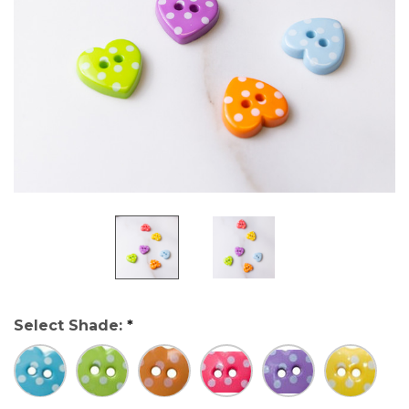
Select Shade:
*