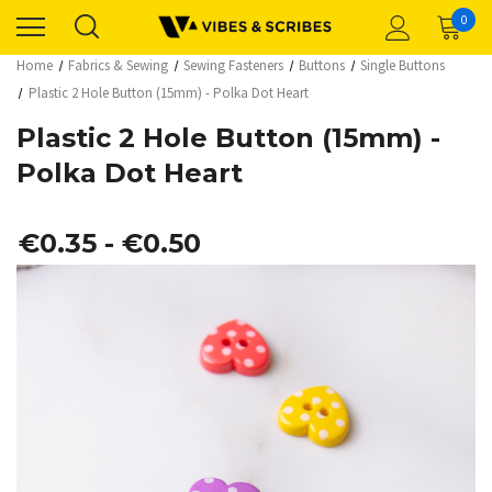
0
Home
Fabrics & Sewing
Sewing Fasteners
Buttons
Single Buttons
Plastic 2 Hole Button (15mm) - Polka Dot Heart
Plastic 2 Hole Button (15mm) -
Polka Dot Heart
€0.35 - €0.50