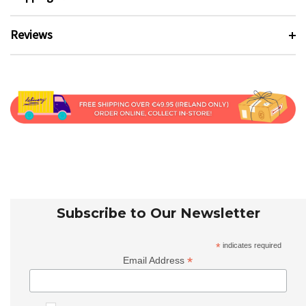
Reviews
Subscribe to Our Newsletter
*
indicates required
*
Email Address