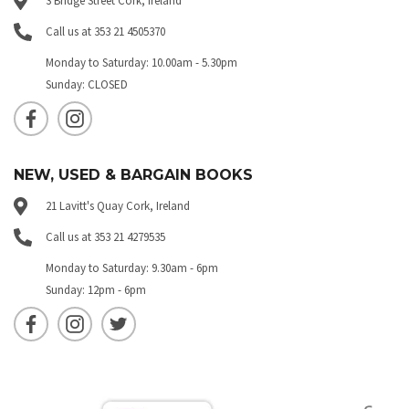
3 Bridge Street Cork, Ireland
Call us at 353 21 4505370
Monday to Saturday: 10.00am - 5.30pm
Sunday: CLOSED
NEW, USED & BARGAIN BOOKS
21 Lavitt's Quay Cork, Ireland
Call us at 353 21 4279535
Monday to Saturday: 9.30am - 6pm
Sunday: 12pm - 6pm