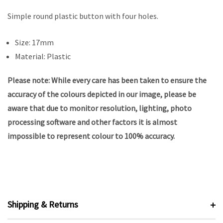
Simple round plastic button with four holes.
Size: 17mm
Material: Plastic
Please note: While every care has been taken to ensure the
accuracy of the colours depicted in our image, please be
aware that due to monitor resolution, lighting, photo
processing software and other factors it is almost
impossible to represent colour to 100% accuracy.
Shipping & Returns