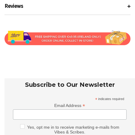
Reviews
Subscribe to Our Newsletter
*
indicates required
*
Email Address
Yes, opt me in to receive marketing e-mails from
Vibes & Scribes.