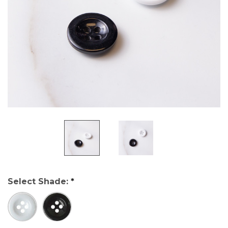
Select Shade:
*