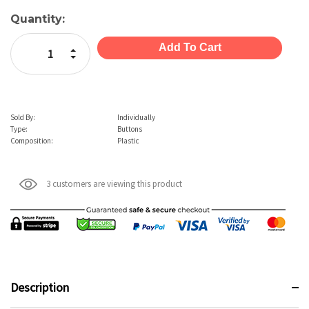
Current
Quantity:
Stock:
Increase Quantity:
Decrease Quantity:
Sold By:
Individually
Type:
Buttons
Composition:
Plastic
3 customers are viewing this product
Description