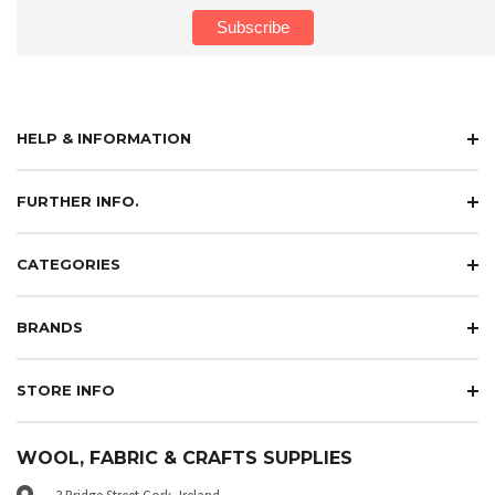
HELP & INFORMATION
FURTHER INFO.
CATEGORIES
BRANDS
STORE INFO
WOOL, FABRIC & CRAFTS SUPPLIES