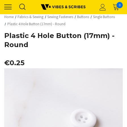
0
Home
Fabrics & Sewing
Sewing Fasteners
Buttons
Single Buttons
Plastic 4 Hole Button (17mm) - Round
Plastic 4 Hole Button (17mm) -
Round
€0.25