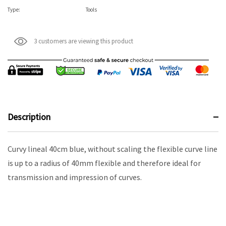
Type:
Tools
3 customers are viewing this product
Description
Curvy lineal 40cm blue, without scaling the flexible curve line
is up to a radius of 40mm flexible and therefore ideal for
transmission and impression of curves.