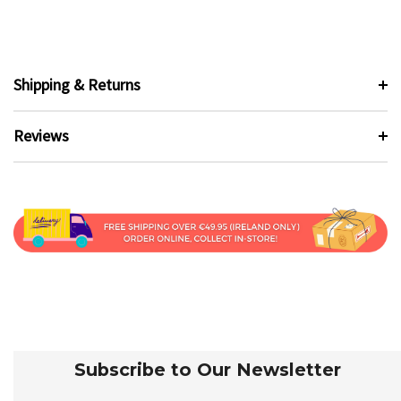
Shipping & Returns
Reviews
Subscribe to Our Newsletter