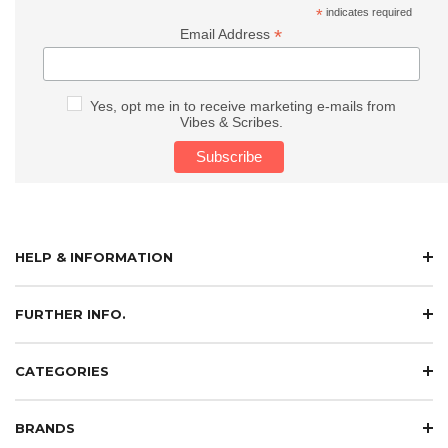
*
indicates required
*
Email Address
Yes, opt me in to receive marketing e-mails from
Vibes & Scribes.
HELP & INFORMATION
FURTHER INFO.
CATEGORIES
BRANDS