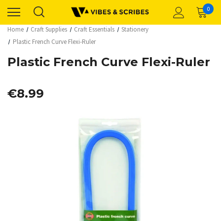
0
Home
Craft Supplies
Craft Essentials
Stationery
Plastic French Curve Flexi-Ruler
Plastic French Curve Flexi-Ruler
€8.99