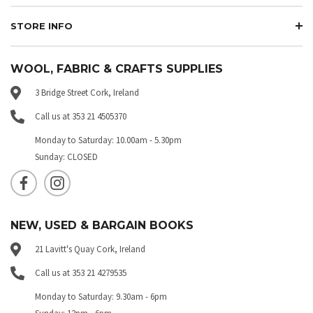
STORE INFO
WOOL, FABRIC & CRAFTS SUPPLIES
3 Bridge Street Cork, Ireland
Call us at 353 21 4505370
Monday to Saturday: 10.00am - 5.30pm
Sunday: CLOSED
NEW, USED & BARGAIN BOOKS
21 Lavitt's Quay Cork, Ireland
Call us at 353 21 4279535
Monday to Saturday: 9.30am - 6pm