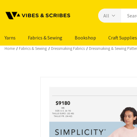
Yarns
Fabrics & Sewing
Bookshop
Craft Supplies
Home
Fabrics & Sewing
Dressmaking Fabrics
Dressmaking & Sewing Patte