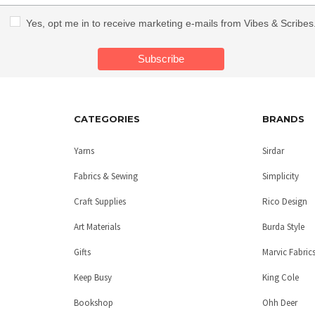
Yes, opt me in to receive marketing e-mails from Vibes & Scribes
CATEGORIES
BRANDS
Yarns
Sirdar
Fabrics & Sewing
Simplicity
Craft Supplies
Rico Design
Art Materials
Burda Style
Gifts
Marvic Fabric
Keep Busy
King Cole
Bookshop
Ohh Deer