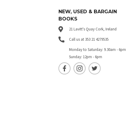
NEW, USED & BARGAIN
BOOKS
21 Lavitt's Quay Cork, Ireland
Call us at 353 21 4279535
Monday to Saturday: 9.30am - 6pm
Sunday: 12pm - 6pm