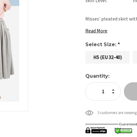
Skill Level:
I
Misses' pleated skirt wi
Read More
Select Size:
*
H5 (EU 32-40)
Current
Quantity:
Stock:
Increase Quan
Decrease Qua
3 customers are viewing