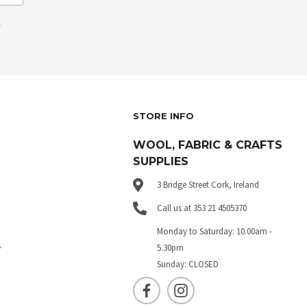
.
STORE INFO
WOOL, FABRIC & CRAFTS
SUPPLIES
3 Bridge Street Cork, Ireland
Call us at 353 21 4505370
Monday to Saturday: 10.00am -
s
5.30pm
Sunday: CLOSED