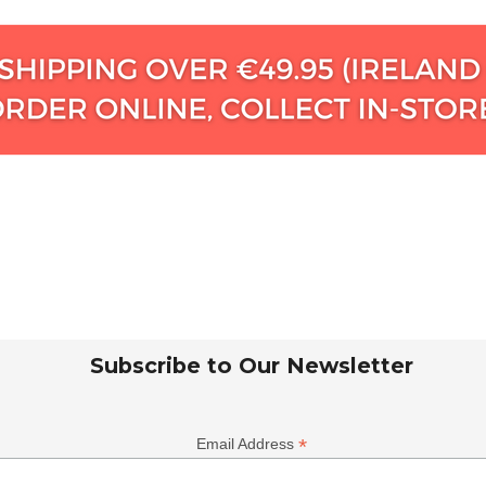
Subscribe to Our Newsletter
*
Email Address