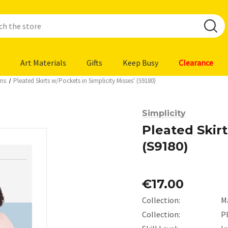
Art Materials
Gifts
Keep Busy
Clearance
rns
Pleated Skirts w/Pockets in Simplicity Misses' (S9180)
Simplicity
Pleated Skirt
(S9180)
€17.00
Collection:
M
Collection:
Pl