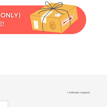
*
indicates required