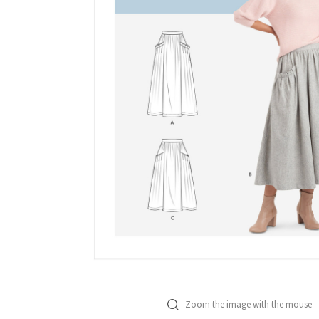
Zoom the image with the mouse