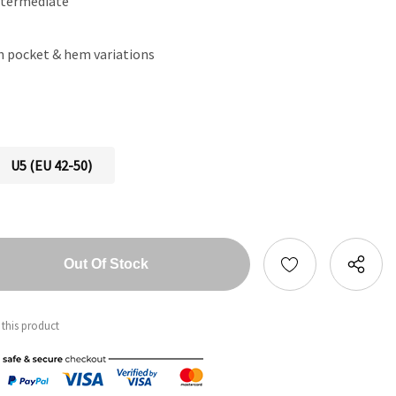
ntermediate
th pocket & hem variations
U5 (EU 42-50)
tity:
ntity:
 this product