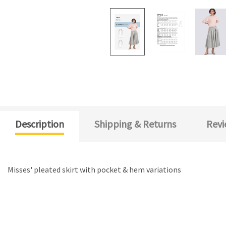
Description
Shipping & Returns
Revi
Misses' pleated skirt with pocket & hem variations