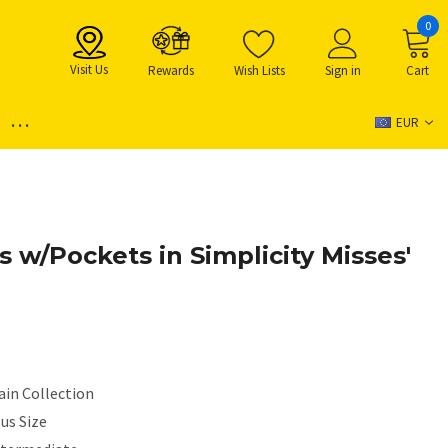
0
Visit Us
Rewards
Wish Lists
Sign in
Cart
...
EUR
s w/Pockets in Simplicity Misses'
ain Collection
us Size