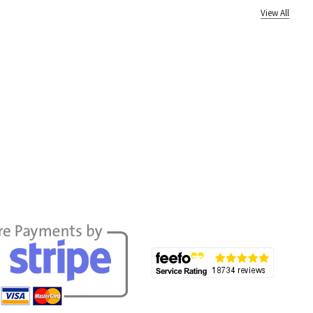
View All