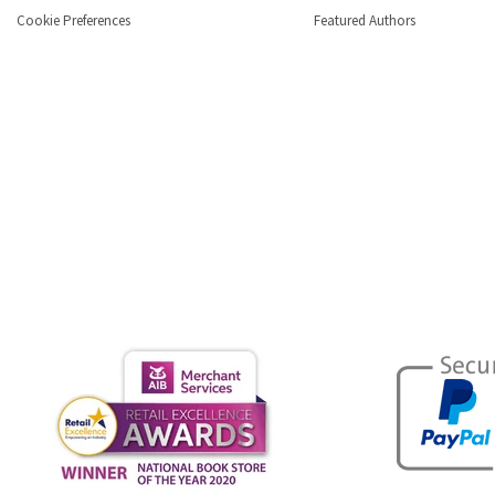
Cookie Preferences
Featured Authors