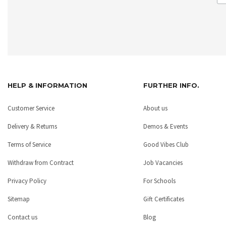
HELP & INFORMATION
FURTHER INFO.
Customer Service
About us
Delivery & Returns
Demos & Events
Terms of Service
Good Vibes Club
Withdraw from Contract
Job Vacancies
Privacy Policy
For Schools
Sitemap
Gift Certificates
Contact us
Blog