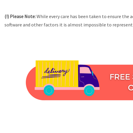
(!) Please Note:
While every care has been taken to ensure the a
software and other factors it is almost impossible to represent