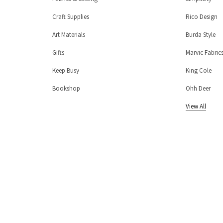
Craft Supplies
Rico Design
Art Materials
Burda Style
Gifts
Marvic Fabric
Keep Busy
King Cole
Bookshop
Ohh Deer
View All