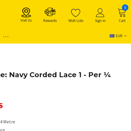
0
Visit Us
Rewards
Wish Lists
Sign in
Cart
...
EUR
: Navy Corded Lace 1 - Per ¼
5
/4 Metre
ace