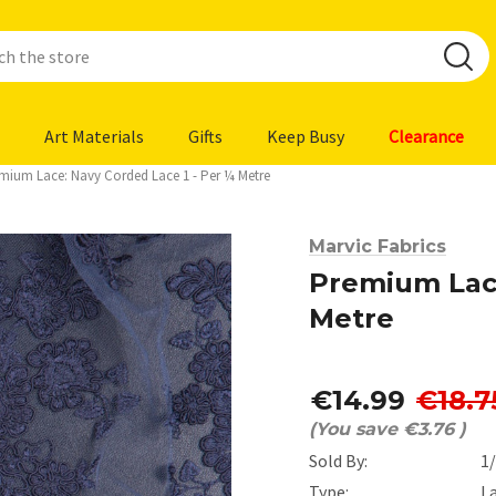
Art Materials
Gifts
Keep Busy
Clearance
mium Lace: Navy Corded Lace 1 - Per ¼ Metre
Marvic Fabrics
Premium Lace
Metre
€14.99
€18.7
(You save
€3.76
)
Sold By:
1
Type:
L