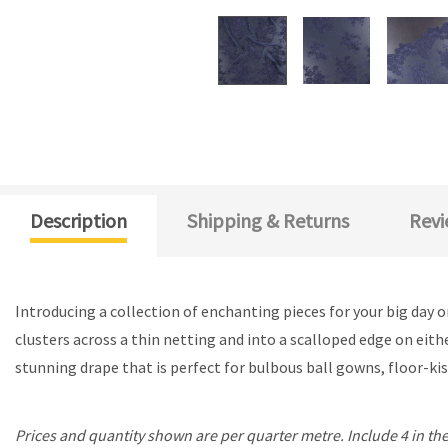
Description
Shipping & Returns
Revi
Introducing a collection of enchanting pieces for your big day 
clusters across a thin netting and into a scalloped edge on eith
stunning drape that is perfect for bulbous ball gowns, floor-kiss
Prices and quantity shown are per quarter metre. Include 4 in the