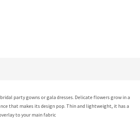
ridal party gowns or gala dresses. Delicate flowers grow in a
ance that makes its design pop. Thin and lightweight, it has a
 overlay to your main fabric