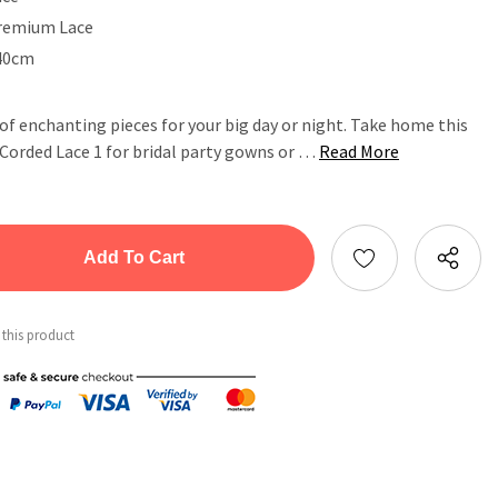
remium Lace
40cm
 of enchanting pieces for your big day or night. Take home this
orded Lace 1 for bridal party gowns or …
Read More
tity:
ntity:
 this product