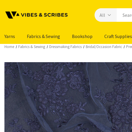
Yarns
Fabrics & Sewing
Bookshop
Craft Supplies
Home
Fabrics & Sewing
Dressmaking Fabrics
Bridal/Occasion Fabric
Pre