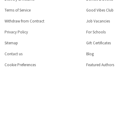
Terms of Service
Good Vibes Club
Withdraw from Contract
Job Vacancies
Privacy Policy
For Schools
Sitemap
Gift Certificates
Contact us
Blog
Cookie Preferences
Featured Authors