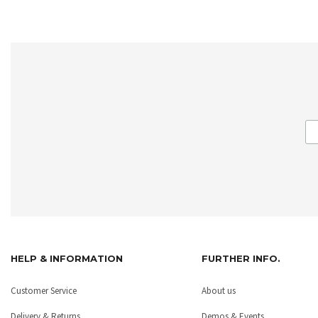
HELP & INFORMATION
FURTHER INFO.
Customer Service
About us
Delivery & Returns
Demos & Events