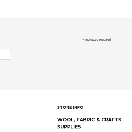
*
indicates required
.
STORE INFO
WOOL, FABRIC & CRAFTS
SUPPLIES