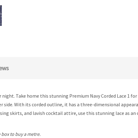
ews
or night. Take home this stunning Premium Navy Corded Lace 1 for b
er side. With its corded outline, it has a three-dimensional appear
ing skirts, and lavish cocktail attire, use this stunning lace as an
 box to buy a metre.