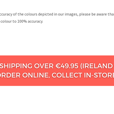
ccuracy of the colours depicted in our images, please be aware th
 colour to 100% accuracy.