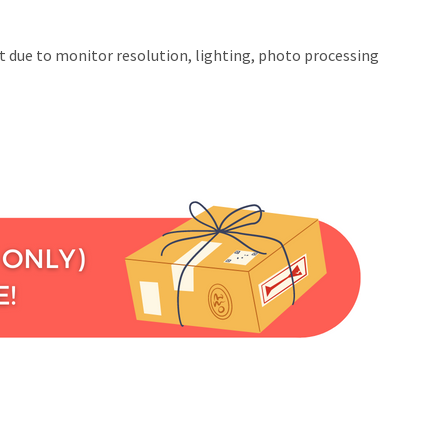
at due to monitor resolution, lighting, photo processing