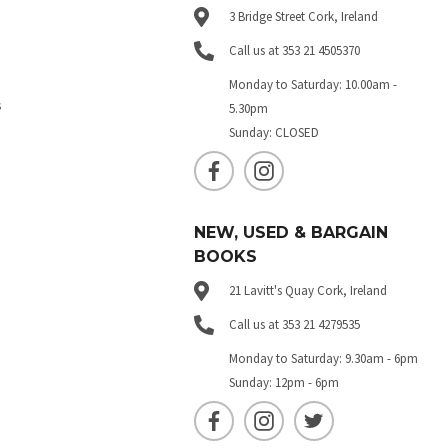
3 Bridge Street Cork, Ireland
Call us at 353 21 4505370
Monday to Saturday: 10.00am -
s
5.30pm
Sunday: CLOSED
NEW, USED & BARGAIN
BOOKS
21 Lavitt's Quay Cork, Ireland
Call us at 353 21 4279535
Monday to Saturday: 9.30am - 6pm
Sunday: 12pm - 6pm