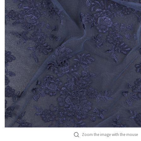
Zoom the image with the mouse