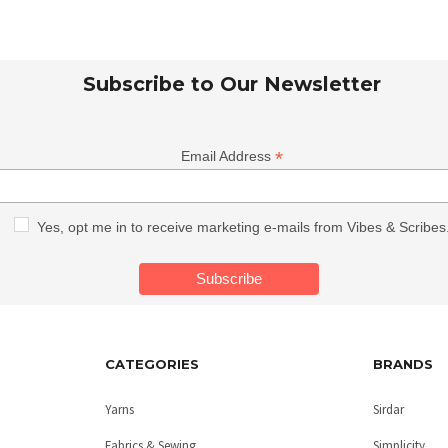
Subscribe to Our Newsletter
*
Email Address
Yes, opt me in to receive marketing e-mails from Vibes & Scribes
CATEGORIES
BRANDS
Yarns
Sirdar
Fabrics & Sewing
Simplicity