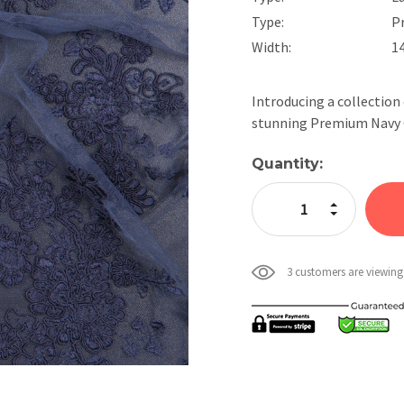
Type:
P
Width:
1
Introducing a collection
stunning Premium Navy C
Current
Quantity:
Stock:
Increase Quan
Decrease Qua
3 customers are viewing