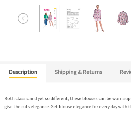
Description
Shipping & Returns
Revi
Both classic and yet so different, these blouses can be worn supe
give the cuts elegance. Get blouse elegance for every day with 