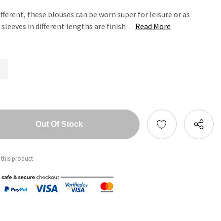
ifferent, these blouses can be worn super for leisure or as
 sleeves in different lengths are finish…
Read More
tity:
ntity:
 this product