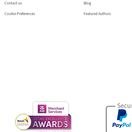
Contact us
Blog
Cookie Preferences
Featured Authors