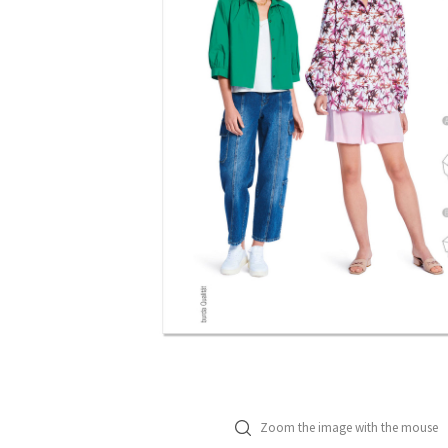
Zoom the image with the mouse