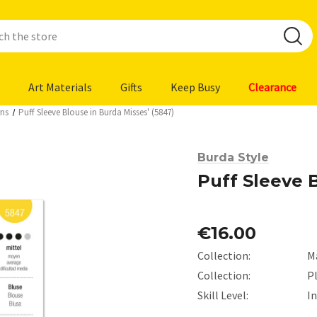
Art Materials
Gifts
Keep Busy
Clearance
rns
Puff Sleeve Blouse in Burda Misses' (5847)
Burda Style
Puff Sleeve B
€16.00
Collection:
M
Collection:
Pl
Skill Level:
I