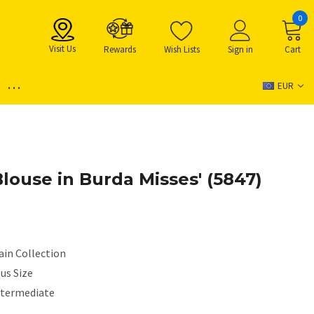
0
Visit Us
Rewards
Wish Lists
Sign in
Cart
...
EUR
louse in Burda Misses' (5847)
ain Collection
us Size
ntermediate