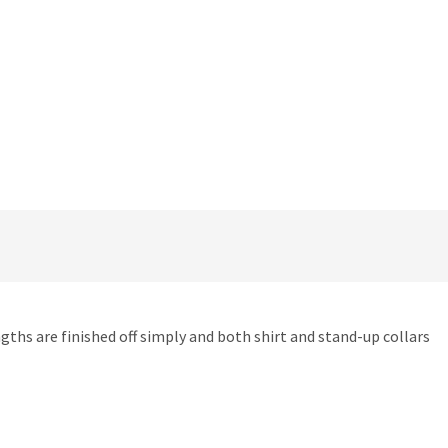
engths are finished off simply and both shirt and stand-up collars