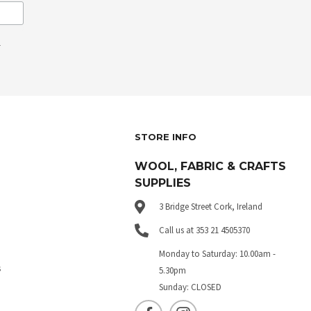
.
STORE INFO
WOOL, FABRIC & CRAFTS
SUPPLIES
3 Bridge Street Cork, Ireland
Call us at 353 21 4505370
Monday to Saturday: 10.00am -
s
5.30pm
Sunday: CLOSED