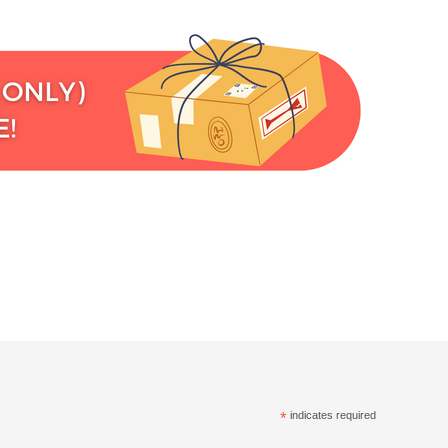
*
indicates required