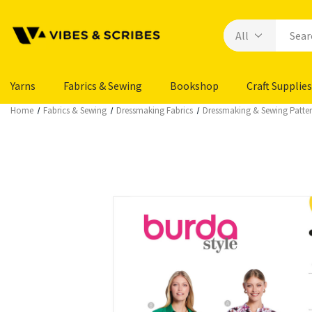
Yarns
Fabrics & Sewing
Bookshop
Craft Supplies
Home
Fabrics & Sewing
Dressmaking Fabrics
Dressmaking & Sewing Patte