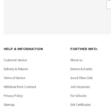
HELP & INFORMATION
FURTHER INFO.
Customer Service
About us
Delivery & Returns
Demos & Events
Terms of Service
Good Vibes Club
Withdraw from Contract
Job Vacancies
Privacy Policy
For Schools
Sitemap
Gift Certificates