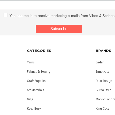
Yes, opt me in to receive marketing e-mails from Vibes & Scribes
CATEGORIES
BRANDS
Yarns
Sirdar
Fabrics & Sewing
Simplicity
Craft Supplies
Rico Design
Art Materials
Burda Style
Gifts
Marvic Fabric
Keep Busy
King Cole