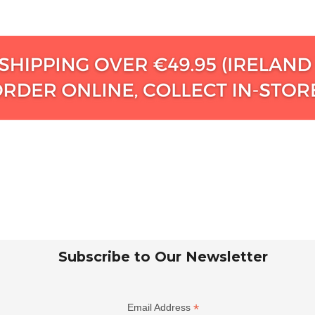
Subscribe to Our Newsletter
*
Email Address