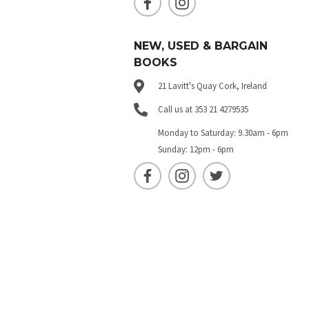
NEW, USED & BARGAIN
BOOKS
21 Lavitt's Quay Cork, Ireland
Call us at 353 21 4279535
Monday to Saturday: 9.30am - 6pm
Sunday: 12pm - 6pm