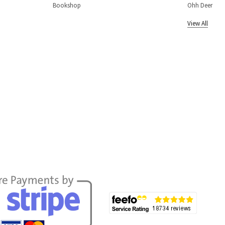
Bookshop
Ohh Deer
View All