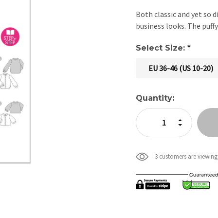
Both classic and yet so d
business looks. The puffy
Select Size:
*
EU 36-46 (US 10-20)
Current
Quantity:
Stock:
Increase Quan
Decrease Qua
3 customers are viewing