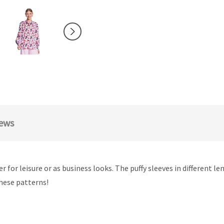
ews
r for leisure or as business looks. The puffy sleeves in different l
these patterns!