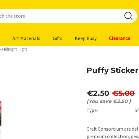
Art Materials
Gifts
Keep Busy
Clearance
 - Midnight Flight
Puffy Sticker
€2.50
€5.00
(You save
€2.50
)
Type:
St
Craft Consortium are del
premium collection, des