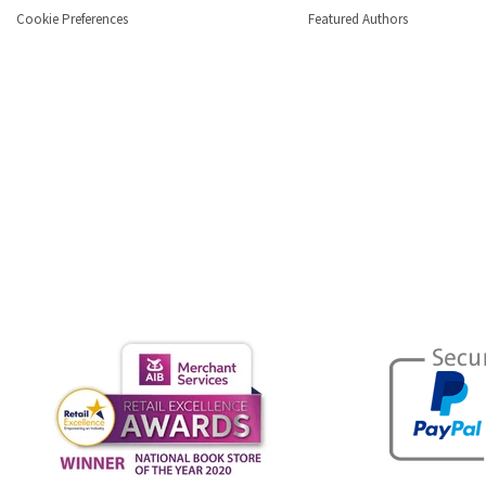
Cookie Preferences
Featured Authors