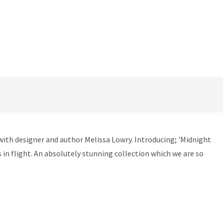
with designer and author Melissa Lowry. Introducing; 'Midnight
s in flight. An absolutely stunning collection which we are so