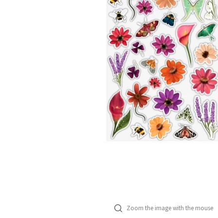
Zoom the image with the mouse