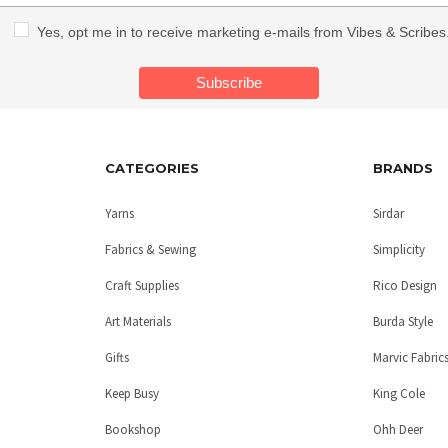
Yes, opt me in to receive marketing e-mails from Vibes & Scribes
CATEGORIES
BRANDS
Yarns
Sirdar
Fabrics & Sewing
Simplicity
Craft Supplies
Rico Design
Art Materials
Burda Style
Gifts
Marvic Fabric
Keep Busy
King Cole
Bookshop
Ohh Deer