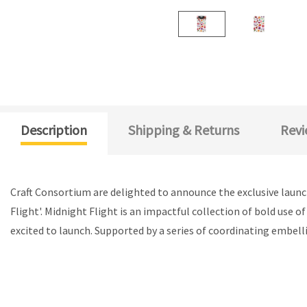
Description
Shipping & Returns
Revi
Craft Consortium are delighted to announce the exclusive launc
Flight'. Midnight Flight is an impactful collection of bold use o
excited to launch. Supported by a series of coordinating embelli