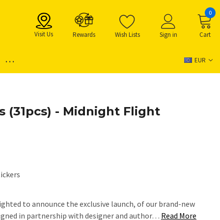
0
Visit Us
Rewards
Wish Lists
Sign in
Cart
...
EUR
s (31pcs) - Midnight Flight
ickers
ighted to announce the exclusive launch, of our brand-new
igned in partnership with designer and author…
Read More