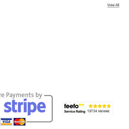
View All