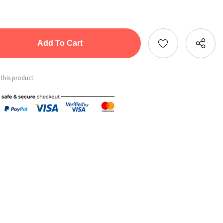
tity:
ntity:
 this product