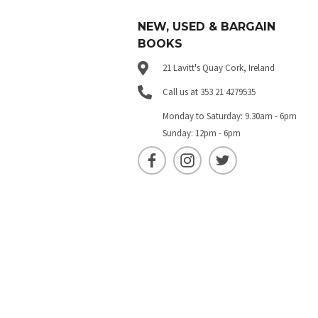
NEW, USED & BARGAIN
BOOKS
21 Lavitt's Quay Cork, Ireland
Call us at 353 21 4279535
Monday to Saturday: 9.30am - 6pm
Sunday: 12pm - 6pm