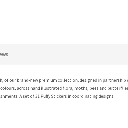
ews
h, of our brand-new premium collection, designed in partnership 
f colours, across hand illustrated flora, moths, bees and butterflie
shments. A set of 31 Puffy Stickers in coordinating designs.