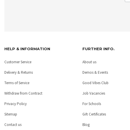
HELP & INFORMATION
FURTHER INFO.
Customer Service
About us
Delivery & Returns
Demos & Events
Terms of Service
Good Vibes Club
Withdraw from Contract
Job Vacancies
Privacy Policy
For Schools
Sitemap
Gift Certificates
Contact us
Blog