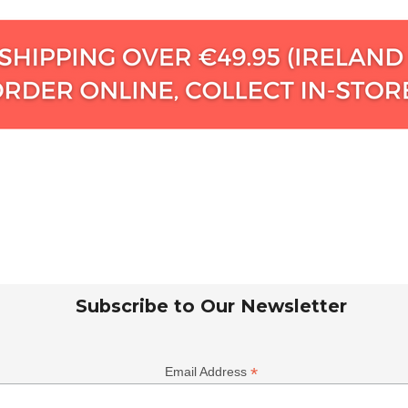
Subscribe to Our Newsletter
*
Email Address