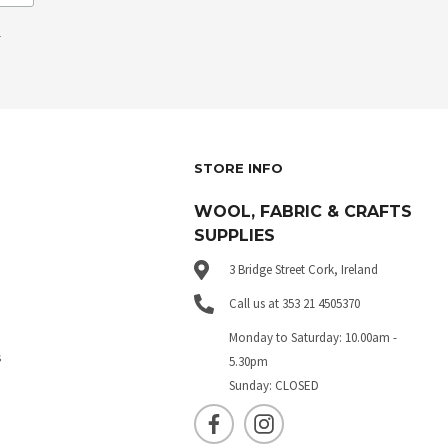
.
STORE INFO
WOOL, FABRIC & CRAFTS
SUPPLIES
3 Bridge Street Cork, Ireland
Call us at 353 21 4505370
Monday to Saturday: 10.00am -
s
5.30pm
Sunday: CLOSED