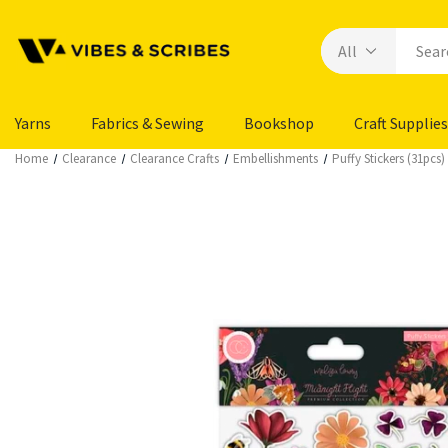
Yarns
Fabrics & Sewing
Bookshop
Craft Supplies
Home
Clearance
Clearance Crafts
Embellishments
Puffy Stickers (31pcs)