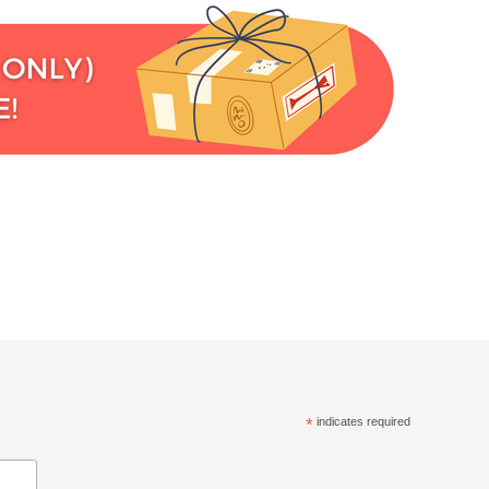
*
indicates required