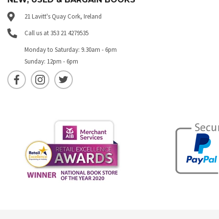
21 Lavitt's Quay Cork, Ireland
Call us at 353 21 4279535
Monday to Saturday: 9.30am - 6pm
Sunday: 12pm - 6pm