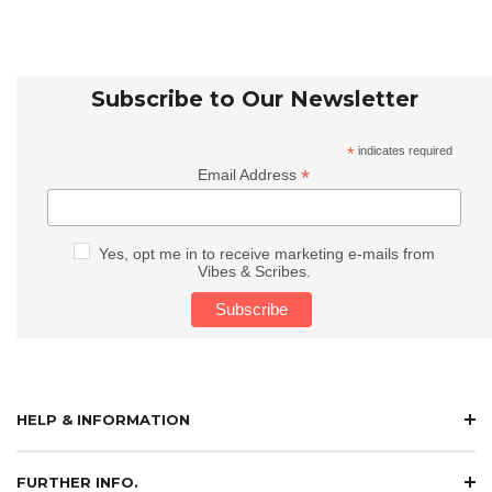
Subscribe to Our Newsletter
*
indicates required
*
Email Address
Yes, opt me in to receive marketing e-mails from
Vibes & Scribes.
HELP & INFORMATION
FURTHER INFO.