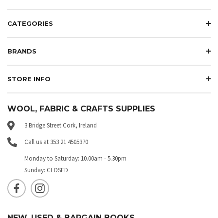
CATEGORIES
BRANDS
STORE INFO
WOOL, FABRIC & CRAFTS SUPPLIES
3 Bridge Street Cork, Ireland
Call us at 353 21 4505370
Monday to Saturday: 10.00am - 5.30pm
Sunday: CLOSED
NEW, USED & BARGAIN BOOKS