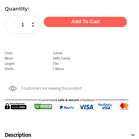
Current
Quantity:
Stock:
Increase Quantity:
Decrease Quantity:
Fibre:
Cotton
Blend:
100% Cotton
Length:
75m
Width:
7.00mm
3 customers are viewing this product
Description