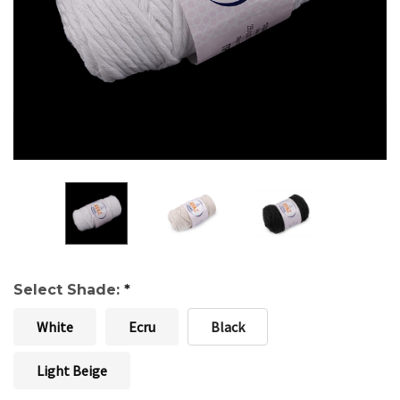
Select Shade:
*
White
Ecru
Black
Light Beige