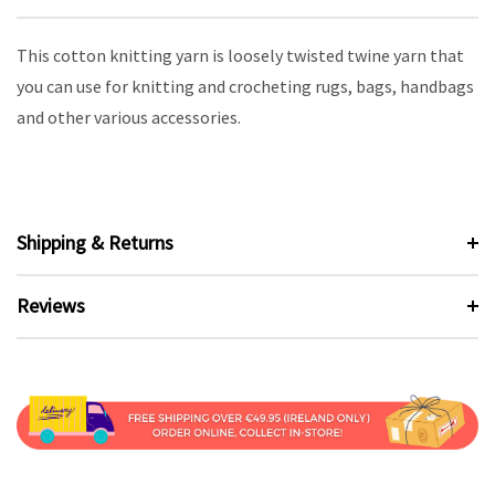
This cotton knitting yarn is loosely twisted twine yarn that
you can use for knitting and crocheting rugs, bags, handbags
and other various accessories.
Shipping & Returns
Reviews