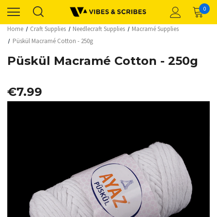
0
Home
Craft Supplies
Needlecraft Supplies
Macramé Supplies
Püskül Macramé Cotton - 250g
Püskül Macramé Cotton - 250g
€7.99