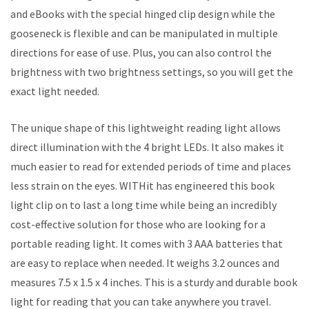
and eBooks with the special hinged clip design while the
gooseneck is flexible and can be manipulated in multiple
directions for ease of use. Plus, you can also control the
brightness with two brightness settings, so you will get the
exact light needed.
The unique shape of this lightweight reading light allows
direct illumination with the 4 bright LEDs. It also makes it
much easier to read for extended periods of time and places
less strain on the eyes. WITHit has engineered this book
light clip on to last a long time while being an incredibly
cost-effective solution for those who are looking for a
portable reading light. It comes with 3 AAA batteries that
are easy to replace when needed. It weighs 3.2 ounces and
measures 7.5 x 1.5 x 4 inches. This is a sturdy and durable book
light for reading that you can take anywhere you travel.