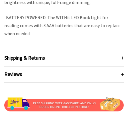
brightness with unique, full-range dimming.
-BATTERY POWERED: The WITHit LED Book Light for
reading comes with 3 AAA batteries that are easy to replace
when needed.
Shipping & Returns
Reviews