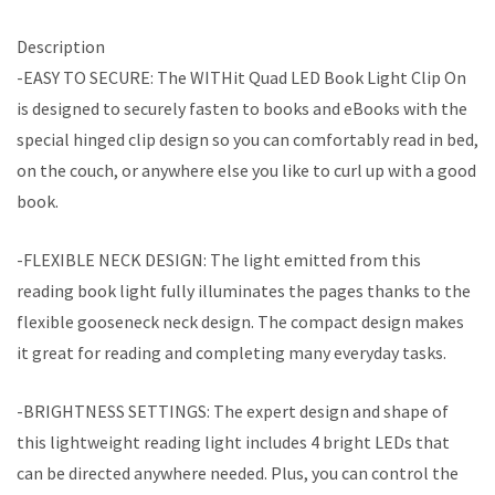
Description
-EASY TO SECURE: The WITHit Quad LED Book Light Clip On
is designed to securely fasten to books and eBooks with the
special hinged clip design so you can comfortably read in bed,
on the couch, or anywhere else you like to curl up with a good
book.
-FLEXIBLE NECK DESIGN: The light emitted from this
reading book light fully illuminates the pages thanks to the
flexible gooseneck neck design. The compact design makes
it great for reading and completing many everyday tasks.
-BRIGHTNESS SETTINGS: The expert design and shape of
this lightweight reading light includes 4 bright LEDs that
can be directed anywhere needed. Plus, you can control the