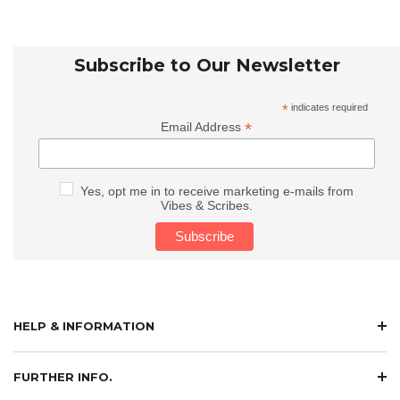
Subscribe to Our Newsletter
*
indicates required
*
Email Address
Yes, opt me in to receive marketing e-mails from
Vibes & Scribes.
HELP & INFORMATION
FURTHER INFO.