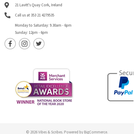
21 Lavitt's Quay Cork, Ireland
Call us at 353 21 4279535
Monday to Saturday: 9.30am - 6pm
Sunday: 12pm - 6pm
© 2026 Vibes & Scribes.
Powered by
BigCommerce
.