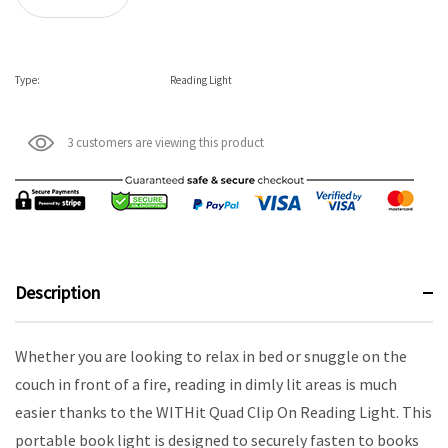
Type:
Reading Light
3 customers are viewing this product
Description
Whether you are looking to relax in bed or snuggle on the
couch in front of a fire, reading in dimly lit areas is much
easier thanks to the WITHit Quad Clip On Reading Light. This
portable book light is designed to securely fasten to books