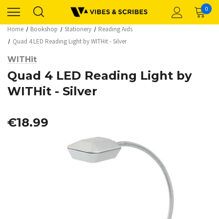
0
Home
Bookshop
Stationery
Reading Aids
Quad 4 LED Reading Light by WITHit - Silver
WITHit
Quad 4 LED Reading Light by
WITHit - Silver
€18.99