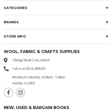
CATEGORIES
BRANDS
STORE INFO
WOOL, FABRIC & CRAFTS SUPPLIES
3 Bridge Street Cork, Ireland
Call us at 353 21 4505370
Monday to Saturday: 10.00am - 5.30pm
Sunday: CLOSED
NEW, USED & BARGAIN BOOKS