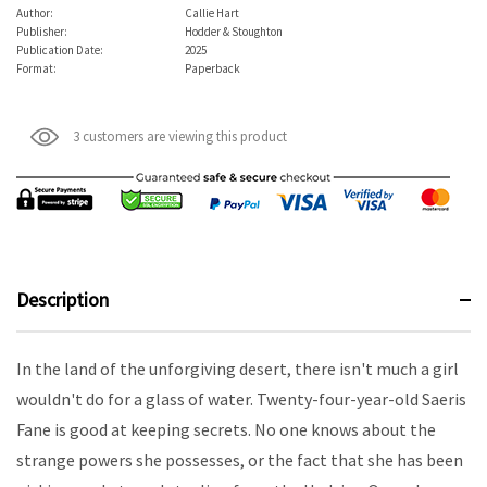
Author:
Callie Hart
Publisher:
Hodder & Stoughton
Publication Date:
2025
Format:
Paperback
3 customers are viewing this product
Description
In the land of the unforgiving desert, there isn't much a girl
wouldn't do for a glass of water. Twenty-four-year-old Saeris
Fane is good at keeping secrets. No one knows about the
strange powers she possesses, or the fact that she has been