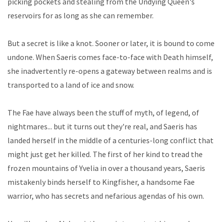
picking pockets and stealing from the Undying Queen's
reservoirs for as long as she can remember.
But a secret is like a knot. Sooner or later, it is bound to come
undone. When Saeris comes face-to-face with Death himself,
she inadvertently re-opens a gateway between realms and is
transported to a land of ice and snow.
The Fae have always been the stuff of myth, of legend, of
nightmares... but it turns out they're real, and Saeris has
landed herself in the middle of a centuries-long conflict that
might just get her killed. The first of her kind to tread the
frozen mountains of Yvelia in over a thousand years, Saeris
mistakenly binds herself to Kingfisher, a handsome Fae
warrior, who has secrets and nefarious agendas of his own.