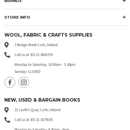
BRANDS
STORE INFO
WOOL, FABRIC & CRAFTS SUPPLIES
3 Bridge Street Cork, Ireland
Call us at 353 21 4505370
Monday to Saturday: 10.00am - 5.30pm
Sunday: CLOSED
NEW, USED & BARGAIN BOOKS
21 Lavitt's Quay Cork, Ireland
Call us at 353 21 4279535
Monday to Saturday: 9.30am - 6pm