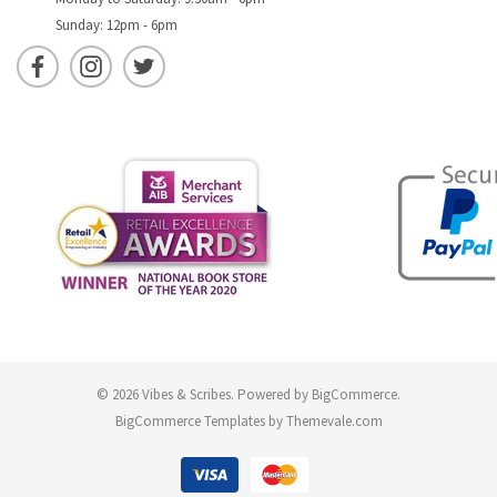
Sunday: 12pm - 6pm
© 2026 Vibes & Scribes.
Powered by
BigCommerce
.
BigCommerce Templates by
Themevale.com