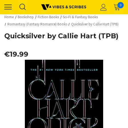
0
Home
Bookshop
Fiction Books
Sci-Fi & Fantasy Books
Romantasy (Fantasy Romance) Books
Quicksilver by Callie Hart (TPB)
Quicksilver by Callie Hart (TPB)
€19.99