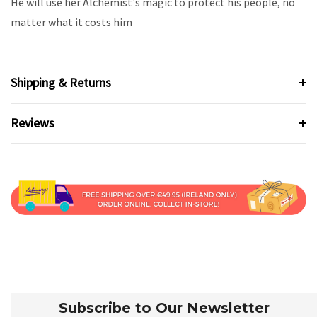
He will use her Alchemist's magic to protect his people, no
matter what it costs him
Shipping & Returns
Reviews
Subscribe to Our Newsletter