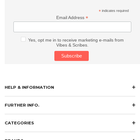
*
indicates required
*
Email Address
Yes, opt me in to receive marketing e-mails from
Vibes & Scribes.
HELP & INFORMATION
FURTHER INFO.
CATEGORIES