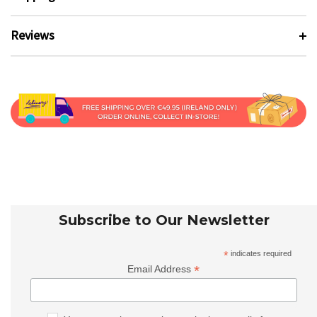
Reviews
Subscribe to Our Newsletter
*
indicates required
*
Email Address