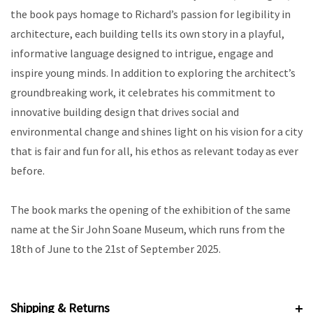
the book pays homage to Richard’s passion for legibility in
architecture, each building tells its own story in a playful,
informative language designed to intrigue, engage and
inspire young minds. In addition to exploring the architect’s
groundbreaking work, it celebrates his commitment to
innovative building design that drives social and
environmental change and shines light on his vision for a city
that is fair and fun for all, his ethos as relevant today as ever
before.
The book marks the opening of the exhibition of the same
name at the Sir John Soane Museum, which runs from the
18th of June to the 21st of September 2025.
Shipping & Returns