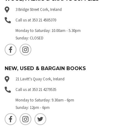
3 Bridge Street Cork, Ireland
Call us at 353 21 4505370
Monday to Saturday: 10.00am - 5.30pm
Sunday: CLOSED
NEW, USED & BARGAIN BOOKS
21 Lavitt's Quay Cork, Ireland
Call us at 353 21 4279535
Monday to Saturday: 9.30am - 6pm
Sunday: 12pm - 6pm