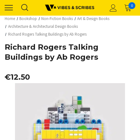
0
Home
Bookshop
Non-Fiction Books
Art & Design Books
Architecture & Architectural Design Books
Richard Rogers Talking Buildings by Ab Rogers
Richard Rogers Talking
Buildings by Ab Rogers
€12.50