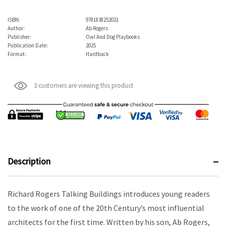
ISBN:
9781838252021
Author:
Ab Rogers
Publisher:
Owl And Dog Playbooks
Publication Date:
2025
Format:
Hardback
3 customers are viewing this product
Description
Richard Rogers Talking Buildings introduces young readers
to the work of one of the 20th Century’s most influential
architects for the first time. Written by his son, Ab Rogers,