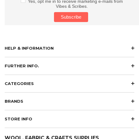
Yes, opt me in to receive marketing e-mails from
Vibes & Scribes.
HELP & INFORMATION
FURTHER INFO.
CATEGORIES
BRANDS
STORE INFO
WOOL, FABRIC & CRAFTS SUPPLIES