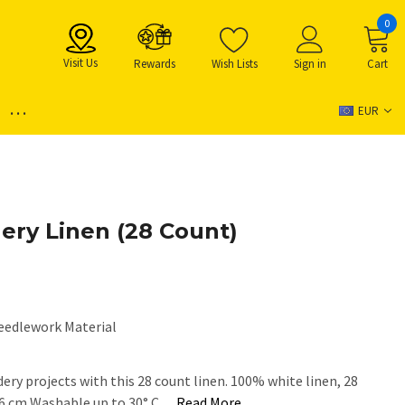
0
Visit Us
Rewards
Wish Lists
Sign in
Cart
...
EUR
ery Linen (28 Count)
eedlework Material
ery projects with this 28 count linen. 100% white linen, 28
46 cm Washable up to 30° C…
Read More