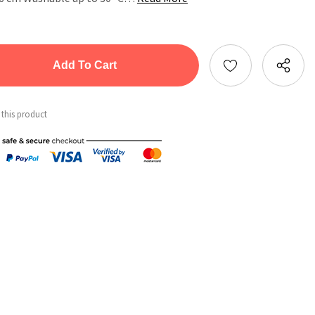
tity:
ntity:
 this product