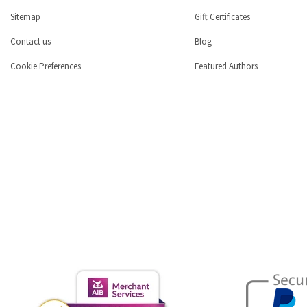
Sitemap
Gift Certificates
Contact us
Blog
Cookie Preferences
Featured Authors