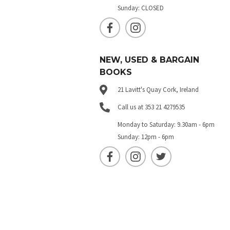
Sunday: CLOSED
NEW, USED & BARGAIN
BOOKS
21 Lavitt's Quay Cork, Ireland
Call us at 353 21 4279535
Monday to Saturday: 9.30am - 6pm
Sunday: 12pm - 6pm