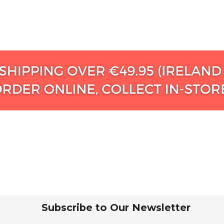
Subscribe to Our Newsletter