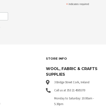
*
indicates required
.
STORE INFO
WOOL, FABRIC & CRAFTS
SUPPLIES
3 Bridge Street Cork, Ireland
Call us at 353 21 4505370
Monday to Saturday: 10.00am -
s
5.30pm