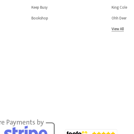
Keep Busy
King Cole
Bookshop
Ohh Deer
View All