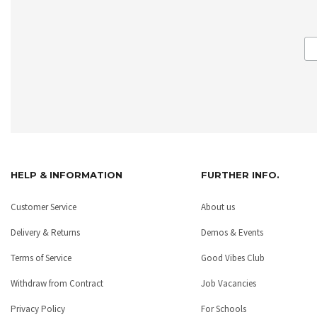
HELP & INFORMATION
FURTHER INFO.
Customer Service
About us
Delivery & Returns
Demos & Events
Terms of Service
Good Vibes Club
Withdraw from Contract
Job Vacancies
Privacy Policy
For Schools