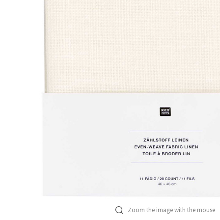
Zoom the image with the mouse