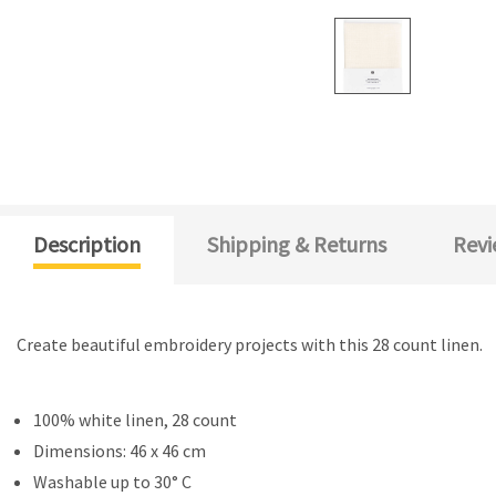
Description
Shipping & Returns
Revi
Create beautiful embroidery projects with this 28 count linen.
100% white linen, 28 count
Dimensions: 46 x 46 cm
Washable up to 30° C