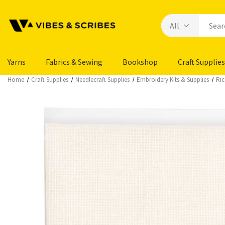
Yarns
Fabrics & Sewing
Bookshop
Craft Supplies
Home
Craft Supplies
Needlecraft Supplies
Embroidery Kits & Supplies
Ric