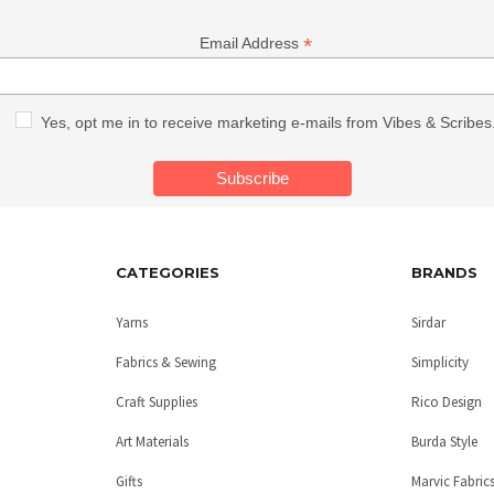
*
Email Address
Yes, opt me in to receive marketing e-mails from Vibes & Scribes
CATEGORIES
BRANDS
Yarns
Sirdar
Fabrics & Sewing
Simplicity
Craft Supplies
Rico Design
Art Materials
Burda Style
Gifts
Marvic Fabric