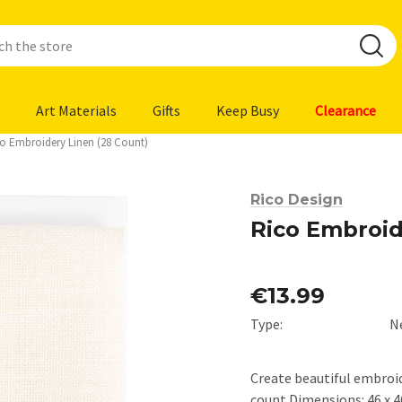
Art Materials
Gifts
Keep Busy
Clearance
o Embroidery Linen (28 Count)
Rico Design
Rico Embroid
€13.99
Type:
N
Create beautiful embroid
count Dimensions: 46 x 