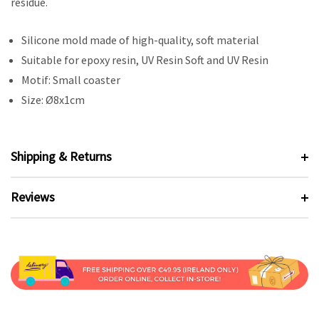
residue.
Silicone mold made of high-quality, soft material
Suitable for epoxy resin, UV Resin Soft and UV Resin
Motif: Small coaster
Size: Ø8x1cm
Shipping & Returns
Reviews