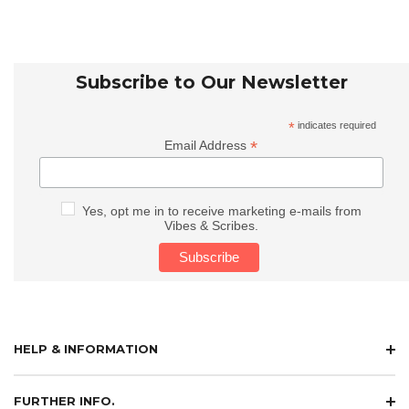
Subscribe to Our Newsletter
*
indicates required
*
Email Address
Yes, opt me in to receive marketing e-mails from
Vibes & Scribes.
HELP & INFORMATION
FURTHER INFO.