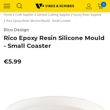
0
Home
Craft Supplies
General Crafting Supplies
Epoxy Resin Supplies
Rico Epoxy Resin Silicone Mould - Small Coaster
Rico Design
Rico Epoxy Resin Silicone Mould
- Small Coaster
€5.99