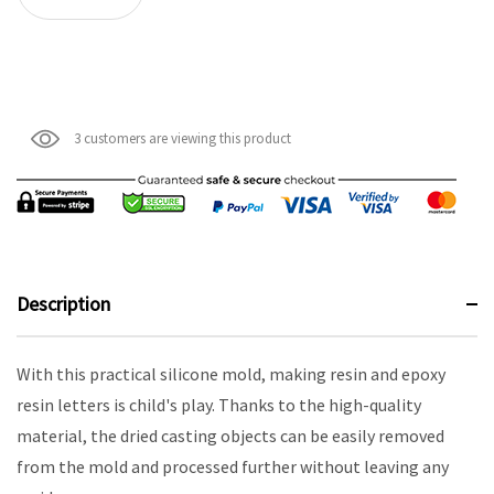
3 customers are viewing this product
Description
With this practical silicone mold, making resin and epoxy
resin letters is child's play. Thanks to the high-quality
material, the dried casting objects can be easily removed
from the mold and processed further without leaving any