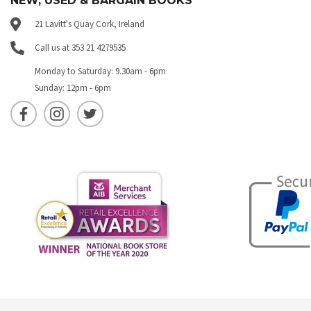
NEW, USED & BARGAIN BOOKS
21 Lavitt's Quay Cork, Ireland
Call us at 353 21 4279535
Monday to Saturday: 9.30am - 6pm
Sunday: 12pm - 6pm