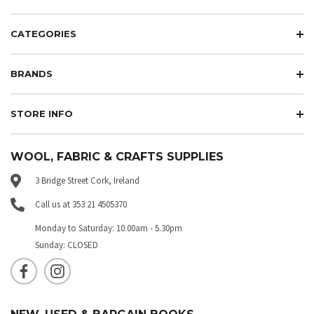
CATEGORIES
BRANDS
STORE INFO
WOOL, FABRIC & CRAFTS SUPPLIES
3 Bridge Street Cork, Ireland
Call us at 353 21 4505370
Monday to Saturday: 10.00am - 5.30pm
Sunday: CLOSED