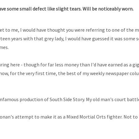
e some small defect like slight tears. Will be noticeably worn.
reet to me, I would have thought you were referring to one of the 
irteen years with that grey lady, I would have guessed it was some
imes.
suring here - though for far less money than I'd have earned as a g
 now, for the very first time, the best of my weekly newspaper co
 infamous production of South Side Story. My old man's court battl
Ronan's attempt to make it as a Mixed Mortial Orts fighter. Not 