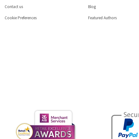
Contact us
Blog
Cookie Preferences
Featured Authors