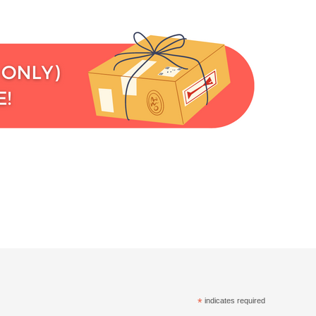
*
indicates required