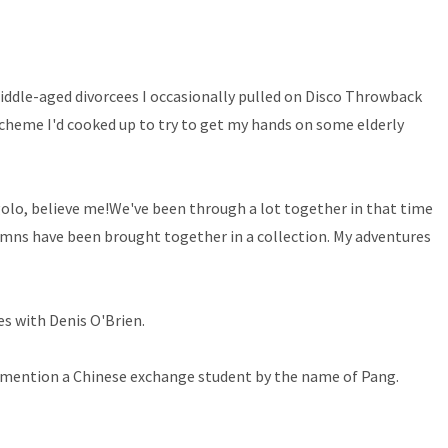
middle-aged divorcees I occasionally pulled on Disco Throwback
 scheme I'd cooked up to try to get my hands on some elderly
igolo, believe me!We've been through a lot together in that time
lumns have been brought together in a collection. My adventures
es with Denis O'Brien.
to mention a Chinese exchange student by the name of Pang.