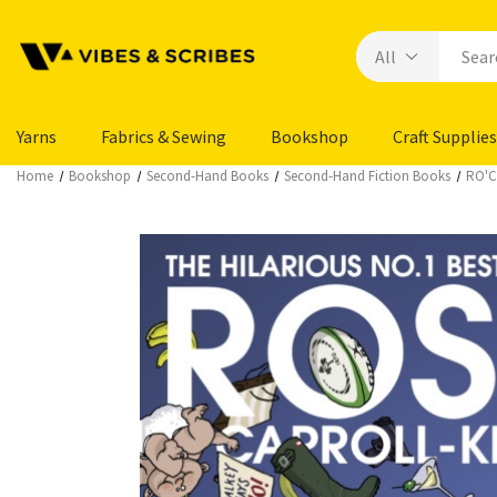
Yarns
Fabrics & Sewing
Bookshop
Craft Supplies
Home
Bookshop
Second-Hand Books
Second-Hand Fiction Books
RO'C