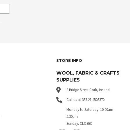
.
STORE INFO
WOOL, FABRIC & CRAFTS
SUPPLIES
3 Bridge Street Cork, Ireland
Call us at 353 21 4505370
Monday to Saturday: 10.00am -
s
5.30pm
Sunday: CLOSED