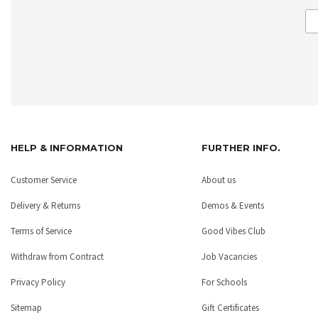
HELP & INFORMATION
FURTHER INFO.
Customer Service
About us
Delivery & Returns
Demos & Events
Terms of Service
Good Vibes Club
Withdraw from Contract
Job Vacancies
Privacy Policy
For Schools
Sitemap
Gift Certificates