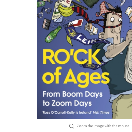
Zoom the image with the mouse