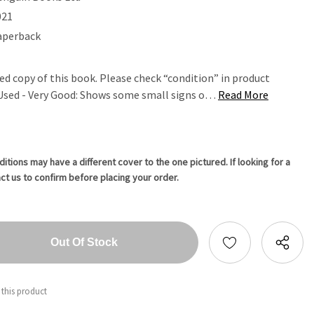
021
aperback
ed copy of this book. Please check “condition” in product
. Used - Very Good: Shows some small signs o…
Read More
tions may have a different cover to the one pictured. If looking for a
ct us to confirm before placing your order.
tity:
ntity:
 this product