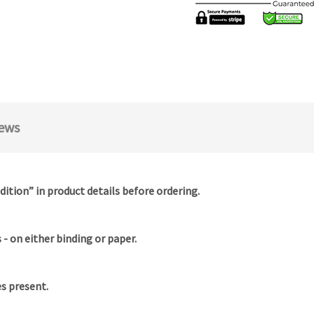
ews
dition” in product details before ordering.
- on either binding or paper.
es present.