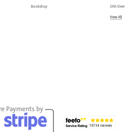
Bookshop
Ohh Deer
View All