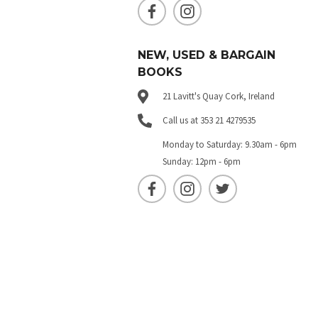
NEW, USED & BARGAIN
BOOKS
21 Lavitt's Quay Cork, Ireland
Call us at 353 21 4279535
Monday to Saturday: 9.30am - 6pm
Sunday: 12pm - 6pm