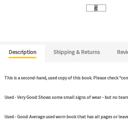
Description
Shipping & Returns
Revi
This is a second-hand, used copy of this book. Please check “con
Used - Very Good: Shows some small signs of wear - but no tears 
Used - Good: Average used worn book that has all pages or leav