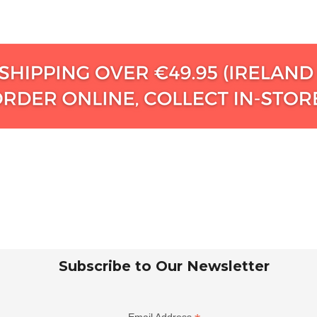
Subscribe to Our Newsletter