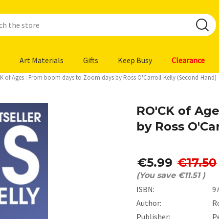
Art Materials
Gifts
Keep Busy
Clearance
K of Ages : From boom days to Zoom days by Ross O'Carroll-Kelly (Second-Hand)
RO'CK of Age
by Ross O'Ca
€5.99
€17.50
(You save
€11.51
)
ISBN:
9
Author:
Ro
Publisher:
P