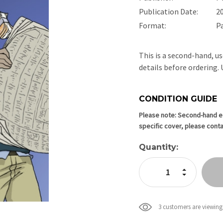
Publication Date:
2
Format:
P
This is a second-hand, us
details before ordering
CONDITION GUIDE
Current
Stock:
Please note: Second-hand edi
specific cover, please conta
Quantity:
Increase Quan
Decrease Qua
3 customers are viewing