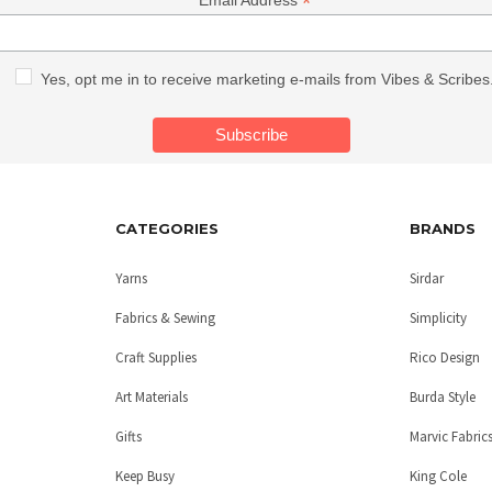
*
Email Address
Yes, opt me in to receive marketing e-mails from Vibes & Scribes
CATEGORIES
BRANDS
Yarns
Sirdar
Fabrics & Sewing
Simplicity
Craft Supplies
Rico Design
Art Materials
Burda Style
Gifts
Marvic Fabric
Keep Busy
King Cole