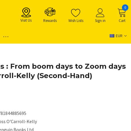
0
Visit Us
Rewards
Wish Lists
Sign in
Cart
...
EUR
s : From boom days to Zoom days
rroll-Kelly (Second-Hand)
781844885695
ss O'Carroll-Kelly
enguin Books Ltd