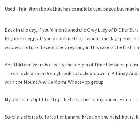
Used - Fair: Worn book that has complete text pages but may hav
Back in the day, if you'd mentioned the Grey Lady of D'Olier St
Nights in Leggs. If you'd told me that I would one day spend th
widow's fortune. Except the Grey Lady in this case is the Irish T
And thirteen years is exactly the length of time I've been plea
- from locked-in in Donnybrook to locked-down in Killiney. And
with the Mount Anville Moms WhatsApp group.
My old dear's fight to stop the Luas lines being joined. Honor's
Sorcha's efforts to force her banana bread on the neighbours. 